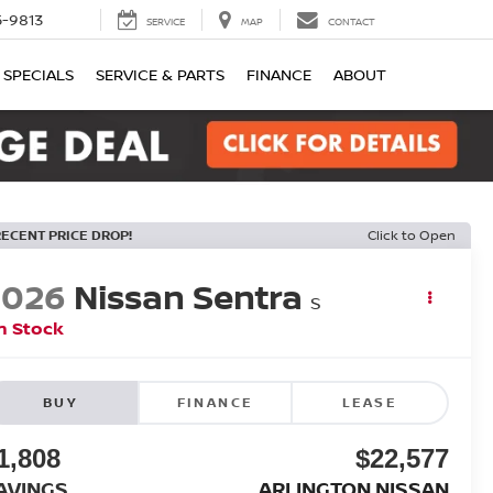
-9813
SERVICE
MAP
CONTACT
SPECIALS
SERVICE & PARTS
FINANCE
ABOUT
RECENT PRICE DROP!
Click to Open
2026
Nissan Sentra
S
n Stock
BUY
FINANCE
LEASE
1,808
$22,577
AVINGS
ARLINGTON NISSAN