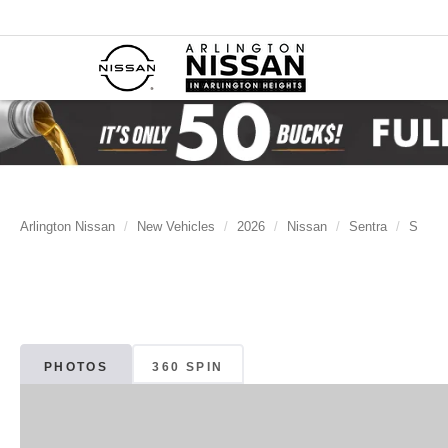
Arlington Nissan
New Vehicles
2026
Nissan
Sentra
S
PHOTOS
360 SPIN