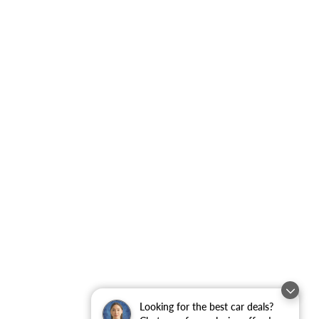
Looking for the best car deals?