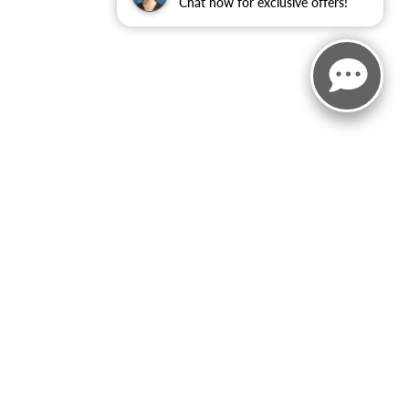
Chat now for exclusive offers!
rebates/incentives available to all applied.Additional factory
 body style may vary). See an associate if you have any
ct Us
|
Privacy
|
Sitemap
|
NissanUSA.com