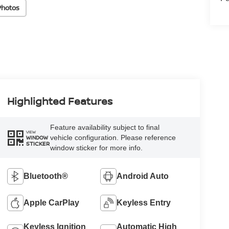
Photos
Highlighted Features
Feature availability subject to final
VIEW
vehicle configuration. Please reference
WINDOW
STICKER
window sticker for more info.
Bluetooth®
Android Auto
Apple CarPlay
Keyless Entry
Keyless Ignition
Automatic High