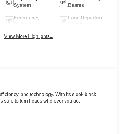
System
Beams
Emergency
Lane Departure
Brake Assist
Warning
View More Highlights...
efficiency, and technology. With its sleek black
 is sure to turn heads wherever you go.