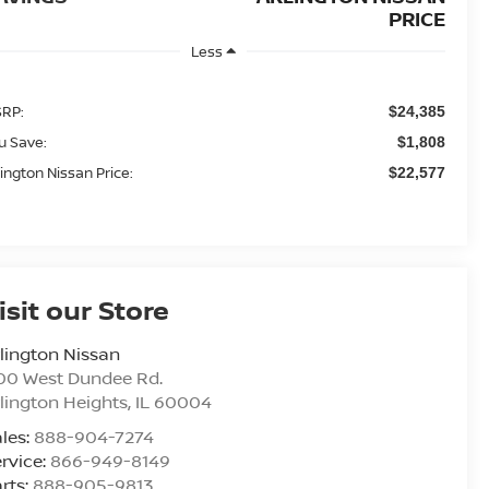
PRICE
Less
RP:
$24,385
u Save:
$1,808
lington Nissan Price:
$22,577
isit our Store
lington Nissan
00 West Dundee Rd.
lington Heights
,
IL
60004
les:
888-904-7274
rvice:
866-949-8149
rts:
888-905-9813