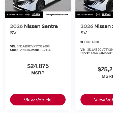
2026
Nissan Sentra
2026
Nissan 
SV
SV
Price Drop
VIN:
3N1AB9CVXTY312690
VIN:
3N1AB9CV0TY29
Stock:
AN4363
Model:
12116
Stock:
AN4224
Model:
$24,875
$25,2
MSRP
MSR
View Vehicle
View Veh