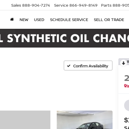
Sales
888-904-7274
Service
866-949-8149
Parts
888-905
NEW
USED
SCHEDULE SERVICE
SELL OR TRADE
Confirm Availability
I
$
S