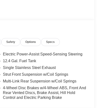
Safety
Options
Specs
premium features, including a Floor Mat Package,
you'll find a 2.0L I4 DOHC engine paired with a
Electric Power-Assist Speed-Sensing Steering
 highway MPG.
12.4 Gal. Fuel Tank
Single Stainless Steel Exhaust
nd exceptional fuel efficiency, this 2026 Nissan
 demands both style and substance. Experience the
Strut Front Suspension w/Coil Springs
rice includes: $500 - Nissan Customer Cash. Exp.
Multi-Link Rear Suspension w/Coil Springs
4-Wheel Disc Brakes w/4-Wheel ABS, Front And
Rear Vented Discs, Brake Assist, Hill Hold
Control and Electric Parking Brake