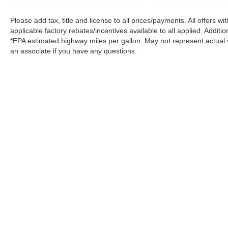
Please add tax, title and license to all prices/payments. All offers 
applicable factory rebates/incentives available to all applied. Additi
*EPA estimated highway miles per gallon. May not represent actual v
an associate if you have any questions.
Please add tax, title, license and doc. fee to all prices/payments
rebates may be available but you must qualify.*EPA estimated hi
questions.
|
Consent Preferences
| Arlington Nissan
|