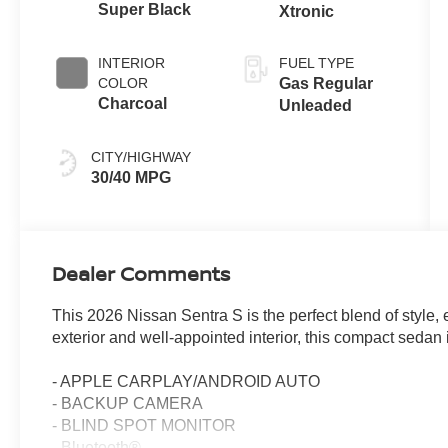
Super Black
Xtronic
INTERIOR
FUEL TYPE
COLOR
Gas Regular
Charcoal
Unleaded
CITY/HIGHWAY
30/40 MPG
Dealer Comments
This 2026 Nissan Sentra S is the perfect blend of style, 
exterior and well-appointed interior, this compact sedan
- APPLE CARPLAY/ANDROID AUTO
- BACKUP CAMERA
- BLIND SPOT MONITOR
- Bluetooth®