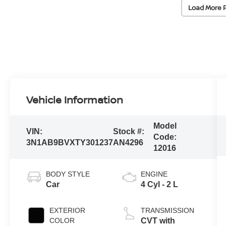
Load More 
Vehicle Information
Model
VIN:
Stock #:
Code:
3N1AB9BVXTY301237
AN4296
12016
BODY STYLE
ENGINE
Car
4 Cyl - 2 L
EXTERIOR
TRANSMISSION
COLOR
CVT with