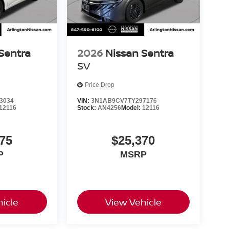
Sentra
2026
Nissan Sentra
SV
Price Drop
3034
VIN:
3N1AB9CV7TY297176
12116
Stock:
AN4256
Model:
12116
75
$25,370
P
MSRP
icle
View Vehicle