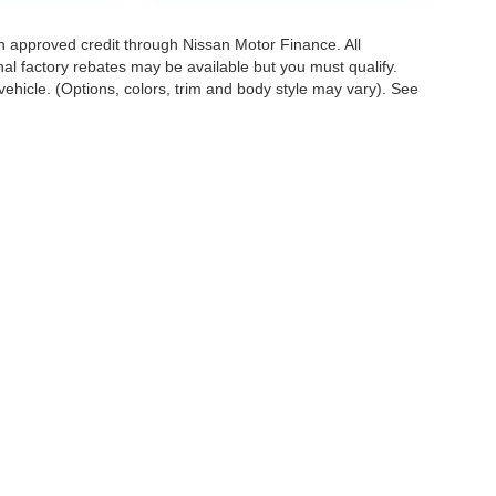
with approved credit through Nissan Motor Finance. All
onal factory rebates may be available but you must qualify.
ehicle. (Options, colors, trim and body style may vary). See
. All offers with approved credit through Nissan Motor Finance. Allapplicable factory 
ghway miles per gallon. May not represent actualvehicle. (Options, colors, trim and
1100 West Dundee Rd.,
Arlington Heights,
IL
60004
| Sales:
888-904-7274
|
Conta