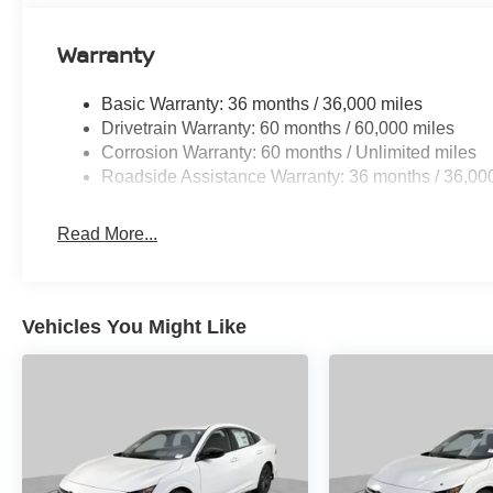
Warranty
Basic Warranty: 36 months / 36,000 miles
Drivetrain Warranty: 60 months / 60,000 miles
Corrosion Warranty: 60 months / Unlimited miles
Roadside Assistance Warranty: 36 months / 36,00
Read More...
Vehicles You Might Like