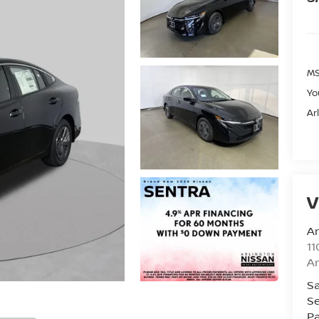
MS
Yo
Ar
V
Ar
11
Ar
Sa
Se
Pa