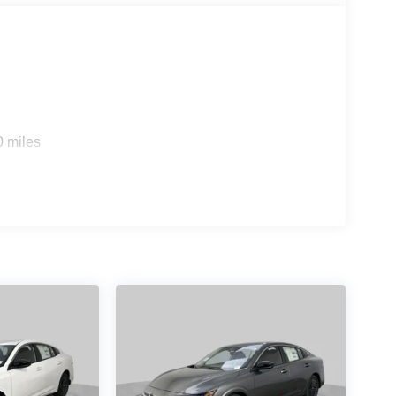
0 miles