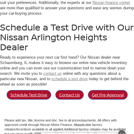
suit your preferences. Additionally, the experts at our
Nissan finance center
are more than qualified to answer your questions and ease any worries during
your car-buying process.
Schedule a Test Drive with Our
Nissan Arlington Heights
Dealer
Ready to experience your next car first hand? Our Nissan dealer near
Schaumburg, IL makes it easy to browse our entire new vehicle inventory
online and you can even use our customization tool to narrow down your
search. We invite you to
contact us
online with any questions about a
particular new Nissan, and to
schedule a test drive
today to get behind the
wheel as soon as possible!
Schedule Test Drive
Contact Us
Get Pre-Approval
Please add tax, title, license and doc. fee to all prices/payments. All offers with
approved credit through Nissan Motor Finance. Allapplicable factory
rebates/incentives available to all applied.Additional factory rebates may be available
but you must qualify.*EPA estimated highway miles per gallon. May not represent