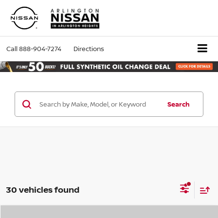
Call
888-904-7274
Directions
Search
30 vehicles found