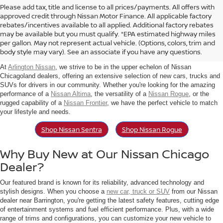
Please add tax, title and license to all prices/payments. All offers with
approved credit through Nissan Motor Finance. All applicable factory
rebates/incentives available to all applied. Additional factory rebates
Find New Nissan For Sale in
may be available but you must qualify. *EPA estimated highway miles
per gallon. May not represent actual vehicle. (Options, colors, trim and
Arlington Heights, IL
body style may vary). See an associate if you have any questions.
At
Arlington Nissan
, we strive to be in the upper echelon of Nissan
Chicagoland dealers, offering an extensive selection of new cars, trucks and
SUVs for drivers in our community. Whether you're looking for the amazing
performance of a
Nissan Altima
, the versatility of a
Nissan Rogue
, or the
rugged capability of a
Nissan Frontier
, we have the perfect vehicle to match
your lifestyle and needs.
Shop Nissan Sentra
Shop Nissan Rogue
Why Buy New at Our Nissan Chicago
Dealer?
Our featured brand is known for its reliability, advanced technology and
stylish designs. When you choose a
new car, truck or SUV
from our Nissan
dealer near Barrington, you're getting the latest safety features, cutting edge
of entertainment systems and fuel efficient performance. Plus, with a wide
range of trims and configurations, you can customize your new vehicle to