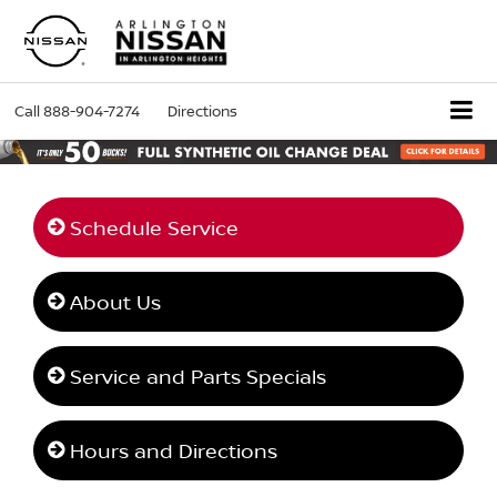
Call
888-904-7274
Directions
Schedule Service
About Us
Service and Parts Specials
Hours and Directions