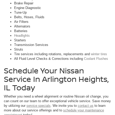
Brake Repair
Engine Diagnostic
Tune-Up
Belts, Hoses, Fluids
Air Filters
Alternators
Batteries
Headlights
Starters
Transmission Services
Struts
Tire services including rotations, replacements and
winter tires
All Fluid Level Checks & Corrections including
Coolant Flushes
Schedule Your Nissan
Service In Arlington Heights,
IL Today
Whether you need a wheel alignment or routine Nissan oil change, you
can count on our team to offer exceptional vehicle service. Save money
by utilizing our
service specials
. We invite you to
contact us
to learn
more about our service offerings and to
schedule your maintenance
appointment
today!