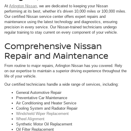
At
Arlington Nissan
, we are dedicated to keeping your Nissan
performing at its best, whether it's driven 10,000 miles or 100,000 miles.
Our certified Nissan service center offers expert repairs and
maintenance using the latest technology and diagnostics, ensuring
precision in every service. Our Nissan-trained technicians undergo
regular training to stay current on every component of your vehicle.
Comprehensive Nissan
Repair and Maintenance
From routine to major repairs, Arlington Nissan has you covered. Rely
on our expertise to maintain a superior driving experience throughout the
life of your vehicle.
Our certified technicians handle a wide range of services, including:
General Automotive Repair
Preventative Car Maintenance
Air Conditioning and Heater Service
Cooling System and Radiator Repair
Windshield Wiper Replacement
Wheel Alignment
Synthetic Motor Oil Replacement
Oil Filter Replacement