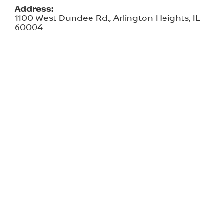
Address:
1100 West Dundee Rd., Arlington Heights, IL
60004