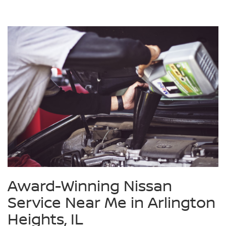
Award-Winning Nissan
Service Near Me in Arlington
Heights, IL