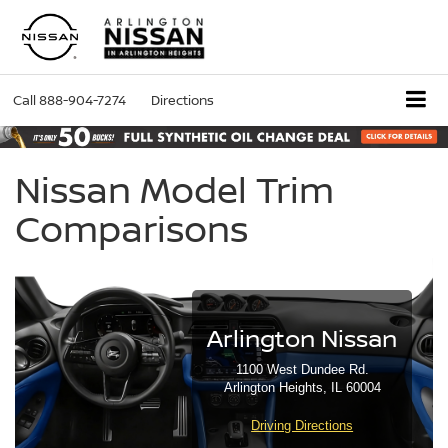
Call
888-904-7274
Directions
Nissan Model Trim
Comparisons
Arlington Nissan
1100 West Dundee Rd.
Arlington Heights, IL 60004
Driving Directions