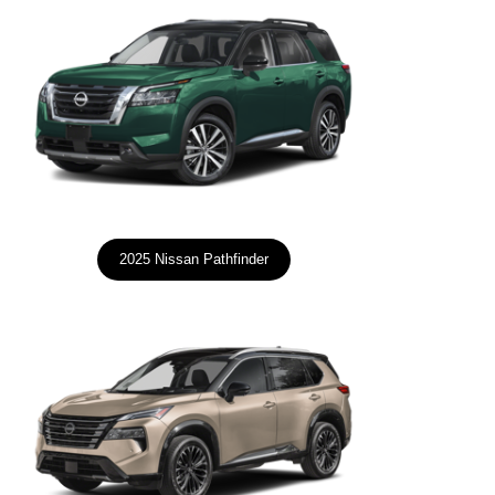
2025 Nissan Pathfinder