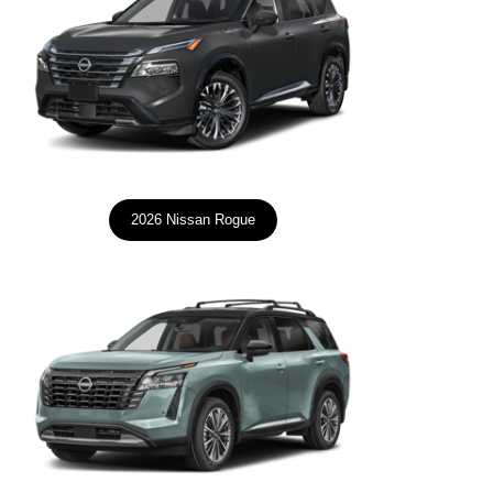
2026 Nissan Rogue