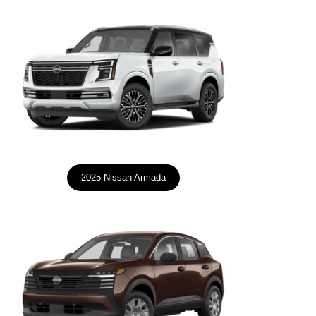
2025 Nissan Armada