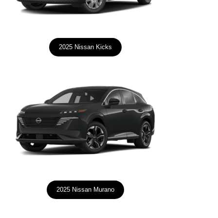
2025 Nissan Kicks
2025 Nissan Murano