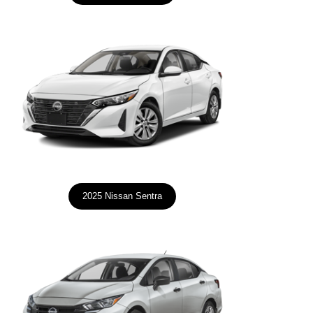
2025 Nissan Sentra