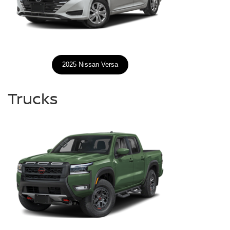
2025 Nissan Versa
Trucks