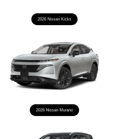
2026 Nissan Kicks
2026 Nissan Murano