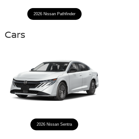
2026 Nissan Pathfinder
Cars
2026 Nissan Sentra