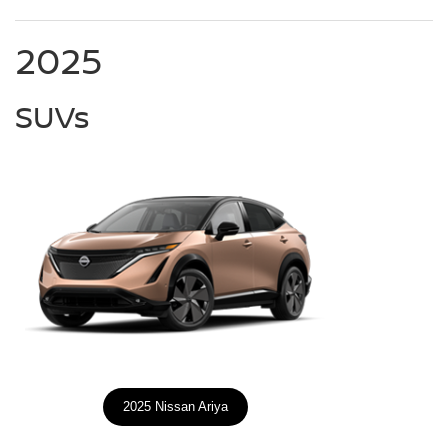
2025
SUVs
2025 Nissan Ariya