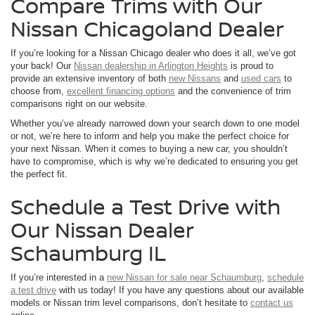
Compare Trims with Our
Nissan Chicagoland Dealer
If you’re looking for a Nissan Chicago dealer who does it all, we’ve got
your back! Our
Nissan dealership in Arlington Heights
is proud to
provide an extensive inventory of both
new Nissans
and
used cars
to
choose from,
excellent financing options
and the convenience of trim
comparisons right on our website.
Whether you’ve already narrowed down your search down to one model
or not, we’re here to inform and help you make the perfect choice for
your next Nissan. When it comes to buying a new car, you shouldn’t
have to compromise, which is why we’re dedicated to ensuring you get
the perfect fit.
Schedule a Test Drive with
Our Nissan Dealer
Schaumburg IL
If you’re interested in a
new Nissan for sale near Schaumburg
,
schedule
a test drive
with us today! If you have any questions about our available
models or Nissan trim level comparisons, don’t hesitate to
contact us