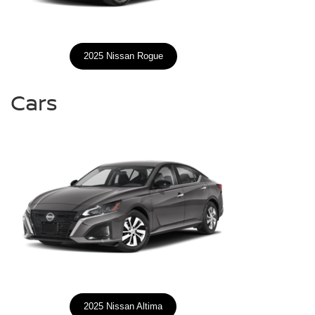
2025 Nissan Rogue
Cars
2025 Nissan Altima