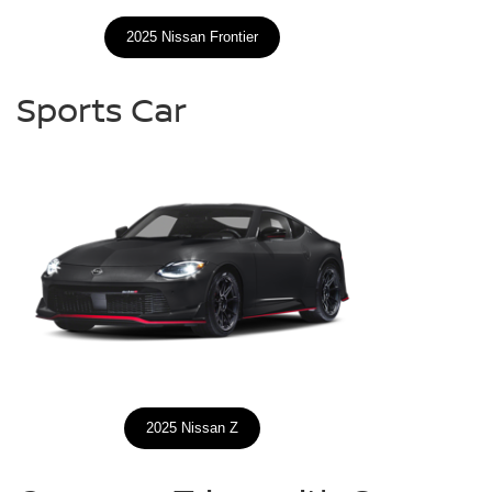
2025 Nissan Frontier
Sports Car
2025 Nissan Z