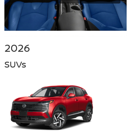
2026
SUVs