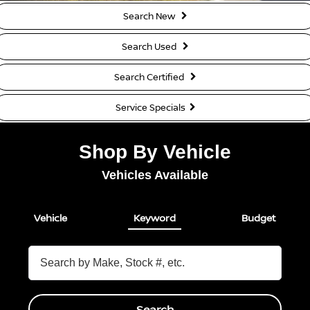
Search New
Search Used
Search Certified
Service Specials
Shop By Vehicle
Vehicles Available
Vehicle
Keyword
Budget
Search