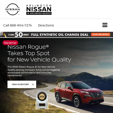
Call
888-904-7274
Directions
Disclaimer