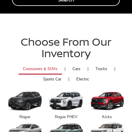
Choose From Our
Inventory
Crossovers & SUVs
|
Cars
|
Trucks
|
Sports Car
|
Electric
Rogue
Rogue PHEV
Kicks