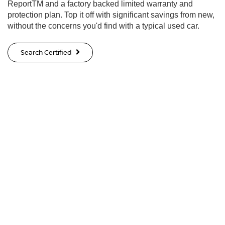
ReportTM and a factory backed limited warranty and
protection plan. Top it off with significant savings from new,
without the concerns you'd find with a typical used car.
Search Certified