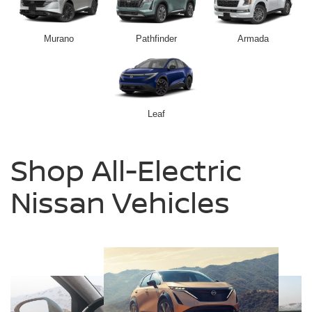
Murano
Pathfinder
Armada
Leaf
Shop All-Electric
Nissan Vehicles