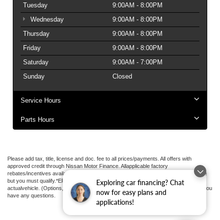
Tuesday
9:00AM - 8:00PM
Wednesday
9:00AM - 8:00PM
Thursday
9:00AM - 8:00PM
Friday
9:00AM - 8:00PM
Saturday
9:00AM - 7:00PM
Sunday
Closed
Service Hours
Parts Hours
Please add tax, title, license and doc. fee to all prices/payments. All offers with
approved credit through Nissan Motor Finance. Allapplicable factory
rebates/incentives available to all applied.Additional factory rebates may be available
but you must qualify.*EPA estimated highway miles per gallon. May not represent
Exploring car financing? Chat
actualvehicle. (Options, colors, trim and body style may vary). See an associate if you
now for easy plans and
have any questions.
applications!