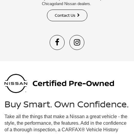
Chicagoland Nissan dealers.
Contact Us
Buy Smart. Own Confidence.
Take all the things that make a Nissan a great vehicle - the
style, the performance, the features. Add in the confidence
of a thorough inspection, a CARFAX® Vehicle History