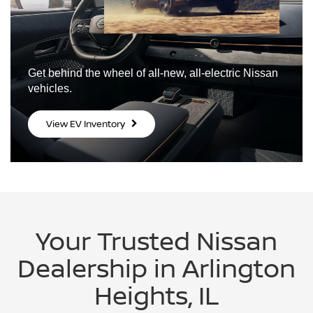
Get behind the wheel of all-new,
all-electric Nissan
vehicles.
View EV Inventory
Your Trusted Nissan
Dealership in Arlington
Heights, IL