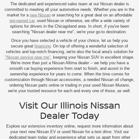
The dedicated and experienced sales team at our Nissan dealer is
committed to meeting all your automotive needs. Whether you are in the
market for a
new Nissan
or searching for a great deal on an affordable
pre-owned car
, used Nissan or otherwise, we offer a wide variety of
options for drivers in the Chicagoland area. In short, if you've been
searching "Nissan dealer near me", we're your go-to destination.
Once you have selected a vehicle of your choice, let us help you
secure great
financing
. On top of offering a wonderful selection of
vehicles and top-notch financing, we're also the local area's solution for
"Nissan service near me"
, keeping your Nissan SUV in excellent shape.
We're more than just a Nissan Altima dealer -- we help you have a
smooth car buying experience from start to finish, and assist in the
ownership experience for years to come. When the time comes for
customization through Nissan accessories, a needed Nissan oil change,
ordering Nissan parts online or trading in your used Nissan Murano,
we're your trusted resource for each and every one of those, as well.
Visit Our Illinois Nissan
Dealer Today
Explore our extensive inventory online, request more information about
your next new Nissan EV or used Nissan for a test drive. Visit our
dedicated team today and experience what sets us apart from other