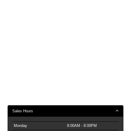
Sales Hours
Monday
9:00AM - 8:00PM