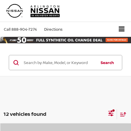
Call
888-904-7274
Directions
Search
12 vehicles found