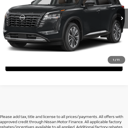
$48,693
$6,737
Ext.
Int.
In Stock
ARLINGTON NISSAN PRICE
SAVINGS
Less
MSRP:
$55,430
You Save:
$6,737
Arlington Nissan Price:
$48,693
1
/
11
Text With Us
Please add tax, title and license to all prices/payments. All offers with
approved credit through Nissan Motor Finance. All applicable factory
rebates/incentives available to all applied. Additional factory rebates