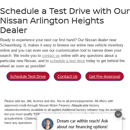
Schedule a Test Drive with Our
Nissan Arlington Heights
Dealer
Ready to experience your next car first hand? Our Nissan dealer near
Schaumburg, IL makes it easy to browse our entire new vehicle inventory
online and you can even use our customization tool to narrow down your
search. We invite you to
contact us
online with any questions about a
particular new Nissan, and to
schedule a test drive
today to get behind the
wheel as soon as possible!
Schedule Test Drive
Contact Us
Get Pre-Approval
Please add tax, title, license and doc. fee to all prices/payments. All offers with
approved credit through Nissan Motor Finance. Allapplicable factory
rebates/incentives available to all applied.Additional factory rebates may be available
but you must qualify.*EPA estimated highway miles per gallon. May not represent
actualvehicle. (Options, colors, trim and body style may vary). See an associate if you
Dream car within reach! Ask
have any questions.
about our financing options!