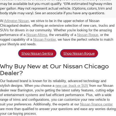
Find New Nissan For Sale in
may be available but you must qualify. *EPA estimated highway miles
per gallon. May not represent actual vehicle. (Options, colors, trim and
Arlington Heights, IL
body style may vary). See an associate if you have any questions.
At
Arlington Nissan
, we strive to be in the upper echelon of Nissan
Chicagoland dealers, offering an extensive selection of new cars, trucks and
SUVs for drivers in our community. Whether you're looking for the amazing
performance of a
Nissan Altima
, the versatility of a
Nissan Rogue
, or the
rugged capability of a
Nissan Frontier
, we have the perfect vehicle to match
your lifestyle and needs.
Shop Nissan Sentra
Shop Nissan Rogue
Why Buy New at Our Nissan Chicago
Dealer?
Our featured brand is known for its reliability, advanced technology and
stylish designs. When you choose a
new car, truck or SUV
from our Nissan
dealer near Barrington, you're getting the latest safety features, cutting edge
of entertainment systems and fuel efficient performance. Plus, with a wide
range of trims and configurations, you can customize your new vehicle to
suit your preferences. Additionally, the experts at our
Nissan finance center
are more than qualified to answer your questions and ease any worries during
your car-buying process.