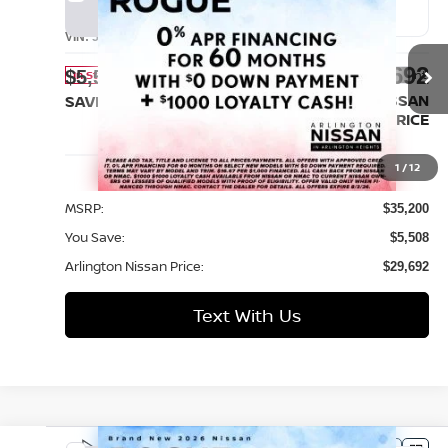
2026
Nissan Rogue
SV
BUY
FINANCE
LEASE
VIN:
5N1BT3BB1TC847981
Stock:
AN4472
Model:
54216
$29,692
$5,508
Ext.
Int.
In Stock
ARLINGTON NISSAN
SAVINGS
PRICE
Less
1
/
12
MSRP:
$35,200
You Save:
$5,508
Arlington Nissan Price:
$29,692
Text With Us