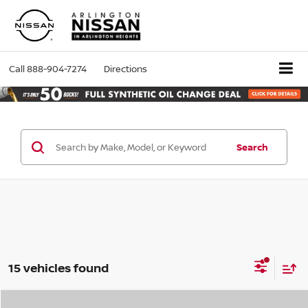
Call
888-904-7274
Directions
Search
15 vehicles found