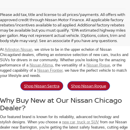
Please add tax, title and license to all prices/payments. All offers with
approved credit through Nissan Motor Finance. All applicable factory
rebates/incentives available to all applied. Additional factory rebates
Find New Nissan For Sale in
may be available but you must qualify. *EPA estimated highway miles
per gallon. May not represent actual vehicle. (Options, colors, trim and
Arlington Heights, IL
body style may vary). See an associate if you have any questions.
At
Arlington Nissan
, we strive to be in the upper echelon of Nissan
Chicagoland dealers, offering an extensive selection of new cars, trucks and
SUVs for drivers in our community. Whether you're looking for the amazing
performance of a
Nissan Altima
, the versatility of a
Nissan Rogue
, or the
rugged capability of a
Nissan Frontier
, we have the perfect vehicle to match
your lifestyle and needs.
Shop Nissan Sentra
Shop Nissan Rogue
Why Buy New at Our Nissan Chicago
Dealer?
Our featured brand is known for its reliability, advanced technology and
stylish designs. When you choose a
new car, truck or SUV
from our Nissan
dealer near Barrington, you're getting the latest safety features, cutting edge