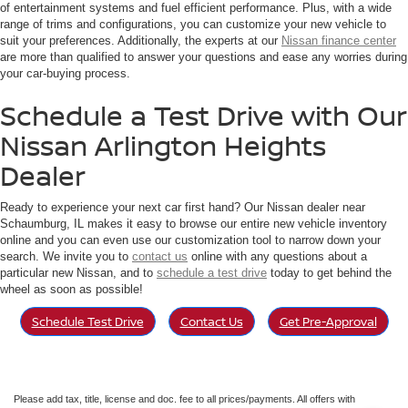
of entertainment systems and fuel efficient performance. Plus, with a wide
range of trims and configurations, you can customize your new vehicle to
suit your preferences. Additionally, the experts at our
Nissan finance center
are more than qualified to answer your questions and ease any worries during
your car-buying process.
Schedule a Test Drive with Our
Nissan Arlington Heights
Dealer
Ready to experience your next car first hand? Our Nissan dealer near
Schaumburg, IL makes it easy to browse our entire new vehicle inventory
online and you can even use our customization tool to narrow down your
search. We invite you to
contact us
online with any questions about a
particular new Nissan, and to
schedule a test drive
today to get behind the
wheel as soon as possible!
Schedule Test Drive
Contact Us
Get Pre-Approval
Please add tax, title, license and doc. fee to all prices/payments. All offers with