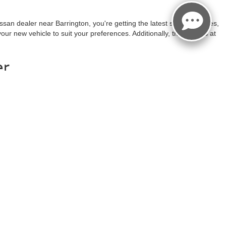
san dealer near Barrington, you're getting the latest safety features,
ur new vehicle to suit your preferences. Additionally, the experts at
er
ory online and you can even use our customization tool to narrow down
ind the wheel as soon as possible!
rebates/incentives available to all applied.Additional factory
 body style may vary). See an associate if you have any
ct Us
|
Privacy
|
Sitemap
|
NissanUSA.com