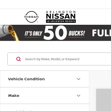
Vehicle Condition
Make
Co
202
B
SV