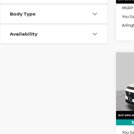
MSRP:
Body Type
You S
Arling
Availability
Co
202
B
SL
Pri
$5,
VIN:
5
SAVI
Model
In St
3
MSRP:
You S