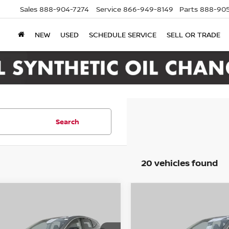
Sales
888-904-7274
Service
866-949-8149
Parts
888-905
NEW
USED
SCHEDULE SERVICE
SELL OR TRADE
Search
20 vehicles found
mpare Vehicle
Compare Vehicle
6
Nissan Murano
2026
Nissan Murano
UY
FINANCE
LEASE
BUY
FINANCE
SV