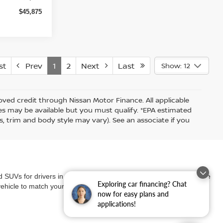
$45,875
st
Prev
1
2
Next
Last
Show: 12
proved credit through Nissan Motor Finance. All applicable
ates may be available but you must qualify. *EPA estimated
s, trim and body style may vary). See an associate if you
nd SUVs for drivers in our community. Whether you're looking for the
Exploring car financing? Chat
vehicle to match your lifestyle and needs.
now for easy plans and
applications!