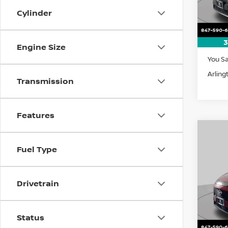
Cylinder
In St
3
MSRP:
Engine Size
You S
Arling
Transmission
Features
Co
202
B
Fuel Type
SV
Pri
$5,
Drivetrain
VIN:
5
SAVI
Model
In St
Status