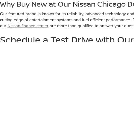
Why Buy New at Our Nissan Chicago D
Our featured brand is known for its reliability, advanced technology a
cutting edge of entertainment systems and fuel efficient performance. P
our
Nissan finance center
are more than qualified to answer your ques
Schedule a Test Drive with Our
Ready to experience your next car first hand? Our Nissan dealer near
your search. We invite you to
contact us
online with any questions abou
Please add tax, title, license and doc. fee to all prices/payments
rebates may be available but you must qualify.*EPA estimated hi
questions.
|
Consent Preferences
| Arlington Nissan
|