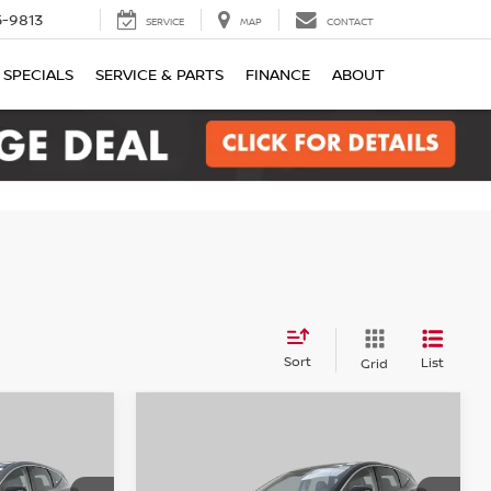
-9813
SERVICE
MAP
CONTACT
SPECIALS
SERVICE & PARTS
FINANCE
ABOUT
Sort
List
Grid
Compare Vehicle
2026
Nissan Murano
LEASE
BUY
FINANCE
LEASE
SV