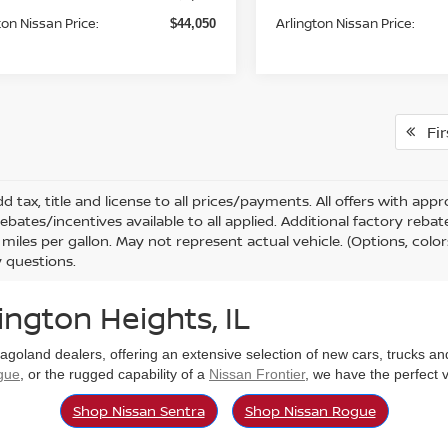
ton Nissan Price:
Arlington Nissan Price:
$44,050
Fir
d tax, title and license to all prices/payments. All offers with ap
rebates/incentives available to all applied. Additional factory reb
miles per gallon. May not represent actual vehicle. (Options, color
 questions.
ington Heights, IL
cagoland dealers, offering an extensive selection of new cars, trucks a
gue
, or the rugged capability of a
Nissan Frontier
, we have the perfect 
Shop Nissan Sentra
Shop Nissan Rogue