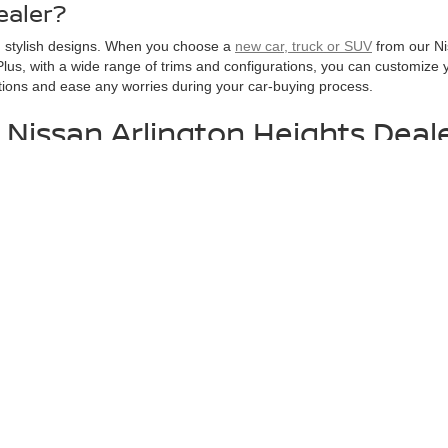
ealer?
nd stylish designs. When you choose a
new car, truck or SUV
from our Nis
lus, with a wide range of trims and configurations, you can customize yo
tions and ease any worries during your car-buying process.
 Nissan Arlington Heights Deal
 Schaumburg, IL makes it easy to browse our entire new vehicle invent
t a particular new Nissan, and to
schedule a test drive
today to get beh
Schedule Test Drive
Contact Us
Get Pre-Approval
. All offers with approved credit through Nissan Motor Finance. Allapplicable factory 
ghway miles per gallon. May not represent actualvehicle. (Options, colors, trim and
1100 West Dundee Rd.,
Arlington Heights,
IL
60004
| Sales:
888-904-7274
|
Conta