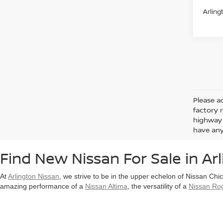
Arling
Please ad
factory 
highway 
have any
Find New Nissan For Sale in Arl
At
Arlington Nissan
, we strive to be in the upper echelon of Nissan Chi
amazing performance of a
Nissan Altima
, the versatility of a
Nissan Ro