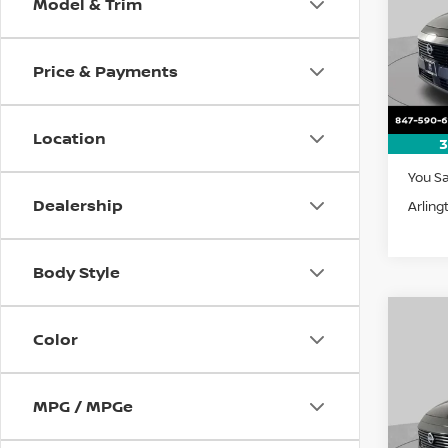
Model & Trim
Pri
$5,
VIN:
5
SAVI
Model
Price & Payments
In St
Location
3
MSRP:
You S
Dealership
Arling
Body Style
Co
Color
202
B
SV
Pri
MPG / MPGe
$5,
VIN:
5
SAVI
Model