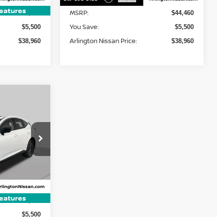
eatures
MSRP:
$44,460
$44,460
You Save:
$5,500
$5,500
Arlington Nissan Price:
$38,960
$38,960
LEASE
$45,875
ock:
AN4329
ARLINGTON
SSAN PRICE
Ext.
Int.
eatures
$51,375
$5,500