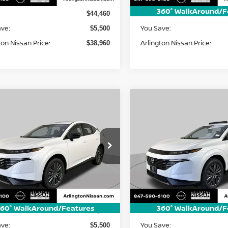
360° WalkAround/F
MSRP:
$44,460
ave:
You Save:
$5,500
ton Nissan Price:
Arlington Nissan Price:
$38,960
mpare Vehicle
Compare Vehicle
6
Nissan Murano
2026
Nissan Murano
UY
FINANCE
LEASE
BUY
FINANCE
SL
$44,050
ce Drop
Price Drop
500
$5,500
N1AZ3CS3TC128692
Stock:
AN4269
VIN:
5N1AZ3CS1TC130764
St
ARLINGTON
NGS
SAVINGS
:
53216
Model:
53216
NISSAN PRICE
NI
Ext.
Int.
Less
Less
ock
In Stock
60° WalkAround/Features
360° WalkAround/F
MSRP:
$49,550
ave:
You Save:
$5,500