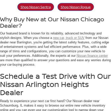
Shop Nissan Sentra
Shop Nissan Rogue
Why Buy New at Our Nissan Chicago
Dealer?
Our featured brand is known for its reliability, advanced technology and
stylish designs. When you choose a
new car, truck or SUV
from our Nissan
dealer near Barrington, you're getting the latest safety features, cutting edge
of entertainment systems and fuel efficient performance. Plus, with a wide
range of trims and configurations, you can customize your new vehicle to
suit your preferences. Additionally, the experts at our
Nissan finance center
are more than qualified to answer your questions and ease any worries during
your car-buying process.
Schedule a Test Drive with Our
Nissan Arlington Heights
Dealer
Ready to experience your next car first hand? Our Nissan dealer near
Schaumburg, IL makes it easy to browse our entire new vehicle inventory
online and you can even use our customization tool to narrow down your