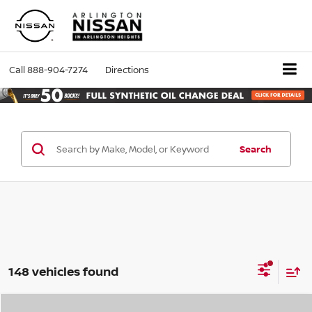
Call
888-904-7274
Directions
Search
148 vehicles found