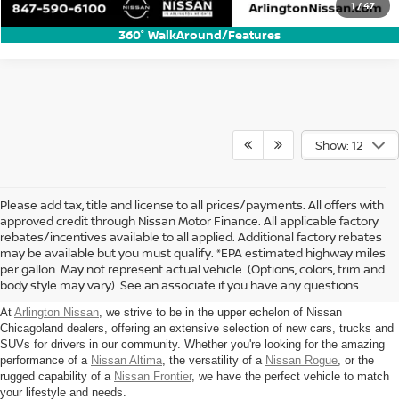
1
/
47
360° WalkAround/Features
Show: 12
Please add tax, title and license to all prices/payments. All offers with
approved credit through Nissan Motor Finance. All applicable factory
rebates/incentives available to all applied. Additional factory rebates
Find New Nissan For Sale in
may be available but you must qualify. *EPA estimated highway miles
per gallon. May not represent actual vehicle. (Options, colors, trim and
Arlington Heights, IL
body style may vary). See an associate if you have any questions.
At
Arlington Nissan
, we strive to be in the upper echelon of Nissan
Chicagoland dealers, offering an extensive selection of new cars, trucks and
SUVs for drivers in our community. Whether you're looking for the amazing
performance of a
Nissan Altima
, the versatility of a
Nissan Rogue
, or the
rugged capability of a
Nissan Frontier
, we have the perfect vehicle to match
your lifestyle and needs.