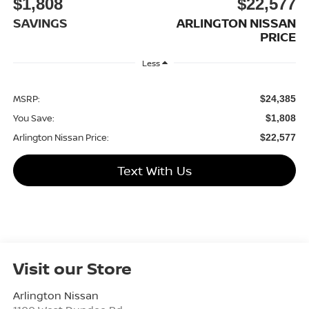
$1,808
$22,577
SAVINGS
ARLINGTON NISSAN
PRICE
Less
MSRP:
$24,385
You Save:
$1,808
Arlington Nissan Price:
$22,577
Text With Us
Visit our Store
Arlington Nissan