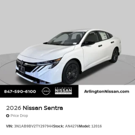
2026
Nissan Sentra
Price Drop
VIN:
3N1AB9BV2TY297944
Stock:
AN4276
Model:
12016