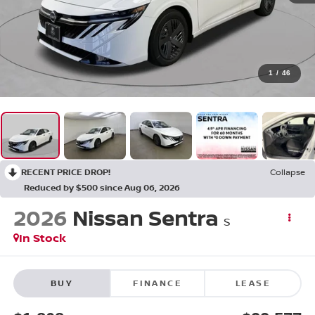
1
/
46
RECENT PRICE DROP!
Collapse
Reduced by $500 since Aug 06, 2026
2026
Nissan Sentra
S
In Stock
BUY
FINANCE
LEASE