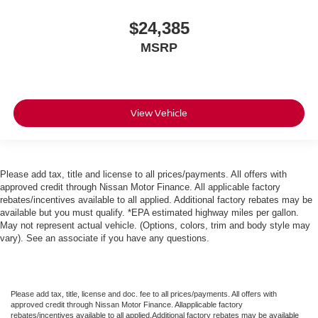
$24,385
MSRP
View Vehicle
Please add tax, title and license to all prices/payments. All offers with
approved credit through Nissan Motor Finance. All applicable factory
rebates/incentives available to all applied. Additional factory rebates may be
available but you must qualify. *EPA estimated highway miles per gallon.
May not represent actual vehicle. (Options, colors, trim and body style may
vary). See an associate if you have any questions.
Please add tax, title, license and doc. fee to all prices/payments. All offers with
approved credit through Nissan Motor Finance. Allapplicable factory
rebates/incentives available to all applied.Additional factory rebates may be available