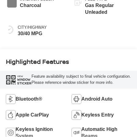
Charcoal
Gas Regular
Unleaded
CITY/HIGHWAY
30/40 MPG
Highlighted Features
Feature availability subject to final vehicle configuration.
VIEW
WINDOW
Please reference window sticker for more info.
STICKER
Bluetooth®
Android Auto
Apple CarPlay
Keyless Entry
Keyless Ignition
Automatic High
System
Beams