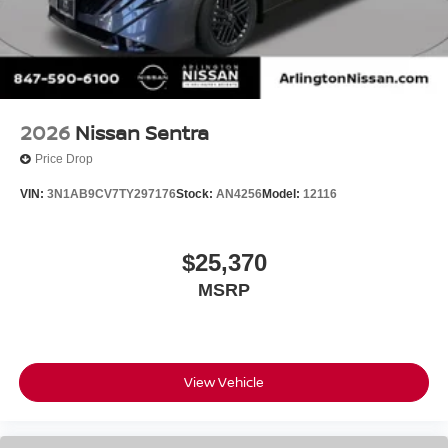
2026
Nissan Sentra
Price Drop
VIN:
3N1AB9CV7TY297176
Stock:
AN4256
Model:
12116
$25,370
MSRP
View Vehicle