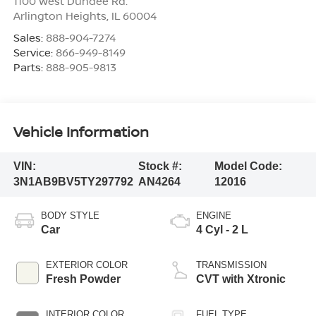
1100 West Dundee Rd.
Arlington Heights
,
IL
60004
Sales:
888-904-7274
Service:
866-949-8149
Parts:
888-905-9813
Vehicle Information
VIN:
Stock #:
Model Code:
3N1AB9BV5TY297792
AN4264
12016
BODY STYLE
ENGINE
Car
4 Cyl - 2 L
EXTERIOR COLOR
TRANSMISSION
Fresh Powder
CVT with Xtronic
INTERIOR COLOR
FUEL TYPE