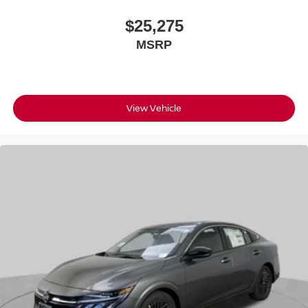
$25,275
MSRP
View Vehicle