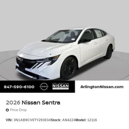
2026
Nissan Sentra
Price Drop
VIN:
3N1AB9CV0TY293034
Stock:
AN4224
Model:
12116