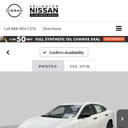
Call
888-904-7274
Directions
Confirm Availability
PHOTOS
360 SPIN