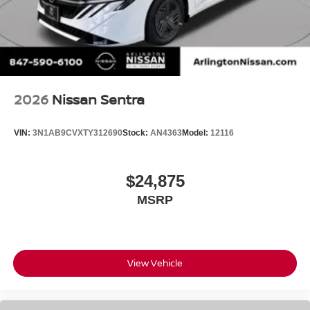
2026
Nissan Sentra
VIN:
3N1AB9CVXTY312690
Stock:
AN4363
Model:
12116
$24,875
MSRP
View Vehicle