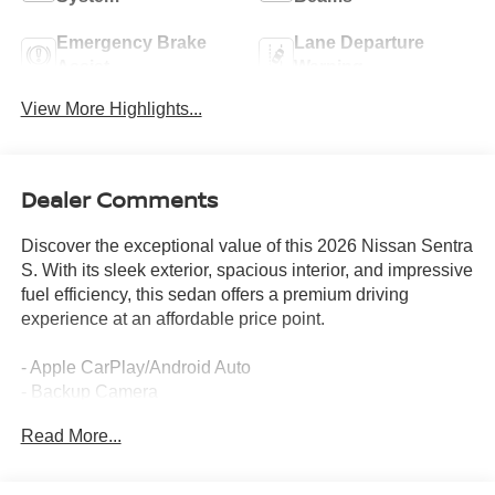
Emergency Brake
Lane Departure
Assist
Warning
View More Highlights...
Dealer Comments
Discover the exceptional value of this 2026 Nissan Sentra
S. With its sleek exterior, spacious interior, and impressive
fuel efficiency, this sedan offers a premium driving
experience at an affordable price point.
- Apple CarPlay/Android Auto
- Backup Camera
- Bluetooth®
Read More...
- Floor Mat Package
- Body Colored Splash Guards (4-Piece)