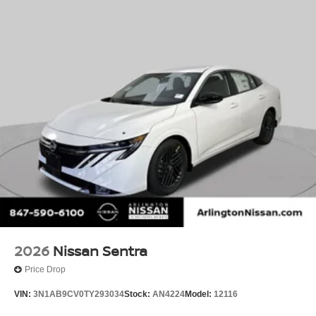
2026
Nissan Sentra
Price Drop
VIN:
3N1AB9CV0TY293034
Stock:
AN4224
Model:
12116