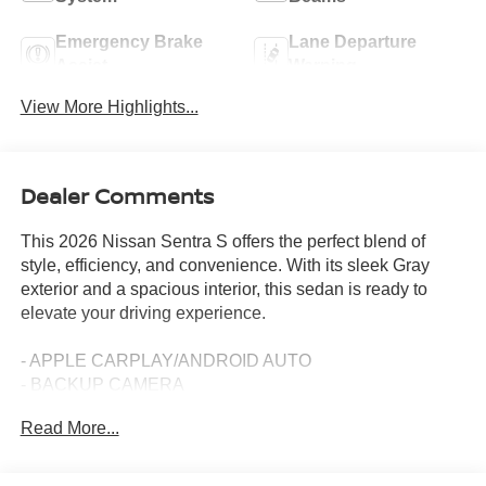
Emergency Brake
Lane Departure
Assist
Warning
View More Highlights...
Dealer Comments
This 2026 Nissan Sentra S offers the perfect blend of
style, efficiency, and convenience. With its sleek Gray
exterior and a spacious interior, this sedan is ready to
elevate your driving experience.
- APPLE CARPLAY/ANDROID AUTO
- BACKUP CAMERA
- Bluetooth®
Read More...
- PUSH BUTTON START
The Sentra S is powered by a 2.0L I4 DOHC engine