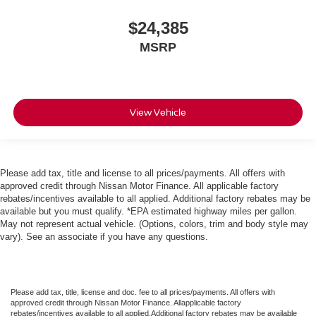
$24,385
MSRP
View Vehicle
Please add tax, title and license to all prices/payments. All offers with
approved credit through Nissan Motor Finance. All applicable factory
rebates/incentives available to all applied. Additional factory rebates may be
available but you must qualify. *EPA estimated highway miles per gallon.
May not represent actual vehicle. (Options, colors, trim and body style may
vary). See an associate if you have any questions.
Please add tax, title, license and doc. fee to all prices/payments. All offers with
approved credit through Nissan Motor Finance. Allapplicable factory
rebates/incentives available to all applied.Additional factory rebates may be available