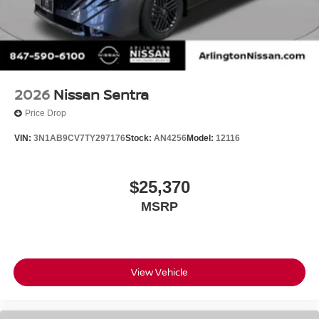
2026
Nissan Sentra
Price Drop
VIN:
3N1AB9CV7TY297176
Stock:
AN4256
Model:
12116
$25,370
MSRP
View Vehicle