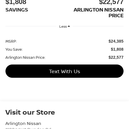
$1,808
$22,577
SAVINGS
ARLINGTON NISSAN
PRICE
Less
MSRP:
$24,385
You Save:
$1,808
Arlington Nissan Price:
$22,577
Text With Us
Visit our Store
Arlington Nissan