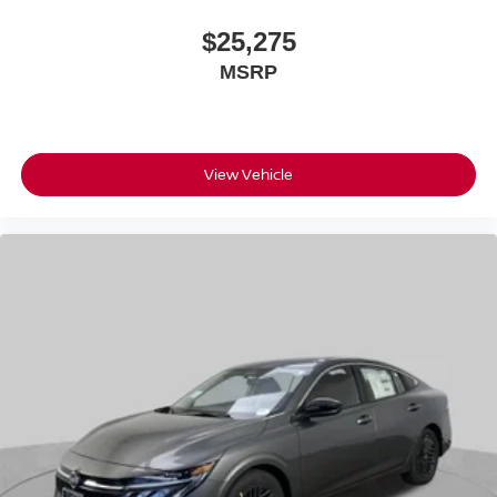
$25,275
MSRP
View Vehicle