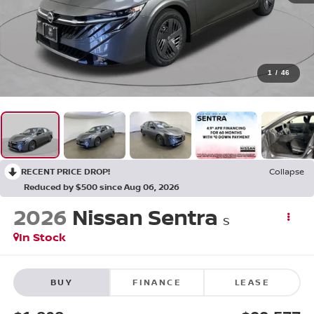
1
/
46
RECENT PRICE DROP!
Collapse
Reduced by $500 since Aug 06, 2026
2026
Nissan Sentra
S
In Stock
BUY
FINANCE
LEASE