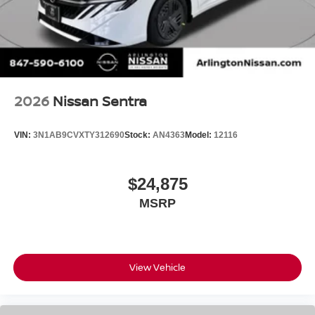
2026
Nissan Sentra
VIN:
3N1AB9CVXTY312690
Stock:
AN4363
Model:
12116
$24,875
MSRP
View Vehicle