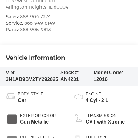
1100 West Dundee Rd.
Arlington Heights
,
IL
60004
Sales:
888-904-7274
Service:
866-949-8149
Parts:
888-905-9813
Vehicle Information
VIN:
Stock #:
Model Code:
3N1AB9BV2TY292825
AN4231
12016
BODY STYLE
ENGINE
Car
4 Cyl - 2 L
EXTERIOR COLOR
TRANSMISSION
Gun Metallic
CVT with Xtronic
INTERIOR COLOR
FUEL TYPE