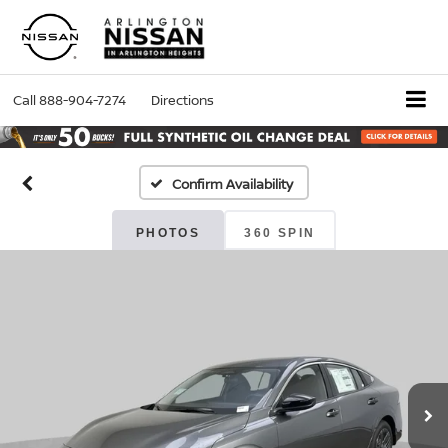
Call
888-904-7274
Directions
Confirm Availability
PHOTOS
360 SPIN