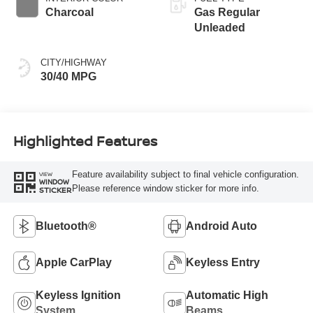
Charcoal
Gas Regular
Unleaded
CITY/HIGHWAY
30/40 MPG
Highlighted Features
Feature availability subject to final vehicle configuration.
VIEW
WINDOW
Please reference window sticker for more info.
STICKER
Bluetooth®
Android Auto
Apple CarPlay
Keyless Entry
Keyless Ignition
Automatic High
System
Beams