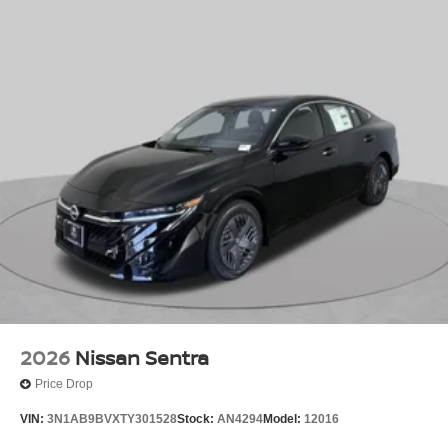
2026
Nissan Sentra
Price Drop
VIN:
3N1AB9BVXTY301528
Stock:
AN4294
Model:
12016