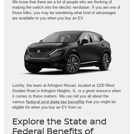
We know that there are a lot of people who are thinking of
making the switch into the electric revolution. If you are one of
those folks, you may be wondering what kind of advantages
are available to you when you buy an EV.
Luckily, the team at Arlington Nissan, located at 1100 West
Dundee Road in Arlington Heights, IL, is a great resource when
it comes to these matters. We can tell you all about the
federal and state tax benefits
various
that you might be
eligible for when you buy an EV from us.
Explore the State and
Federal Benefits of