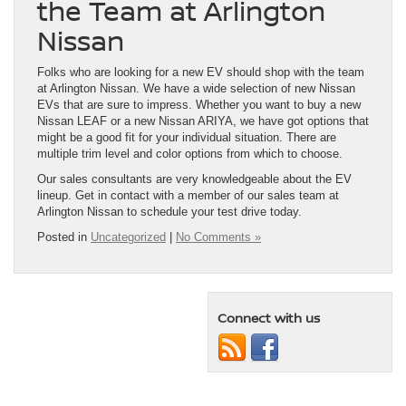
the Team at Arlington
Nissan
Folks who are looking for a new EV should shop with the team
at Arlington Nissan. We have a wide selection of new Nissan
EVs that are sure to impress. Whether you want to buy a new
Nissan LEAF or a new Nissan ARIYA, we have got options that
might be a good fit for your individual situation. There are
multiple trim level and color options from which to choose.
Our sales consultants are very knowledgeable about the EV
lineup. Get in contact with a member of our sales team at
Arlington Nissan to schedule your test drive today.
Posted in
Uncategorized
|
No Comments »
Connect with us