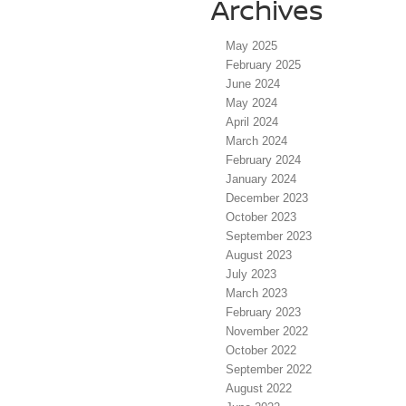
Archives
May 2025
February 2025
June 2024
May 2024
April 2024
March 2024
February 2024
January 2024
December 2023
October 2023
September 2023
August 2023
July 2023
March 2023
February 2023
November 2022
October 2022
September 2022
August 2022