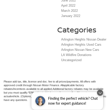
June 2022
April 2022
March 2022
January 2022
Categories
Arlington Heights Nissan Dealer
Arlington Heights Used Cars
Arlington Nissan New Cars
LA Wildfire Donations
Uncategorized
Please add tax, title, license and doc. fee to all prices/payments. All offers with
approved credit through Nissan Motor Finance. Allapplicable factory
rebates/incentives available to all applied.Additional factory rebates may be available
but you must qualify.*EPA estimated highway miles per gallon. May not represent
actualvehicle. (Options, colors, trim and body style may vary). See an associate if you
Finding the perfect vehicle? Chat
have any questions.
now for expert guidance!