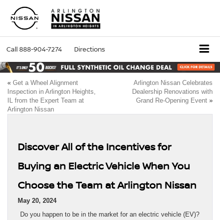
Call
888-904-7274
Directions
«
Get a Wheel Alignment
Arlington Nissan Celebrates
Inspection in Arlington Heights,
Dealership Renovations with
IL from the Expert Team at
Grand Re-Opening Event
»
Arlington Nissan
Discover All of the Incentives for
Buying an Electric Vehicle When You
Choose the Team at Arlington Nissan
May 20, 2024
Do you happen to be in the market for an electric vehicle (EV)?