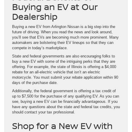
Buying an EV at Our
Dealership
Buying a new EV from Arlington Nissan is a big step into the
future of driving. When you read the news and look around,
you’ll see that EVs are becoming much more prominent. Many
automakers are bolstering their EV lineups so that they can
compete in today’s marketplace.
State and federal governments are also encouraging folks to
buy a new EV with some of the intriguing perks that they are
offering. For example, the state of Illinois is offering a $4,000
rebate for an all-electric vehicle that isn’t an electric
motorcycle. You must submit your rebate application within 90
days of the purchase date.
Additionally, the federal government is offering a tax credit of
up to $7,500 for the purchase of any qualifying EV. As you can
see, buying a new EV can be financially advantageous. If you
have any questions about the state and federal tax credits, you
should contact your tax professional.
Shop for a New EV with