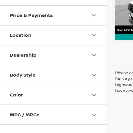
VIN:
5
Model
Price & Payments
112,1
Location
Dealership
Please ad
Body Style
factory 
highway 
have any
Color
MPG / MPGe