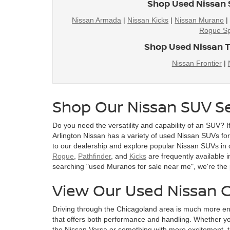
Shop Used Nissan 
Nissan Armada
|
Nissan Kicks
|
Nissan Murano
Rogue Sp
Shop Used Nissan T
Nissan Frontier
|
Shop Our Nissan SUV Se
Do you need the versatility and capability of an SUV? I
Arlington Nissan has a variety of used Nissan SUVs for s
to our dealership and explore popular Nissan SUVs in 
Rogue
,
Pathfinder
, and
Kicks
are frequently available i
searching "used Muranos for sale near me", we're the 
View Our Used Nissan C
Driving through the Chicagoland area is much more en
that offers both performance and handling. Whether you
the Nissan Versa or something with more excitement, t