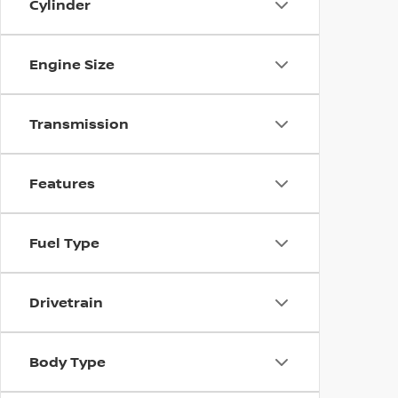
Cylinder
Engine Size
Transmission
Features
Fuel Type
Drivetrain
Body Type