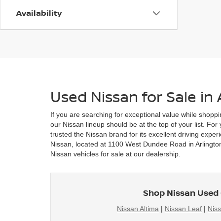
Availability
Used Nissan for Sale in 
If you are searching for exceptional value while shoppi
our Nissan lineup should be at the top of your list. Fo
trusted the Nissan brand for its excellent driving exper
Nissan, located at 1100 West Dundee Road in Arlington 
Nissan vehicles for sale at our dealership.
Shop Nissan Used 
Nissan Altima
|
Nissan Leaf
|
Nis