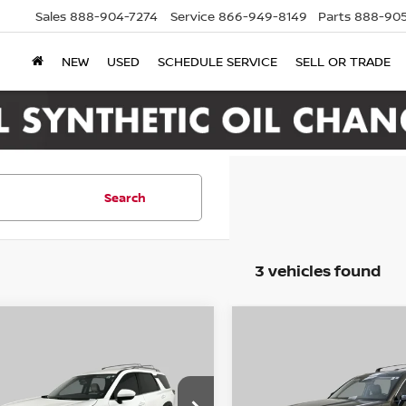
Sales
888-904-7274
Service
866-949-8149
Parts
888-905
NEW
USED
SCHEDULE SERVICE
SELL OR TRADE
Search
3 vehicles found
mpare Vehicle
Compare Vehicle
2
Nissan Pathfinder
BUY
FINANCE
BUY
F
2022
Kia Telluride
E
WD
$19,995
$23,995
ce Drop
Price Drop