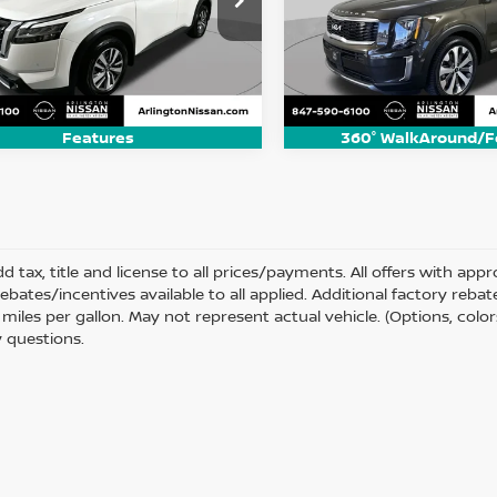
N1DR3CCXNC208192
Stock:
AN2947P
VIN:
5XYP34HC5NG196904
St
ARLINGTON NISSAN PRICE
ARLINGTON NISSAN
:
25412
Model:
J4242
76 mi
86,716 mi
Ext.
Int.
Features
360° WalkAround/F
d tax, title and license to all prices/payments. All offers with ap
rebates/incentives available to all applied. Additional factory reb
miles per gallon. May not represent actual vehicle. (Options, color
 questions.