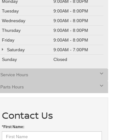
Monday
9:00AM - 8:00PM
Tuesday
9:00AM - 8:00PM
Wednesday
9:00AM - 8:00PM
Thursday
9:00AM - 8:00PM
Friday
9:00AM - 8:00PM
Saturday
9:00AM - 7:00PM
Sunday
Closed
Service Hours
Parts Hours
Contact Us
*First Name: