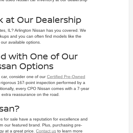
k at Our Dealership
tes, IL? Arlington Nissan has you covered. We
ckups and you can often find models like the
e our available options.
d with One of Our
ssan Options
d car, consider one of our
Certified Pre-Owned
rigorous 167-point inspection performed by a
dditionally, every CPO Nissan comes with a 7-year
ou extra reassurance on the road.
ssan?
s for sale have a reputation for excellence and
m our featured brand. Plus, purchasing pre-
y at a great price.
Contact us
to learn more