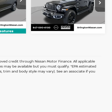
$27,300
Price Drop
ock:
AN3791A
 PRICE
VIN:
1C4JJXP66NW199032
Stock:
AN2989P
ARLINGTON NISSAN PRICE
Model:
JLXP74
Ext.
Int.
37,223 mi
Ext.
Int.
eatures
proved credit through Nissan Motor Finance. All applicable
ates may be available but you must qualify. *EPA estimated
s, trim and body style may vary). See an associate if you