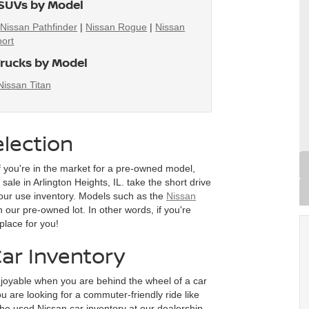
SUVs by Model
|
Nissan Pathfinder
|
Nissan Rogue
|
Nissan
ort
rucks by Model
Nissan Titan
lection
f you're in the market for a pre-owned model,
ale in Arlington Heights, IL. take the short drive
our use inventory. Models such as the
Nissan
n our pre-owned lot. In other words, if you're
place for you!
ar Inventory
joyable when you are behind the wheel of a car
 are looking for a commuter-friendly ride like
he used Nissan car inventory at our dealership