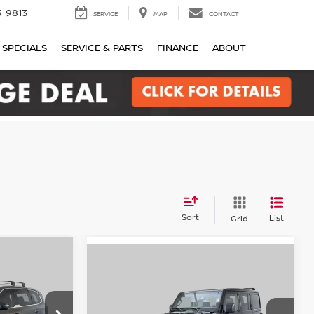
-9813
SERVICE
MAP
CONTACT
SPECIALS
SERVICE & PARTS
FINANCE
ABOUT
Sort
List
Grid
Compare Vehicle
INANCE
2022
Jeep Wrangler
X
BUY
FINANCE
Unlimited Sahara 4xe