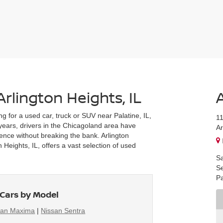
Arlington Heights, IL
ng for a used car, truck or SUV near Palatine, IL,
1
r years, drivers in the Chicagoland area have
Ar
ience without breaking the bank. Arlington
Heights, IL, offers a vast selection of used
Sa
Se
Pa
Cars by Model
san Maxima
|
Nissan Sentra