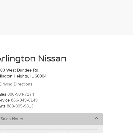
Arlington Nissan
100 West Dundee Rd.
lington Heights, IL 60004
Driving Directions
les
888-904-7274
rvice
866-949-8149
rts
888-905-9813
Sales Hours