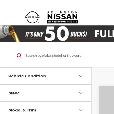
Vehicle Condition
Make
Co
202
SL 4
Model & Trim
Pri