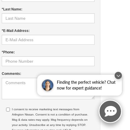
*Last Name:
*E-Mail Address:
*Phone:
Comments:
Finding the perfect vehicle? Chat
now for expert guidance!
I consent to receive marketing text messages from
Arlington Nissan. Consent is not a condition of purchase.
Msg & data rates may apply. Msg frequency depends on
your activity. Unsubscribe at any time by replying STOP.