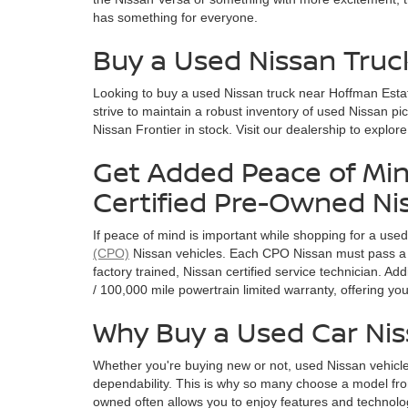
has something for everyone.
Buy a Used Nissan Truc
Looking to buy a used Nissan truck near Hoffman Esta
strive to maintain a robust inventory of used Nissan pi
Nissan Frontier in stock. Visit our dealership to explor
Get Added Peace of Min
Certified Pre-Owned Ni
If peace of mind is important while shopping for a use
(CPO)
Nissan vehicles. Each CPO Nissan must pass a 
factory trained, Nissan certified service technician. A
/ 100,000 mile powertrain limited warranty, offering y
Why Buy a Used Car Ni
Whether you're buying new or not, used Nissan vehicle
dependability. This is why so many choose a model fro
owned often allows you to enjoy features and technolog