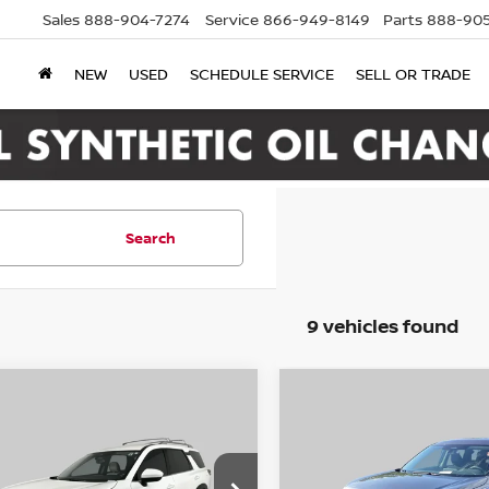
Sales
888-904-7274
Service
866-949-8149
Parts
888-905
NEW
USED
SCHEDULE SERVICE
SELL OR TRADE
Search
9 vehicles found
mpare Vehicle
Compare Vehicle
2
Nissan Pathfinder
2024
Nissan Pathfin
BUY
FINANCE
BUY
F
WD
S
$19,995
$29,500
ce Drop
Price Drop