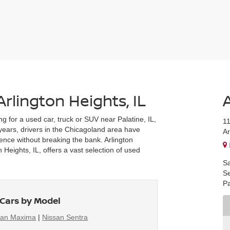
Arlington Heights, IL
ng for a used car, truck or SUV near Palatine, IL,
1
r years, drivers in the Chicagoland area have
Ar
ience without breaking the bank. Arlington
Heights, IL, offers a vast selection of used
Sa
Se
Pa
Cars by Model
san Maxima
|
Nissan Sentra