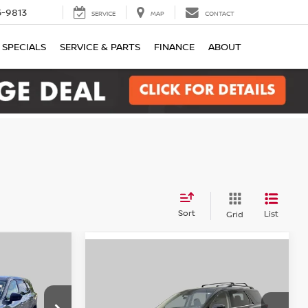
-9813
SERVICE
MAP
CONTACT
SPECIALS
SERVICE & PARTS
FINANCE
ABOUT
Sort
List
Grid
Compare Vehicle
der
INANCE
2024
Nissan Pathfinder
BUY
FINANCE
SV