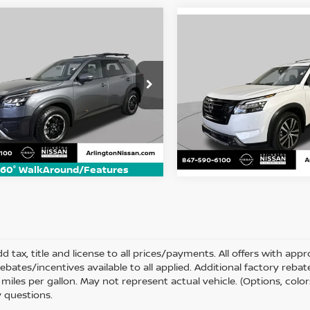
mpare Vehicle
Compare Vehicle
5
Nissan Pathfinder
BUY
FINANCE
2025
Nissan Pathfin
BUY
F
 Creek
Platinum
$38,500
ce Drop
$40,900
Price Drop
N1DR3BD2SC275083
Stock:
AN2987P
ARLINGTON NISSAN PRICE
VIN:
5N1DR3DJ0SC275876
St
ARLINGTON NISSAN
:
25415
Model:
25815
 mi
Ext.
Int.
18,256 mi
60° WalkAround/Features
d tax, title and license to all prices/payments. All offers with ap
rebates/incentives available to all applied. Additional factory reb
miles per gallon. May not represent actual vehicle. (Options, color
 questions.