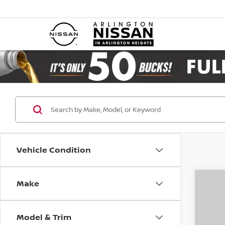
Vehicle Condition
Make
Co
202
SL 4
Model & Trim
Pri