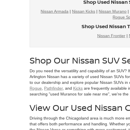
Shop Used Nissan 
Nissan Armada
|
Nissan Kicks
|
Nissan Murano
Rogue Sp
Shop Used Nissan T
Nissan Frontier
|
Shop Our Nissan SUV Se
Do you need the versatility and capability of an SUV? I
Arlington Nissan has a variety of used Nissan SUVs for s
to our dealership and explore popular Nissan SUVs in 
Rogue
,
Pathfinder
, and
Kicks
are frequently available i
searching "used Muranos for sale near me", we're the 
View Our Used Nissan C
Driving through the Chicagoland area is much more en
that offers both performance and handling. Whether you
the Nissan Versa or something with more excitement, t