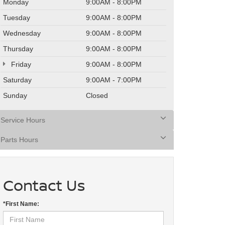
Monday
9:00AM - 8:00PM
Tuesday
9:00AM - 8:00PM
Wednesday
9:00AM - 8:00PM
Thursday
9:00AM - 8:00PM
Friday
9:00AM - 8:00PM
Saturday
9:00AM - 7:00PM
Sunday
Closed
Service Hours
Parts Hours
Contact Us
*First Name: