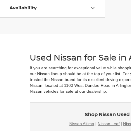
Availability
Used Nissan for Sale in 
If you are searching for exceptional value while shoppi
our Nissan lineup should be at the top of your list. Fo
trusted the Nissan brand for its excellent driving exper
Nissan, located at 1100 West Dundee Road in Arlington 
Nissan vehicles for sale at our dealership.
Shop Nissan Used 
Nissan Altima
|
Nissan Leaf
|
Nis