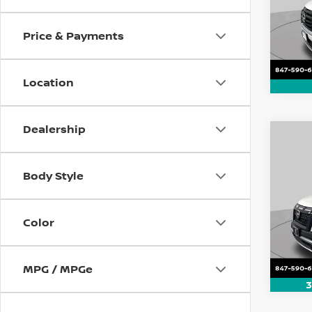
VIN:
5
Model
Price & Payments
112,1
Location
Dealership
Co
202
Rock
Body Style
Pri
VIN:
5
Color
Model
28,8
MPG / MPGe
3