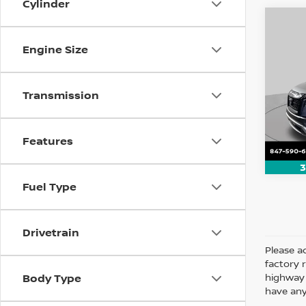
Cylinder
Co
202
Engine Size
Rock
Pri
Transmission
VIN:
5
Model
8,126
Features
3
Fuel Type
Drivetrain
Please ad
factory 
highway 
Body Type
have any