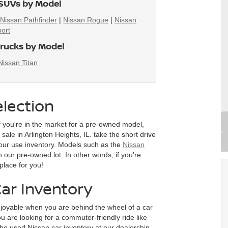
SUVs by Model
|
Nissan Pathfinder
|
Nissan Rogue
|
Nissan
ort
rucks by Model
Nissan Titan
lection
f you're in the market for a pre-owned model,
ale in Arlington Heights, IL. take the short drive
our use inventory. Models such as the
Nissan
n our pre-owned lot. In other words, if you're
place for you!
ar Inventory
joyable when you are behind the wheel of a car
 are looking for a commuter-friendly ride like
he used Nissan car inventory at our dealership