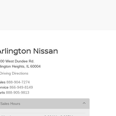
Arlington Nissan
100 West Dundee Rd.
lington Heights, IL 60004
Driving Directions
les
888-904-7274
rvice
866-949-8149
rts
888-905-9813
Sales Hours