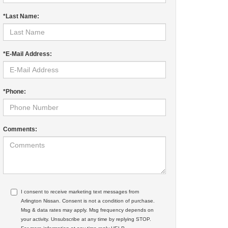
*Last Name:
*E-Mail Address:
*Phone:
Comments:
I consent to receive marketing text messages from
Arlington Nissan. Consent is not a condition of purchase.
Msg & data rates may apply. Msg frequency depends on
your activity. Unsubscribe at any time by replying STOP.