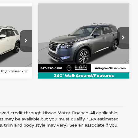
Compare Vehicle
2025
Nissan Pathfinder
BUY
FINANCE
der
INANCE
Platinum
$41,600
Price Drop
VIN:
5N1DR3DJ8SC248280
Stock:
AN2992P
ARLINGTON NISSAN PRICE
ock:
AN2988P
 PRICE
Model:
25815
10,046 mi
Ext.
Int.
Ext.
Int.
360° WalkAround/Features
proved credit through Nissan Motor Finance. All applicable
ates may be available but you must qualify. *EPA estimated
s, trim and body style may vary). See an associate if you