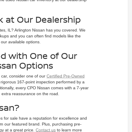
k at Our Dealership
tes, IL? Arlington Nissan has you covered. We
ckups and you can often find models like the
e our available options.
d with One of Our
ssan Options
d car, consider one of our
Certified Pre-Owned
rigorous 167-point inspection performed by a
dditionally, every CPO Nissan comes with a 7-year
ou extra reassurance on the road.
ssan?
s for sale have a reputation for excellence and
m our featured brand. Plus, purchasing pre-
y at a great price.
Contact us
to learn more