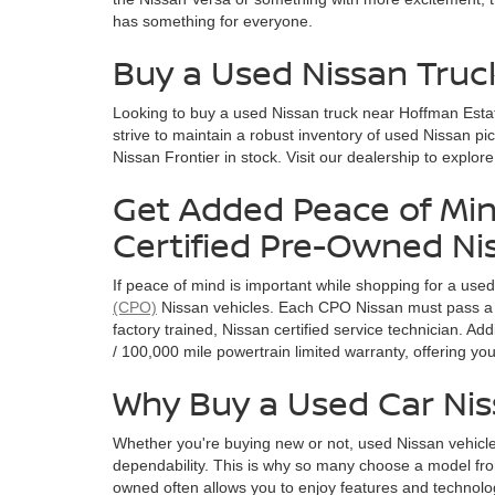
has something for everyone.
Buy a Used Nissan Truc
Looking to buy a used Nissan truck near Hoffman Esta
strive to maintain a robust inventory of used Nissan pi
Nissan Frontier in stock. Visit our dealership to explor
Get Added Peace of Min
Certified Pre-Owned Ni
If peace of mind is important while shopping for a use
(CPO)
Nissan vehicles. Each CPO Nissan must pass a 
factory trained, Nissan certified service technician. A
/ 100,000 mile powertrain limited warranty, offering y
Why Buy a Used Car Ni
Whether you're buying new or not, used Nissan vehicle
dependability. This is why so many choose a model fro
owned often allows you to enjoy features and technolog