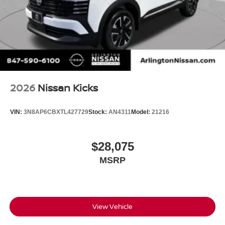
2026
Nissan Kicks
VIN:
3N8AP6CBXTL427729
Stock:
AN4311
Model:
21216
$28,075
MSRP
View Vehicle