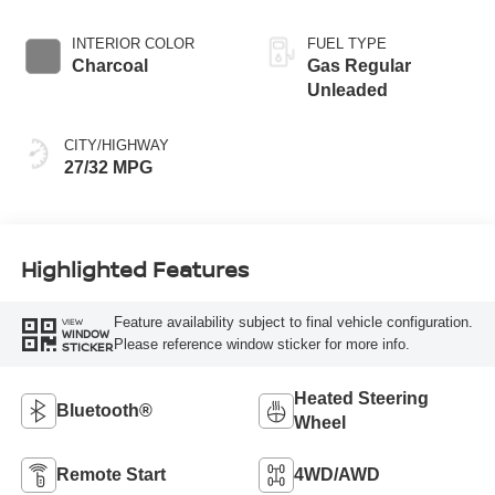
INTERIOR COLOR
FUEL TYPE
Charcoal
Gas Regular
Unleaded
CITY/HIGHWAY
27/32 MPG
Highlighted Features
Feature availability subject to final vehicle configuration.
VIEW
WINDOW
Please reference window sticker for more info.
STICKER
Heated Steering
Bluetooth®
Wheel
Remote Start
4WD/AWD