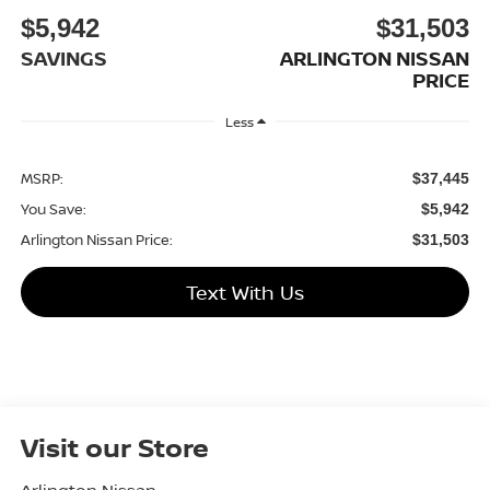
$5,942
$31,503
SAVINGS
ARLINGTON NISSAN
PRICE
Less
MSRP:
$37,445
You Save:
$5,942
Arlington Nissan Price:
$31,503
Text With Us
Visit our Store