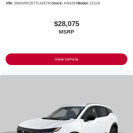
VIN:
3N8AP6CB7TL426781
Stock:
AN4293
Model:
21216
$28,075
MSRP
View Vehicle