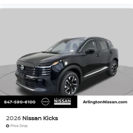
2026
Nissan Kicks
Price Drop