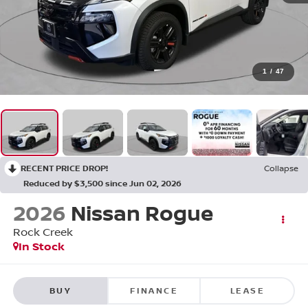
1
/
47
RECENT PRICE DROP!
Collapse
Reduced by $3,500 since Jun 02, 2026
2026
Nissan Rogue
Rock Creek
In Stock
BUY
FINANCE
LEASE