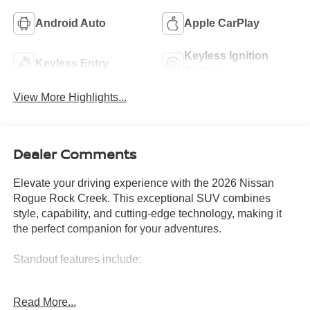
Android Auto
Apple CarPlay
Keyless Ignition
Keyless Entry
System
View More Highlights...
Dealer Comments
Elevate your driving experience with the 2026 Nissan
Rogue Rock Creek. This exceptional SUV combines
style, capability, and cutting-edge technology, making it
the perfect companion for your adventures.
Standout features include:
• Wireless Charging Pad
Read More...
• Motion-Activated Power Liftgate