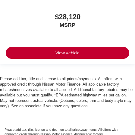
$28,120
MSRP
View Vehicle
Please add tax, title and license to all prices/payments. All offers with
approved credit through Nissan Motor Finance. All applicable factory
rebates/incentives available to all applied. Additional factory rebates may be
available but you must qualify. *EPA estimated highway miles per gallon.
May not represent actual vehicle. (Options, colors, trim and body style may
vary). See an associate if you have any questions.
Please add tax, title, license and doc. fee to all prices/payments. All offers with
approved credit through Nissan Motor Finance. Allapplicable factory