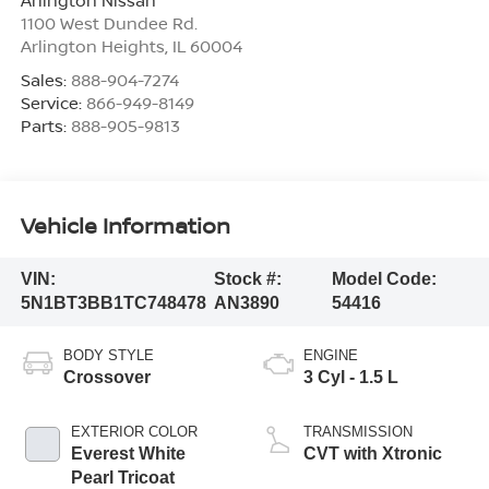
Arlington Nissan
1100 West Dundee Rd.
Arlington Heights
,
IL
60004
Sales:
888-904-7274
Service:
866-949-8149
Parts:
888-905-9813
Vehicle Information
VIN:
Stock #:
Model Code:
5N1BT3BB1TC748478
AN3890
54416
BODY STYLE
ENGINE
Crossover
3 Cyl - 1.5 L
EXTERIOR COLOR
TRANSMISSION
Everest White
CVT with Xtronic
Pearl Tricoat