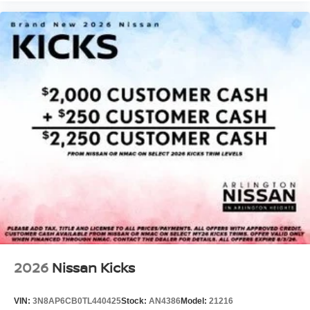
2026
Nissan Kicks
VIN:
3N8AP6CB0TL440425
Stock:
AN4386
Model:
21216