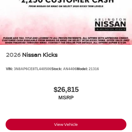
2026
Nissan Kicks
VIN:
3N8AP6CE8TL440506
Stock:
AN4406
Model:
21316
$26,815
MSRP
View Vehicle