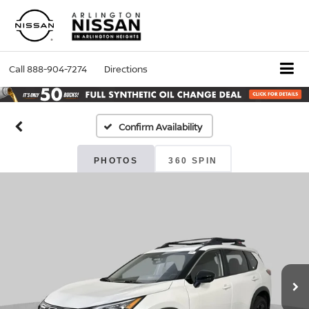
Call
888-904-7274
Directions
Confirm Availability
PHOTOS
360 SPIN