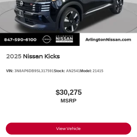
2025
Nissan Kicks
VIN:
3N8AP6DB9SL317591
Stock:
AN2541
Model:
21415
$30,275
MSRP
View Vehicle