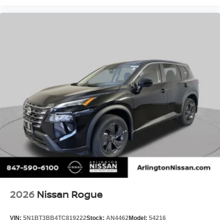
2026
Nissan Rogue
VIN:
5N1BT3BB4TC819222
Stock:
AN4462
Model:
54216