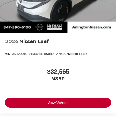
2026
Nissan Leaf
VIN:
JN1AZ2BA9TM303578
Stock:
AN4407
Model:
17116
$32,565
MSRP
View Vehicle