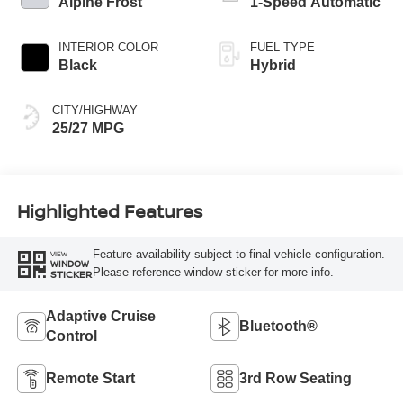
Alpine Frost
1-Speed Automatic
INTERIOR COLOR
FUEL TYPE
Black
Hybrid
CITY/HIGHWAY
25/27 MPG
Highlighted Features
Feature availability subject to final vehicle configuration.
VIEW
WINDOW
Please reference window sticker for more info.
STICKER
Adaptive Cruise
Bluetooth®
Control
Remote Start
3rd Row Seating