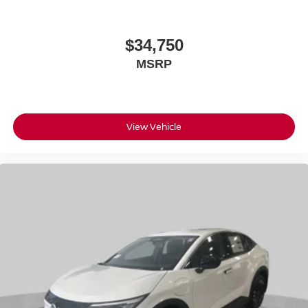
$34,750
MSRP
View Vehicle