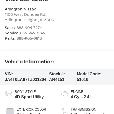
Arlington Nissan
1100 West Dundee Rd.
Arlington Heights
,
IL
60004
Sales:
888-904-7274
Service:
866-949-8149
Parts:
888-905-9813
Vehicle Information
VIN:
Stock #:
Model Code:
JA4T0LA97TZ031204
AN4151
51016
BODY STYLE
ENGINE
4D Sport Utility
4 Cyl - 2.4 L
EXTERIOR COLOR
TRANSMISSION