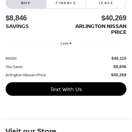
BUY
FINANCE
LEASE
$8,846
$40,269
SAVINGS
ARLINGTON NISSAN
PRICE
Less
MSRP:
$49,115
You Save:
$8,846
Arlington Nissan Price:
$40,269
Text With Us
Visit our Store