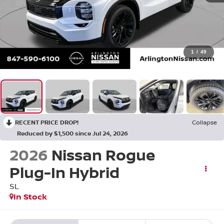
1
/
49
RECENT PRICE DROP!
Collapse
Reduced by $1,500 since Jul 24, 2026
2026
Nissan Rogue
Plug-In Hybrid
SL
In Stock