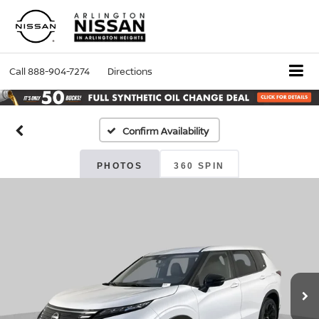
Call
888-904-7274
Directions
Confirm Availability
PHOTOS
360 SPIN