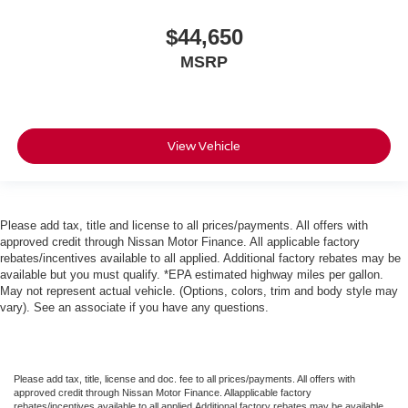
$44,650
MSRP
View Vehicle
Please add tax, title and license to all prices/payments. All offers with
approved credit through Nissan Motor Finance. All applicable factory
rebates/incentives available to all applied. Additional factory rebates may be
available but you must qualify. *EPA estimated highway miles per gallon.
May not represent actual vehicle. (Options, colors, trim and body style may
vary). See an associate if you have any questions.
Please add tax, title, license and doc. fee to all prices/payments. All offers with
approved credit through Nissan Motor Finance. Allapplicable factory
rebates/incentives available to all applied.Additional factory rebates may be available