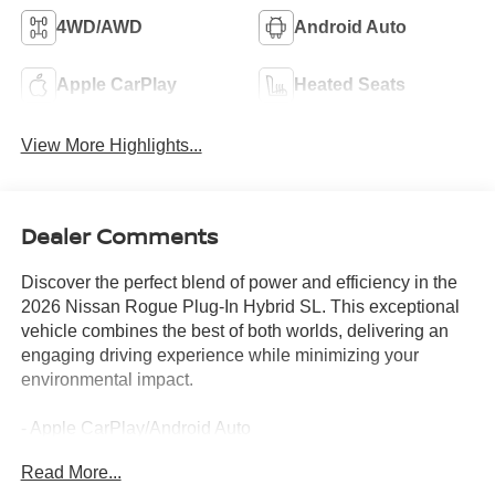
4WD/AWD
Android Auto
Apple CarPlay
Heated Seats
View More Highlights...
Dealer Comments
Discover the perfect blend of power and efficiency in the
2026 Nissan Rogue Plug-In Hybrid SL. This exceptional
vehicle combines the best of both worlds, delivering an
engaging driving experience while minimizing your
environmental impact.
- Apple CarPlay/Android Auto
- AWD
Read More...
- Backup Camera