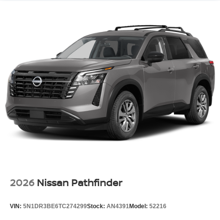
2026
Nissan Pathfinder
VIN:
5N1DR3BE6TC274299
Stock:
AN4391
Model:
52216