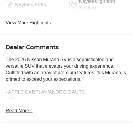
Keyless Ignition
Keyless Entry
System
View More Highlights...
Dealer Comments
The 2026 Nissan Murano SV is a sophisticated and
versatile SUV that elevates your driving experience.
Outfitted with an array of premium features, this Murano is
primed to exceed your expectations.
- APPLE CARPLAY/ANDROID AUTO
- AWD
- BACKUP CAMERA
Read More...
- Bluetooth®
- CARPETED FLOOR MATS
- PUSH BUTTON START
- REMOTE START