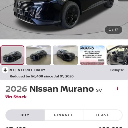
1
/
47
RECENT PRICE DROP!
Collapse
Reduced by $6,408 since Jul 01, 2026
2026
Nissan Murano
SV
In Stock
BUY
FINANCE
LEASE