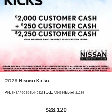
2026
Nissan Kicks
VIN:
3N8AP6CB0TL440425
Stock:
AN4386
Model:
21216
$28,120