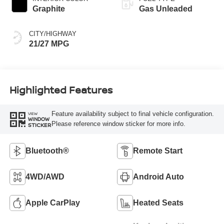
Graphite
Gas Unleaded
CITY/HIGHWAY
21/27 MPG
Highlighted Features
Feature availability subject to final vehicle configuration.
VIEW
WINDOW
Please reference window sticker for more info.
STICKER
Bluetooth®
Remote Start
4WD/AWD
Android Auto
Apple CarPlay
Heated Seats