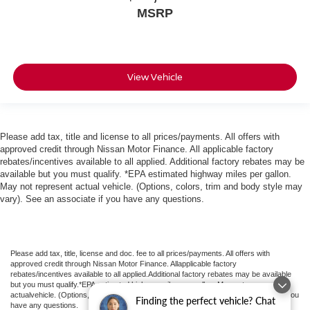
MSRP
View Vehicle
Please add tax, title and license to all prices/payments. All offers with
approved credit through Nissan Motor Finance. All applicable factory
rebates/incentives available to all applied. Additional factory rebates may be
available but you must qualify. *EPA estimated highway miles per gallon.
May not represent actual vehicle. (Options, colors, trim and body style may
vary). See an associate if you have any questions.
Please add tax, title, license and doc. fee to all prices/payments. All offers with
approved credit through Nissan Motor Finance. Allapplicable factory
rebates/incentives available to all applied.Additional factory rebates may be available
but you must qualify.*EPA estimated highway miles per gallon. May not represent
actualvehicle. (Options, colors, trim and body style may vary). See an associate if you
Finding the perfect vehicle? Chat
have any questions.