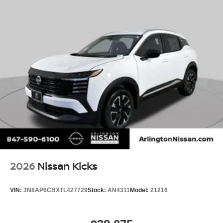
2026
Nissan Kicks
VIN:
3N8AP6CBXTL427729
Stock:
AN4311
Model:
21216