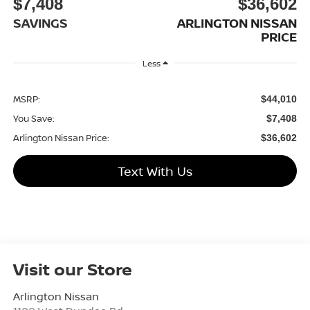
$7,408
$36,602
SAVINGS
ARLINGTON NISSAN
PRICE
Less
MSRP:
$44,010
You Save:
$7,408
Arlington Nissan Price:
$36,602
Text With Us
Visit our Store
Arlington Nissan