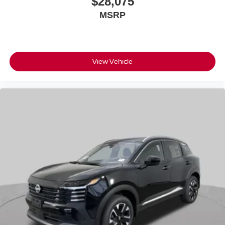
$28,075
MSRP
View Vehicle