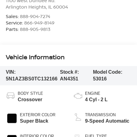
1100 West Dundee Rd.
Arlington Heights
,
IL
60004
Sales:
888-904-7274
Service:
866-949-8149
Parts:
888-905-9813
Vehicle Information
VIN:
Stock #:
Model Code:
5N1AZ3BS0TC132166
AN4351
53016
BODY STYLE
ENGINE
Crossover
4 Cyl - 2 L
EXTERIOR COLOR
TRANSMISSION
Super Black
9-Speed Automatic
INTERIOR COLOR
FUEL TYPE