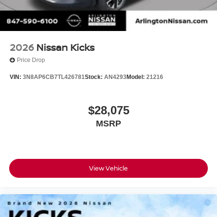
2026
Nissan Kicks
Price Drop
VIN:
3N8AP6CB7TL426781
Stock:
AN4293
Model:
21216
$28,075
MSRP
View Vehicle