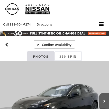
Call
888-904-7274
Directions
Confirm Availability
PHOTOS
360 SPIN