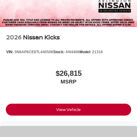
2026
Nissan Kicks
VIN:
3N8AP6CE8TL440506
Stock:
AN4406
Model:
21316
$26,815
MSRP
View Vehicle