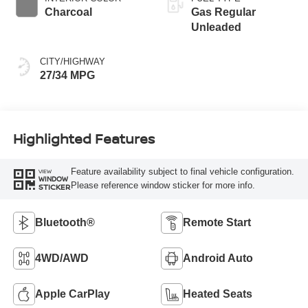
Charcoal
Gas Regular
Unleaded
CITY/HIGHWAY
27/34 MPG
Highlighted Features
Feature availability subject to final vehicle configuration.
VIEW
WINDOW
Please reference window sticker for more info.
STICKER
Bluetooth®
Remote Start
4WD/AWD
Android Auto
Apple CarPlay
Heated Seats