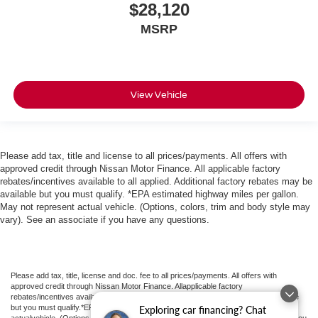
$28,120
MSRP
View Vehicle
Please add tax, title and license to all prices/payments. All offers with
approved credit through Nissan Motor Finance. All applicable factory
rebates/incentives available to all applied. Additional factory rebates may be
available but you must qualify. *EPA estimated highway miles per gallon.
May not represent actual vehicle. (Options, colors, trim and body style may
vary). See an associate if you have any questions.
Please add tax, title, license and doc. fee to all prices/payments. All offers with
approved credit through Nissan Motor Finance. Allapplicable factory
rebates/incentives available to all applied.Additional factory rebates may be available
but you must qualify.*EPA estimated highway miles per gallon. May not represent
Exploring car financing? Chat