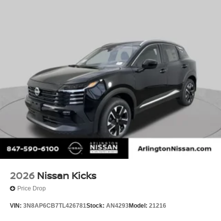
2026
Nissan Kicks
Price Drop
VIN:
3N8AP6CB7TL426781
Stock:
AN4293
Model:
21216