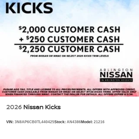
2026
Nissan Kicks
VIN:
3N8AP6CB0TL440425
Stock:
AN4386
Model:
21216