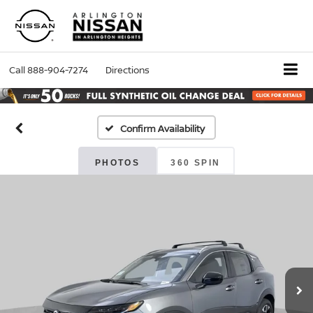
Call
888-904-7274
Directions
Confirm Availability
PHOTOS
360 SPIN