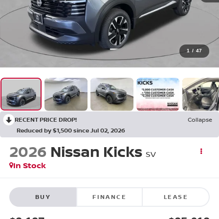
1
/
47
RECENT PRICE DROP!
Collapse
Reduced by $1,500 since Jul 02, 2026
2026
Nissan Kicks
SV
In Stock
BUY
FINANCE
LEASE