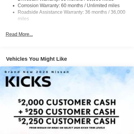
confident, secure ride.
Multi-Link Rear Suspension w/Coil Springs
Corrosion Warranty: 60 months / Unlimited miles
Roadside Assistance Warranty: 36 months / 36,000
4-Wheel Disc Brakes w/4-Wheel ABS, Front Vented
Inside, the Kicks SV offers a spacious, well-appointed
Discs, Brake Assist, Hill Hold Control and Electric
miles
cabin with premium cloth seating, a sport steering wheel,
Parking Brake
and NissanConnect with Apple CarPlay and Android
Read More...
Auto. The rear floor heater ducts and carpeted floor mats
add an extra touch of comfort.
Experience the perfect blend of style, technology, and
Vehicles You Might Like
capability in the 2026 Nissan Kicks SV. Schedule a test
drive today and discover why this crossover is the ideal
choice for your next adventure. Price includes: $1500 -
Nissan Customer Cash. Exp. 08/31/2026 $500 - Nissan
MWR August - MY26 Kicks Customer Cash (Excluding S
Trim) . Exp. 08/31/2026