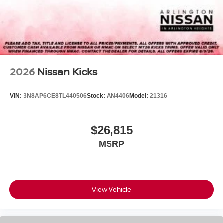
2026
Nissan Kicks
VIN:
3N8AP6CE8TL440506
Stock:
AN4406
Model:
21316
$26,815
MSRP
View Vehicle