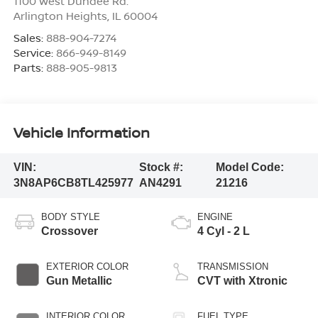
1100 West Dundee Rd.
Arlington Heights
,
IL
60004
Sales:
888-904-7274
Service:
866-949-8149
Parts:
888-905-9813
Vehicle Information
VIN:
Stock #:
Model Code:
3N8AP6CB8TL425977
AN4291
21216
BODY STYLE
ENGINE
Crossover
4 Cyl - 2 L
EXTERIOR COLOR
TRANSMISSION
Gun Metallic
CVT with Xtronic
INTERIOR COLOR
FUEL TYPE