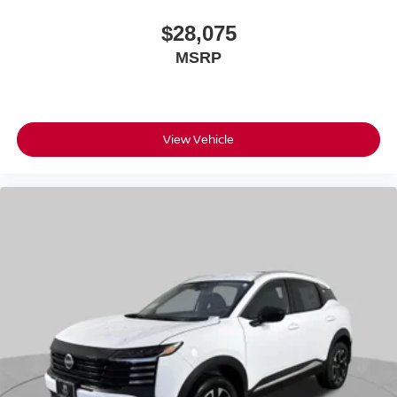
$28,075
MSRP
View Vehicle