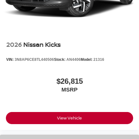
2026
Nissan Kicks
VIN:
3N8AP6CE8TL440506
Stock:
AN4406
Model:
21316
$26,815
MSRP
View Vehicle