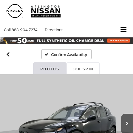
Call
888-904-7274
Directions
Confirm Availability
PHOTOS
360 SPIN