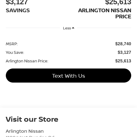
$3,127
$25,613
SAVINGS
ARLINGTON NISSAN
PRICE
Less
MSRP:
$28,740
You Save:
$3,127
Arlington Nissan Price:
$25,613
Text With Us
Visit our Store
Arlington Nissan