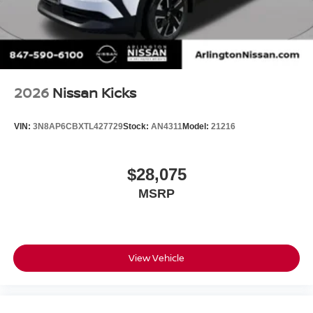
2026
Nissan Kicks
VIN:
3N8AP6CBXTL427729
Stock:
AN4311
Model:
21216
$28,075
MSRP
View Vehicle