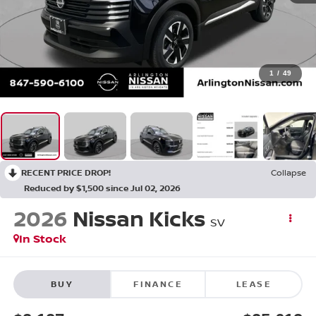
1
/
49
RECENT PRICE DROP!
Collapse
Reduced by $1,500 since Jul 02, 2026
2026
Nissan Kicks
SV
In Stock
BUY
FINANCE
LEASE