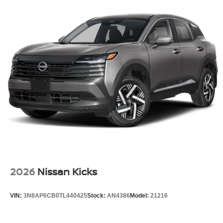
2026
Nissan Kicks
VIN:
3N8AP6CB0TL440425
Stock:
AN4386
Model:
21216