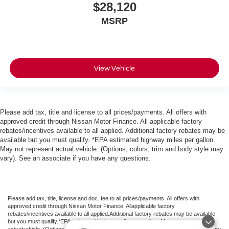
$28,120
MSRP
View Vehicle
Please add tax, title and license to all prices/payments. All offers with
approved credit through Nissan Motor Finance. All applicable factory
rebates/incentives available to all applied. Additional factory rebates may be
available but you must qualify. *EPA estimated highway miles per gallon.
May not represent actual vehicle. (Options, colors, trim and body style may
vary). See an associate if you have any questions.
Please add tax, title, license and doc. fee to all prices/payments. All offers with
approved credit through Nissan Motor Finance. Allapplicable factory
rebates/incentives available to all applied.Additional factory rebates may be available
but you must qualify.*EPA estimated highway miles per gallon. May not represent