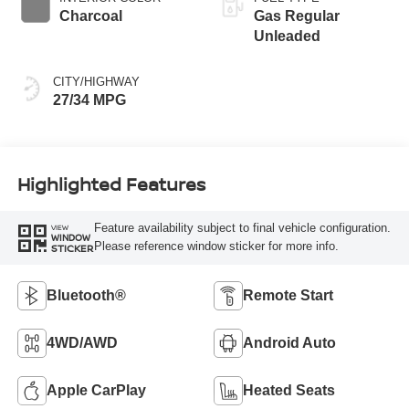
Charcoal
Gas Regular
Unleaded
CITY/HIGHWAY
27/34 MPG
Highlighted Features
Feature availability subject to final vehicle configuration.
VIEW
WINDOW
Please reference window sticker for more info.
STICKER
Bluetooth®
Remote Start
4WD/AWD
Android Auto
Apple CarPlay
Heated Seats