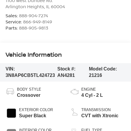
1100 West Dundee Rd.
Arlington Heights
,
IL
60004
Sales:
888-904-7274
Service:
866-949-8149
Parts:
888-905-9813
Vehicle Information
VIN:
Stock #:
Model Code:
3N8AP6CB5TL424723
AN4281
21216
BODY STYLE
ENGINE
Crossover
4 Cyl - 2 L
EXTERIOR COLOR
TRANSMISSION
Super Black
CVT with Xtronic
INTERIOR COLOR
FUEL TYPE