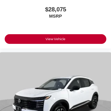
$28,075
MSRP
View Vehicle