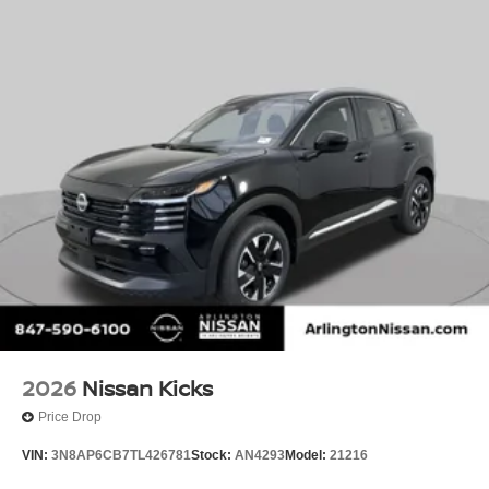
2026
Nissan Kicks
Price Drop
VIN:
3N8AP6CB7TL426781
Stock:
AN4293
Model:
21216