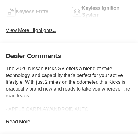
Keyless Ignition
Keyless Entry
System
View More Highlights...
Dealer Comments
The 2026 Nissan Kicks SV offers a blend of style,
technology, and capability that's perfect for your active
lifestyle. With just 2 miles on the odometer, this Kicks is
practically brand new and ready to take you wherever the
road leads.
- APPLE CARPLAY/ANDROID AUTO
- BACKUP CAMERA
Read More...
- Bluetooth®
- CROSSBARS
- COLD WEATHER PACKAGE (Includes Heated Front