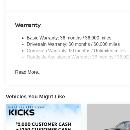
Warranty
Basic Warranty: 36 months / 36,000 miles
Drivetrain Warranty: 60 months / 60,000 miles
Corrosion Warranty: 60 months / Unlimited miles
Roadside Assistance Warranty: 36 months / 36,00
Read More...
Vehicles You Might Like