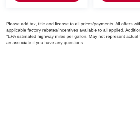
Please add tax, title and license to all prices/payments. All offers 
applicable factory rebates/incentives available to all applied. Additi
*EPA estimated highway miles per gallon. May not represent actual v
an associate if you have any questions.
Please add tax, title, license and doc. fee to all prices/payments
rebates may be available but you must qualify.*EPA estimated hi
questions.
|
Consent Preferences
| Arlington Nissan
|