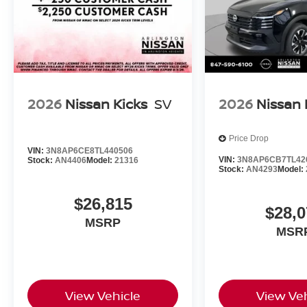
2026
Nissan Kicks
SV
2026
Nissan 
Price Drop
VIN:
3N8AP6CE8TL440506
VIN:
3N8AP6CB7TL42
Stock:
AN4406
Model:
21316
Stock:
AN4293
Model:
$26,815
$28,0
MSRP
MSR
View Vehicle
View Veh