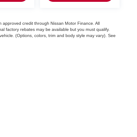
with approved credit through Nissan Motor Finance. All
onal factory rebates may be available but you must qualify.
ehicle. (Options, colors, trim and body style may vary). See
. All offers with approved credit through Nissan Motor Finance. Allapplicable factory 
ghway miles per gallon. May not represent actualvehicle. (Options, colors, trim and
1100 West Dundee Rd.,
Arlington Heights,
IL
60004
| Sales:
888-904-7274
|
Conta