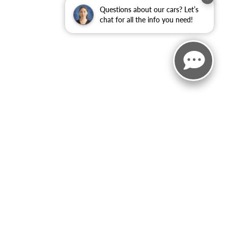
Questions about our cars? Let’s
chat for all the info you need!
rebates/incentives available to all applied.Additional factory
 body style may vary). See an associate if you have any
ct Us
|
Privacy
|
Sitemap
|
NissanUSA.com