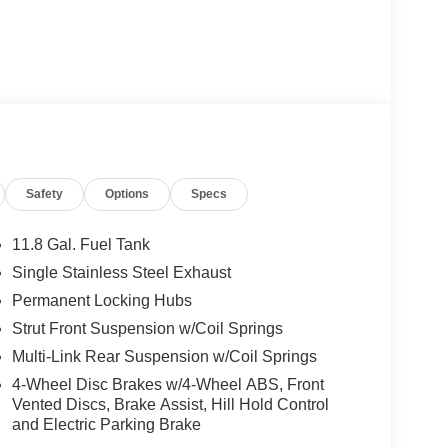
Heated Mirrors
nd available Intelligent All-Wheel Drive, the
Safety
Options
Specs
ng an impressive 27 city / 34 highway MPG, this
economy.
11.8 Gal. Fuel Tank
es a wealth of premium features. Enjoy seamless
Single Stainless Steel Exhaust
uto, as well as a comprehensive suite of driver-
Permanent Locking Hubs
ld Weather Package adds comfort with heated front
Strut Front Suspension w/Coil Springs
Multi-Link Rear Suspension w/Coil Springs
g on weekend adventures, the 2026 Nissan Kicks SV
4-Wheel Disc Brakes w/4-Wheel ABS, Front
tyle, technology, and capability today. Price
Vented Discs, Brake Assist, Hill Hold Control
2026 $500 - Nissan MWR August - MY26 Kicks
and Electric Parking Brake