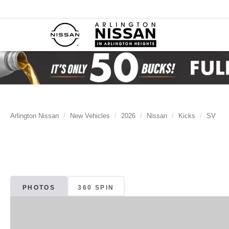
Arlington Nissan
New Vehicles
2026
Nissan
Kicks
SV
PHOTOS
360 SPIN