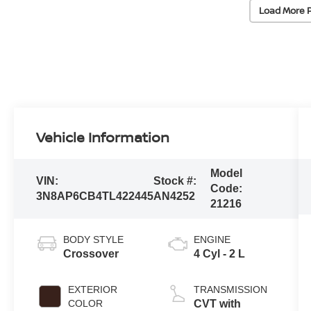
Load More 
Vehicle Information
Model
VIN:
Stock #:
Code:
3N8AP6CB4TL422445
AN4252
21216
BODY STYLE
ENGINE
Crossover
4 Cyl - 2 L
EXTERIOR
TRANSMISSION
COLOR
CVT with