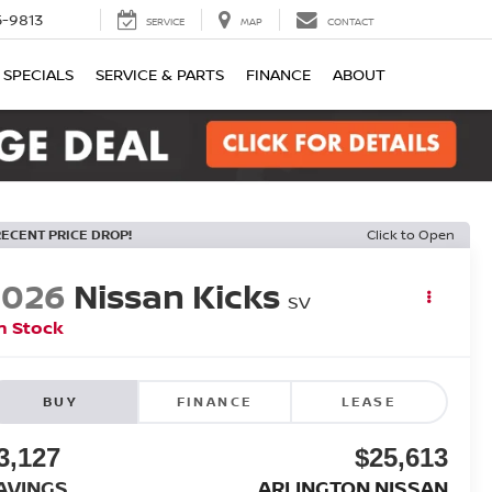
-9813
SERVICE
MAP
CONTACT
SPECIALS
SERVICE & PARTS
FINANCE
ABOUT
RECENT PRICE DROP!
Click to Open
2026
Nissan Kicks
SV
n Stock
BUY
FINANCE
LEASE
3,127
$25,613
AVINGS
ARLINGTON NISSAN