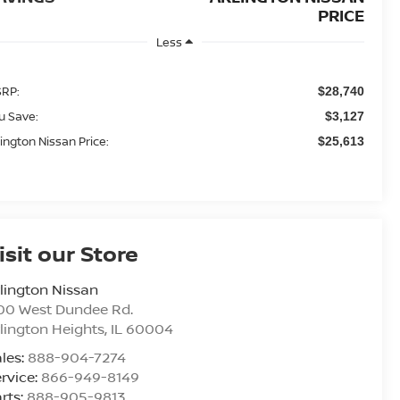
PRICE
Less
RP:
$28,740
u Save:
$3,127
lington Nissan Price:
$25,613
isit our Store
lington Nissan
00 West Dundee Rd.
lington Heights
,
IL
60004
les:
888-904-7274
rvice:
866-949-8149
rts:
888-905-9813