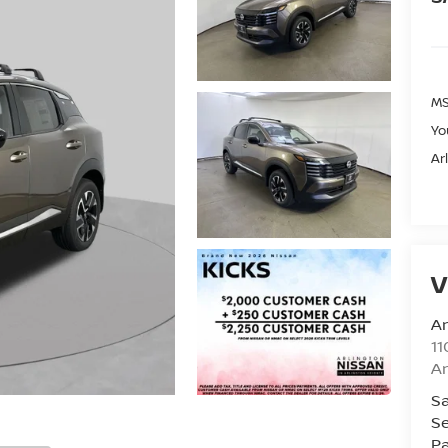
MS
Yo
Ar
V
Ar
11
Ar
Sa
Se
Pa