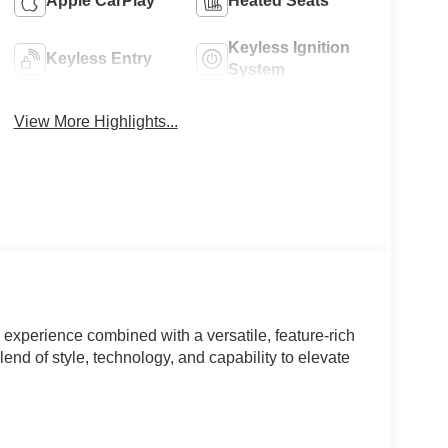
Apple CarPlay
Heated Seats
Keyless Ignition
Keyless Entry
System
View More Highlights...
experience combined with a versatile, feature-rich
lend of style, technology, and capability to elevate