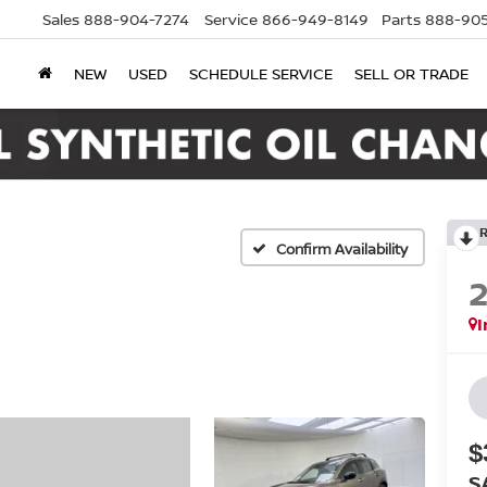
Sales
888-904-7274
Service
866-949-8149
Parts
888-905
NEW
USED
SCHEDULE SERVICE
SELL OR TRADE
Confirm Availability
I
$
S