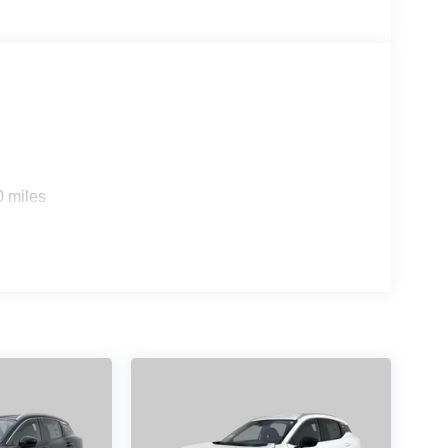
0 miles