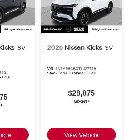
Kicks
SV
2026
Nissan Kicks
SV
VIN:
3N8AP6CBXTL427729
6781
Stock:
AN4311
Model:
21216
21216
$28,075
75
MSRP
P
icle
View Vehicle