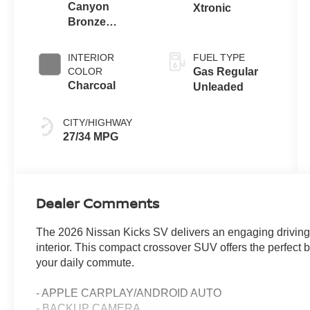
Canyon
Xtronic
Bronze
Metallic
INTERIOR
FUEL TYPE
COLOR
Gas Regular
Charcoal
Unleaded
CITY/HIGHWAY
27/34 MPG
Dealer Comments
The 2026 Nissan Kicks SV delivers an engaging driving 
interior. This compact crossover SUV offers the perfect b
your daily commute.
- APPLE CARPLAY/ANDROID AUTO
- BACKUP CAMERA