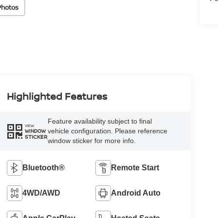
Photos
Highlighted Features
Feature availability subject to final
VIEW
vehicle configuration. Please reference
WINDOW
STICKER
window sticker for more info.
Bluetooth®
Remote Start
4WD/AWD
Android Auto