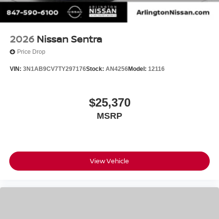
2026
Nissan Sentra
Price Drop
VIN:
3N1AB9CV7TY297176
Stock:
AN4256
Model:
12116
$25,370
MSRP
View Vehicle