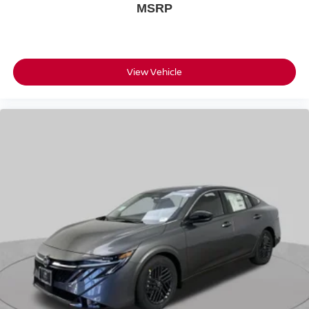
MSRP
View Vehicle