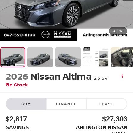
1
/
48
2026
Nissan Altima
2.5 SV
In Stock
BUY
FINANCE
LEASE
$2,817
$27,303
SAVINGS
ARLINGTON NISSAN