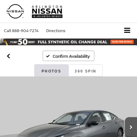
Call
888-904-7274
Directions
Confirm Availability
PHOTOS
360 SPIN