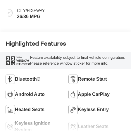
CITY/HIGHWAY
26/36 MPG
Highlighted Features
Feature availability subject to final vehicle configuration.
VIEW
WINDOW
Please reference window sticker for more info.
STICKER
Bluetooth®
Remote Start
Android Auto
Apple CarPlay
Heated Seats
Keyless Entry
Keyless Ignition
Leather Seats
System