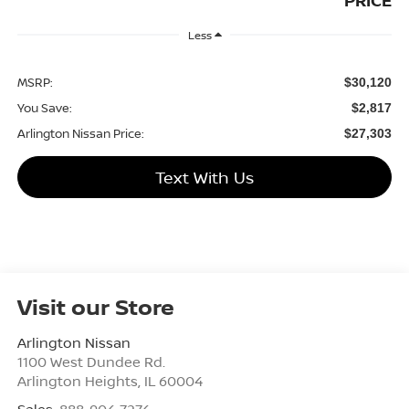
PRICE
Less
MSRP:
$30,120
You Save:
$2,817
Arlington Nissan Price:
$27,303
Text With Us
Visit our Store
Arlington Nissan
1100 West Dundee Rd.
Arlington Heights
,
IL
60004