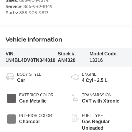
Sales:
888-904-7274
Service:
866-949-8149
Parts:
888-905-9813
Vehicle Information
VIN:
Stock #:
Model Code:
1N4BL4DV8TN344010
AN4320
13316
BODY STYLE
ENGINE
Car
4 Cyl - 2.5 L
EXTERIOR COLOR
TRANSMISSION
Gun Metallic
CVT with Xtronic
INTERIOR COLOR
FUEL TYPE
Charcoal
Gas Regular
Unleaded