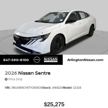
2026
Nissan Sentra
Price Drop
VIN:
3N1AB9CV0TY293034
Stock:
AN4224
Model:
12116
$25,275