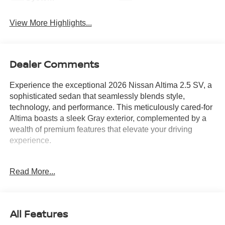
View More Highlights...
Dealer Comments
Experience the exceptional 2026 Nissan Altima 2.5 SV, a
sophisticated sedan that seamlessly blends style,
technology, and performance. This meticulously cared-for
Altima boasts a sleek Gray exterior, complemented by a
wealth of premium features that elevate your driving
experience.
- ANDROID AUTO
Read More...
- APPLE CARPLAY
- BACKUP CAMERA
- BLIND SPOT MONITOR
- Bluetooth®
All Features
- DUAL TRUNK HOOKS