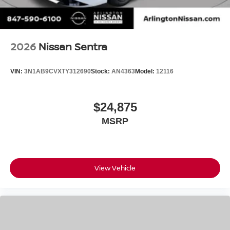
2026
Nissan Sentra
VIN:
3N1AB9CVXTY312690
Stock:
AN4363
Model:
12116
$24,875
MSRP
View Vehicle