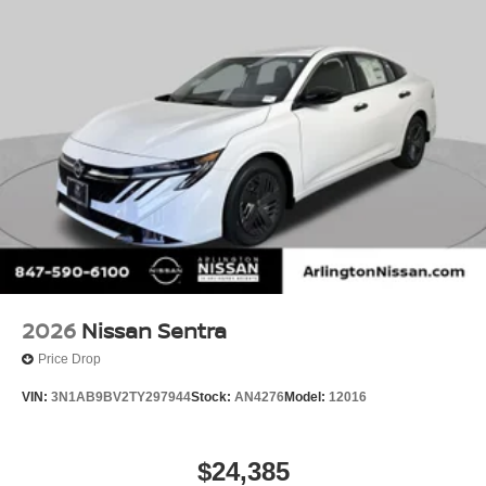
2026
Nissan Sentra
Price Drop
VIN:
3N1AB9BV2TY297944
Stock:
AN4276
Model:
12016
$24,385