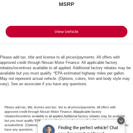
MSRP
View Vehicle
Please add tax, title and license to all prices/payments. All offers with
approved credit through Nissan Motor Finance. All applicable factory
rebates/incentives available to all applied. Additional factory rebates may be
available but you must qualify. *EPA estimated highway miles per gallon.
May not represent actual vehicle. (Options, colors, trim and body style may
vary). See an associate if you have any questions.
Please add tax, title, license and doc. fee to all prices/payments. All offers with
approved credit through Nissan Motor Finance. Allapplicable factory
rebates/incentives available to all applied.Additional factory rebates may be available
but you must qualify.*EPA estimated highway miles per gallon. May not represent
actualvehicle. (Options, colors, trim and body style may vary). See an associate if you
Finding the perfect vehicle? Chat
have any questions.