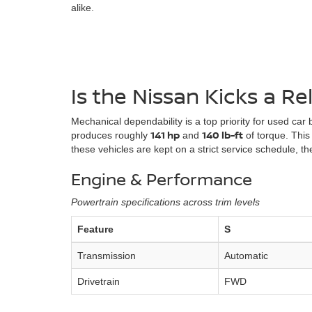
alike.
Is the Nissan Kicks a Re
Mechanical dependability is a top priority for used car
141 hp
140 lb-ft
produces roughly
and
of torque. This
these vehicles are kept on a strict service schedule,
Engine & Performance
Powertrain specifications across trim levels
Feature
S
Transmission
Automatic
Drivetrain
FWD