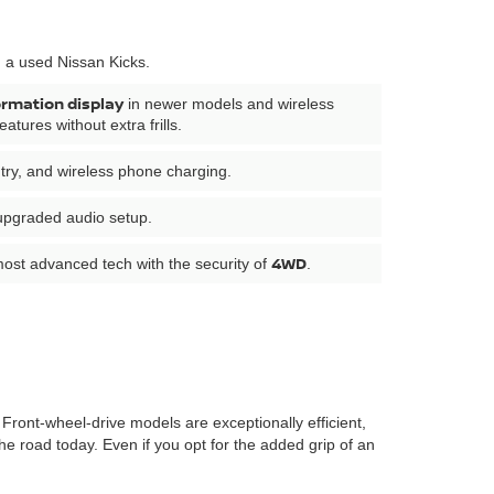
n a used Nissan Kicks.
ormation display
in newer models and wireless
tures without extra frills.
ntry, and wireless phone charging.
 upgraded audio setup.
4WD
most advanced tech with the security of
.
Front-wheel-drive models are exceptionally efficient,
e road today. Even if you opt for the added grip of an