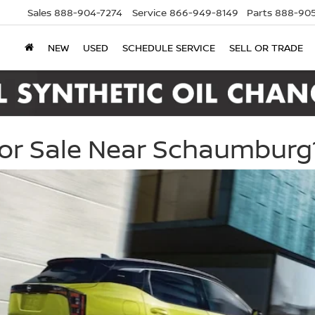
Sales
888-904-7274
Service
866-949-8149
Parts
888-905
NEW
USED
SCHEDULE SERVICE
SELL OR TRADE
For Sale Near Schaumburg