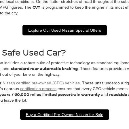
nd local conditions. On the flatter stretches of road throughout the sub
CVT
 MPG figures. The
is programmed to keep the engine in its most ef
o the city.
Explore Our Used Nissan Special Offers
a Safe Used Car?
ssan includes a robust suite of protective technology as standard equip
g
standard rear automatic braking
, and
. These features provide a v
ft out of your lane on the highway.
or
Nissan certified pre-owned (CPO) vehicles
. These units undergo a ri
's rigorous
certification process
ensures that every CPO vehicle meets st
 years / 60,000 miles limited powertrain warranty
roadside 
and
u leave the lot.
Buy a Certified Pre-Owned Nissan for Sale