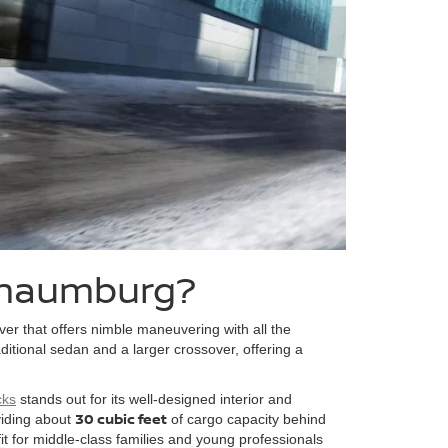
Schaumburg?
ver that offers nimble maneuvering with all the
itional sedan and a larger crossover, offering a
cks
stands out for its well-designed interior and
30 cubic feet
viding about
of cargo capacity behind
 fit for middle-class families and young professionals