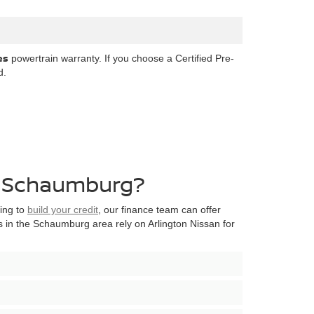
es
powertrain warranty. If you choose a Certified Pre-
d.
ar Schaumburg?
king to
build your credit
, our finance team can offer
 in the Schaumburg area rely on Arlington Nissan for