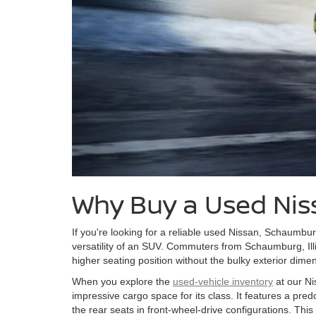
Why Buy a Used Nis
If you're looking for a reliable used Nissan, Schaumbur
versatility of an SUV. Commuters from Schaumburg, Illi
higher seating position without the bulky exterior dime
When you explore the
used-vehicle inventory
at our Ni
impressive cargo space for its class. It features a pre
the rear seats in front-wheel-drive configurations. This