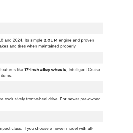
2.0L I4
18 and 2024. Its simple
engine and proven
rakes and tires when maintained properly.
17-inch alloy wheels
features like
, Intelligent Cruise
 items.
are exclusively front-wheel drive. For newer pre-owned
pact class. If you choose a newer model with all-