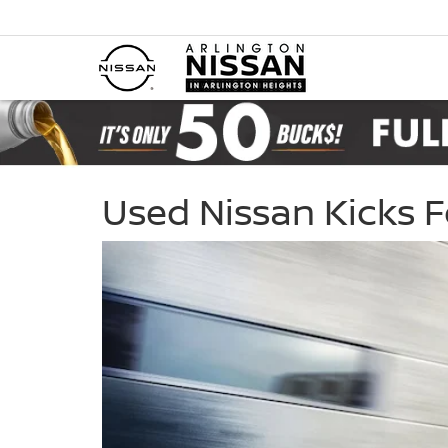
Used Nissan Kicks 