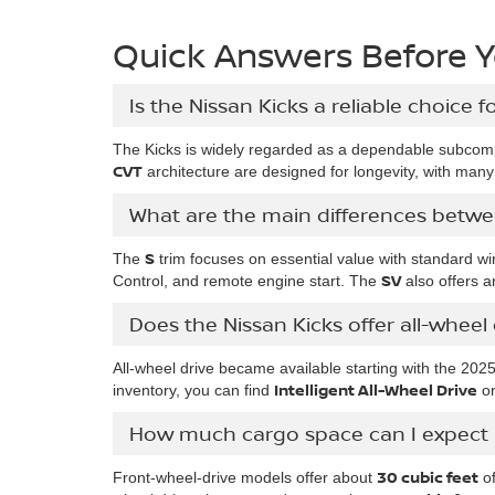
Quick Answers Before Yo
Is the Nissan Kicks a reliable choice f
The Kicks is widely regarded as a dependable subcomp
CVT
architecture are designed for longevity, with man
What are the main differences betwe
S
The
trim focuses on essential value with standard wi
SV
Control, and remote engine start. The
also offers an
Does the Nissan Kicks offer all-whee
All-wheel drive became available starting with the 202
Intelligent All-Wheel Drive
inventory, you can find
on
How much cargo space can I expect i
30 cubic feet
Front-wheel-drive models offer about
of