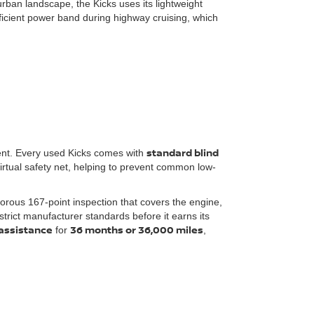
urban landscape, the Kicks uses its lightweight
ficient power band during highway cruising, which
standard blind
ment. Every used Kicks comes with
irtual safety net, helping to prevent common low-
gorous 167-point inspection that covers the engine,
rict manufacturer standards before it earns its
assistance
36 months or 36,000 miles
for
,