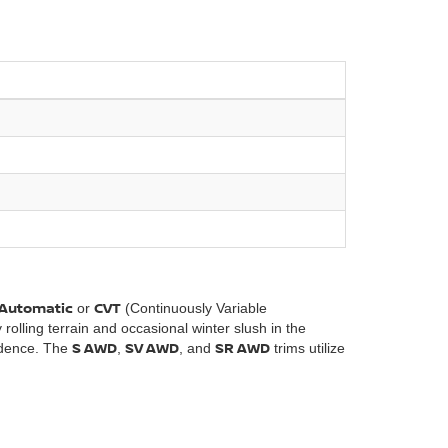
)
Automatic
CVT
or
(Continuously Variable
 rolling terrain and occasional winter slush in the
S AWD
SV AWD
SR AWD
idence. The
,
, and
trims utilize