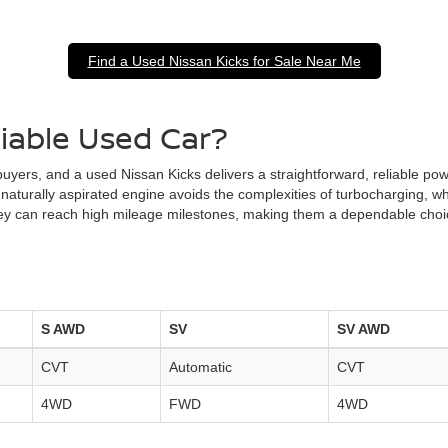
Find a Used Nissan Kicks for Sale Near Me
liable Used Car?
 buyers, and a used Nissan Kicks delivers a straightforward, reliable p
 naturally aspirated engine avoids the complexities of turbocharging, 
 they can reach high mileage milestones, making them a dependable cho
S AWD
SV
SV AWD
CVT
Automatic
CVT
4WD
FWD
4WD