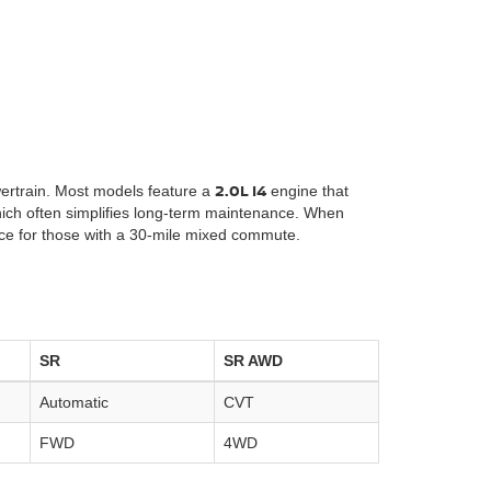
2.0L I4
owertrain. Most models feature a
engine that
which often simplifies long-term maintenance. When
ice for those with a 30-mile mixed commute.
SR
SR AWD
Automatic
CVT
FWD
4WD