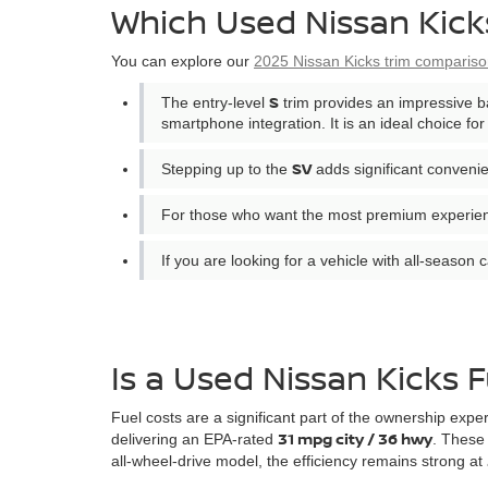
Which Used Nissan Kicks
You can explore our
2025 Nissan Kicks trim comparis
S
The entry-level
trim provides an impressive b
smartphone integration. It is an ideal choice f
SV
Stepping up to the
adds significant convenie
For those who want the most premium experie
If you are looking for a vehicle with all-season c
Is a Used Nissan Kicks F
Fuel costs are a significant part of the ownership expe
31 mpg city / 36 hwy
delivering an EPA-rated
. These 
all-wheel-drive model, the efficiency remains strong at