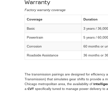
Warranty
Factory warranty coverage
Coverage
Duration
Basic
3 years / 36,000
Powertrain
5 years / 60,000
Corrosion
60 months or unl
Roadside Assistance
36 months or 36
The transmission pairings are designed for efficiency 
Transmission) that simulates gear shifts to provide a mo
Intellig
Chicago metropolitan area, the availability of
CVT
a
specifically tuned to manage power delivery to a