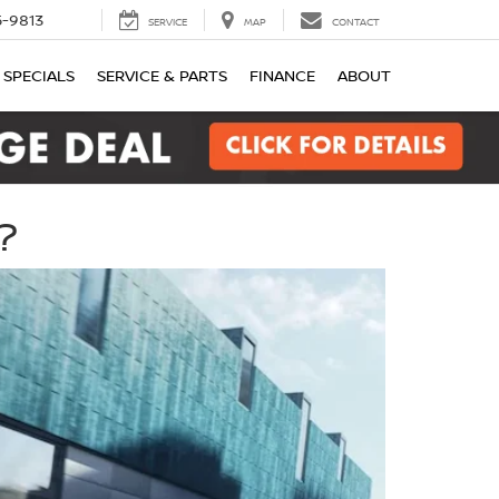
-9813
SERVICE
MAP
CONTACT
SPECIALS
SERVICE & PARTS
FINANCE
ABOUT
?