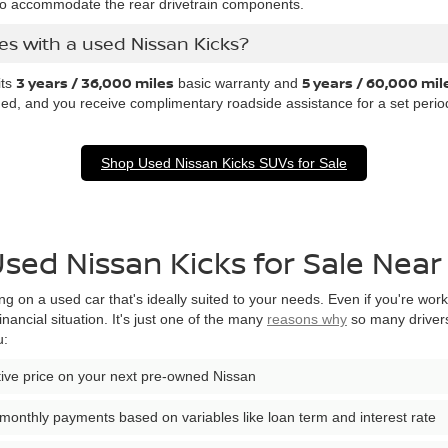
o accommodate the rear drivetrain components.
s with a used Nissan Kicks?
3 years / 36,000 miles
5 years / 60,000 mil
its
basic warranty and
ed, and you receive complimentary roadside assistance for a set perio
Shop Used Nissan Kicks SUVs for Sale
Used Nissan Kicks for Sale Ne
ng on a used car that's ideally suited to your needs. Even if you're wor
financial situation. It's just one of the many
reasons why
so many drivers
u:
itive price on your next pre-owned Nissan
monthly payments based on variables like loan term and interest rate