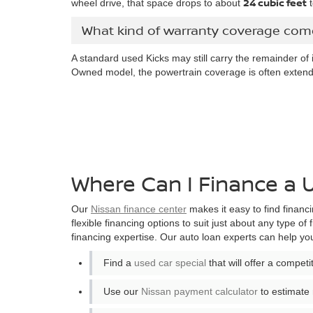
24 cubic feet
wheel drive, that space drops to about
t
What kind of warranty coverage come
A standard used Kicks may still carry the remainder of 
Owned model, the powertrain coverage is often extend
Where Can I Finance a 
Our
Nissan finance center
makes it easy to find financi
flexible financing options to suit just about any type of 
financing expertise. Our auto loan experts can help yo
Find a
used car special
that will offer a compet
Use our
Nissan payment calculator
to estimate 