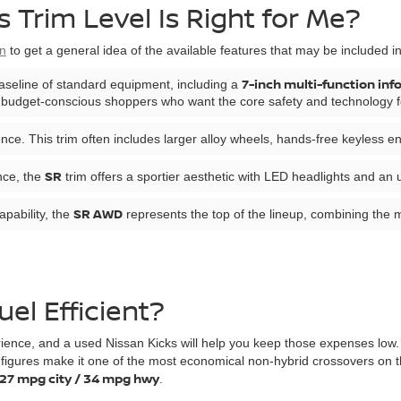
 Trim Level Is Right for Me?
on
to get a general idea of the available features that may be included i
7-inch multi-function inf
aseline of standard equipment, including a
or budget-conscious shoppers who want the core safety and technology fea
nce. This trim often includes larger alloy wheels, hands-free keyless e
SR
nce, the
trim offers a sportier aesthetic with LED headlights and an
SR AWD
apability, the
represents the top of the lineup, combining the 
uel Efficient?
rience, and a used Nissan Kicks will help you keep those expenses low. 
figures make it one of the most economical non-hybrid crossovers on th
27 mpg city / 34 mpg hwy
.