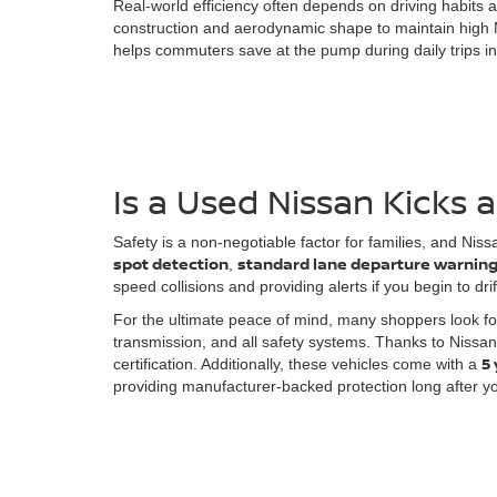
Real-world efficiency often depends on driving habits a
construction and aerodynamic shape to maintain high
helps commuters save at the pump during daily trips int
Is a Used Nissan Kicks 
Safety is a non-negotiable factor for families, and Ni
spot detection
standard lane departure warnin
,
speed collisions and providing alerts if you begin to dri
For the ultimate peace of mind, many shoppers look f
transmission, and all safety systems. Thanks to Nissan
5
certification. Additionally, these vehicles come with a
providing manufacturer-backed protection long after yo