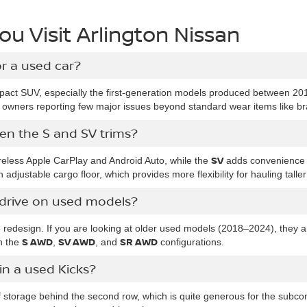
u Visit Arlington Nissan
or a used car?
act SUV, especially the first-generation models produced between 20
y owners reporting few major issues beyond standard wear items like b
en the S and SV trims?
SV
reless Apple CarPlay and Android Auto, while the
adds convenience 
 adjustable cargo floor, which provides more flexibility for hauling taller
l drive on used models?
5 redesign. If you are looking at older used models (2018–2024), they 
S AWD
SV AWD
SR AWD
 the
,
, and
configurations.
n a used Kicks?
 storage behind the second row, which is quite generous for the subcom