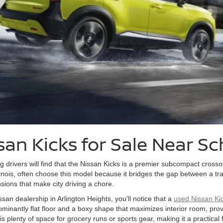
san Kicks for Sale Near 
g drivers will find that the Nissan Kicks is a premier subcompact crosso
nois, often choose this model because it bridges the gap between a trad
nsions that make city driving a chore.
ssan dealership in Arlington Heights, you'll notice that a
used Nissan Ki
dominantly flat floor and a boxy shape that maximizes interior room, pro
 is plenty of space for grocery runs or sports gear, making it a practical