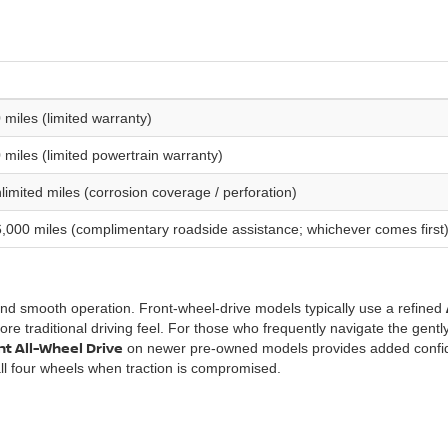
 miles (limited warranty)
 miles (limited powertrain warranty)
imited miles (corrosion coverage / perforation)
,000 miles (complimentary roadside assistance; whichever comes first
and smooth operation. Front-wheel-drive models typically use a refined
re traditional driving feel. For those who frequently navigate the gently
ent All-Wheel Drive
on newer pre-owned models provides added conf
ll four wheels when traction is compromised.