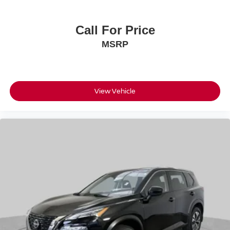
Call For Price
MSRP
View Vehicle