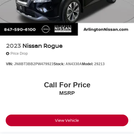
2023
Nissan Rogue
Price Drop
VIN:
JN8BT3BB2PW479923
Stock:
AN4330A
Model:
29213
Call For Price
MSRP
View Vehicle