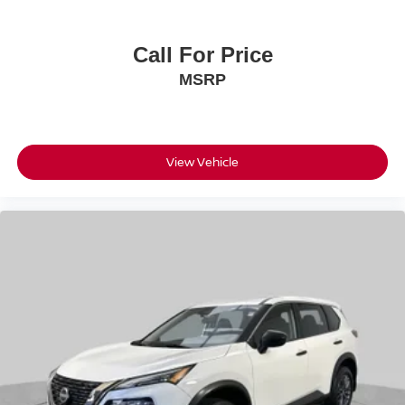
Call For Price
MSRP
View Vehicle