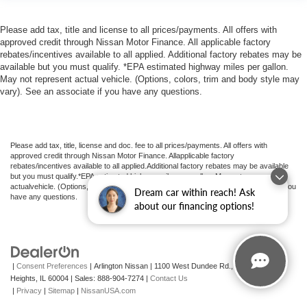
Please add tax, title and license to all prices/payments. All offers with
approved credit through Nissan Motor Finance. All applicable factory
rebates/incentives available to all applied. Additional factory rebates may be
available but you must qualify. *EPA estimated highway miles per gallon.
May not represent actual vehicle. (Options, colors, trim and body style may
vary). See an associate if you have any questions.
Please add tax, title, license and doc. fee to all prices/payments. All offers with
approved credit through Nissan Motor Finance. Allapplicable factory
rebates/incentives available to all applied.Additional factory rebates may be available
but you must qualify.*EPA estimated highway miles per gallon. May not represent
actualvehicle. (Options, colors, trim and body style may vary). See an associate if you
Dream car within reach! Ask
have any questions.
about our financing options!
|
Consent Preferences
| Arlington Nissan
|
1100 West Dundee Rd.,
Arlington
Heights,
IL
60004
| Sales:
888-904-7274
|
Contact Us
|
Privacy
|
Sitemap
|
NissanUSA.com