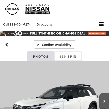
Call
888-904-7274
Directions
Confirm Availability
PHOTOS
360 SPIN