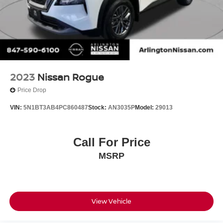
2023
Nissan Rogue
Price Drop
VIN:
5N1BT3AB4PC860487
Stock:
AN3035P
Model:
29013
Call For Price
MSRP
View Vehicle