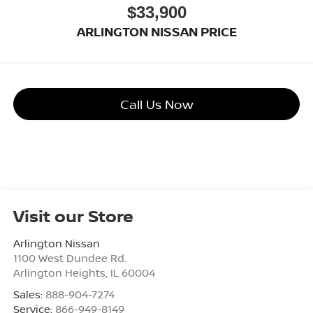
$33,900
ARLINGTON NISSAN PRICE
Call Us Now
Visit our Store
Arlington Nissan
1100 West Dundee Rd.
Arlington Heights
,
IL
60004
Sales:
888-904-7274
Service:
866-949-8149