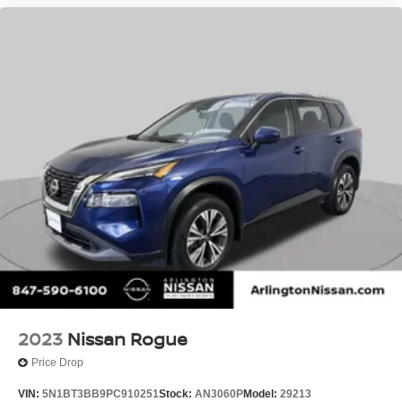
2023
Nissan Rogue
Price Drop
VIN:
5N1BT3BB9PC910251
Stock:
AN3060P
Model:
29213