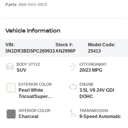
Parts:
888-905-9813
Vehicle Information
VIN:
Stock #:
Model Code:
5N1DR3BD5PC269933
AN2996P
25413
BODY STYLE
CITY/HIGHWAY
SUV
20/23 MPG
EXTERIOR COLOR
ENGINE
Pearl White
3.5L V6 24V GDI
Tricoat/Super
DOHC
Black
INTERIOR COLOR
TRANSMISSION
Charcoal
9-Speed Automatic