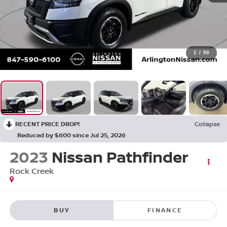
1
/
50
RECENT PRICE DROP!
Collapse
Reduced by $600 since Jul 25, 2026
2023
Nissan Pathfinder
Rock Creek
BUY
FINANCE