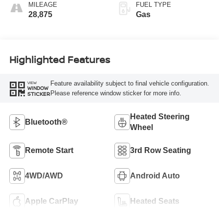
MILEAGE
FUEL TYPE
28,875
Gas
Highlighted Features
Feature availability subject to final vehicle configuration.
VIEW
WINDOW
Please reference window sticker for more info.
STICKER
Heated Steering
Bluetooth®
Wheel
Remote Start
3rd Row Seating
4WD/AWD
Android Auto
Apple CarPlay
Heated Seats