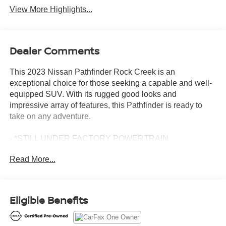
View More Highlights...
Dealer Comments
This 2023 Nissan Pathfinder Rock Creek is an
exceptional choice for those seeking a capable and well-
equipped SUV. With its rugged good looks and
impressive array of features, this Pathfinder is ready to
take on any adventure.
- *STILL UNDER FACTORY POWERTRAIN
WARRANTY*
Read More...
- APPLE CARPLAY/ANDROID AUTO
- AWD
- BACKUP CAMERA
- BLIND SPOT MONITOR
Eligible Benefits
- Bluetooth®
- CLEAN CARFAX