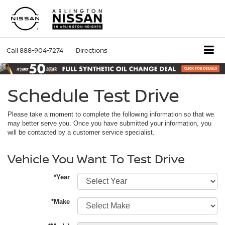
Call
888-904-7274
Directions
Schedule Test Drive
Please take a moment to complete the following information so that we
may better serve you. Once you have submitted your information, you
will be contacted by a customer service specialist.
Vehicle You Want To Test Drive
*Year
*Make