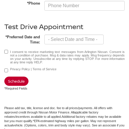
*Phone
Test Drive Appointment
*Preferred Date and
Time:
I consent to receive marketing text messages from Arlington Nissan. Consent is
not a condition of purchase. Msg & data rates may apply. Msg frequency depends
on your activity. Unsubscribe at any time by replying STOP. For more information
at any time reply HELP.
Privacy Policy
|
Terms of Service
Schedule
*Required Fields
Please add tax, title, license and doc. fee to all prices/payments. All offers with
approved credit through Nissan Motor Finance. Allapplicable factory
rebates/incentives available to all applied.Additional factory rebates may be available
but you must qualify.*EPA estimated highway miles per gallon. May not represent
actualvehicle. (Options, colors, trim and body style may vary). See an associate if you