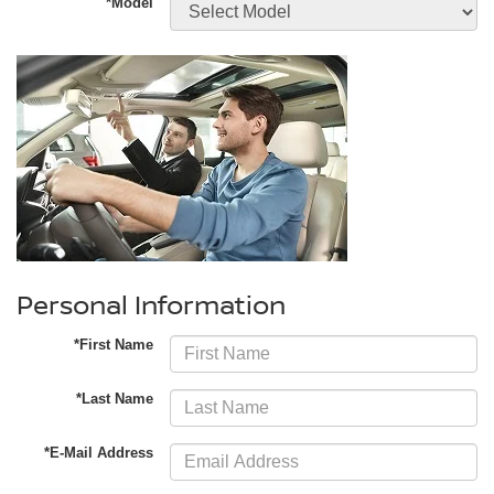
*Model
Personal Information
*First Name
*Last Name
*E-Mail Address