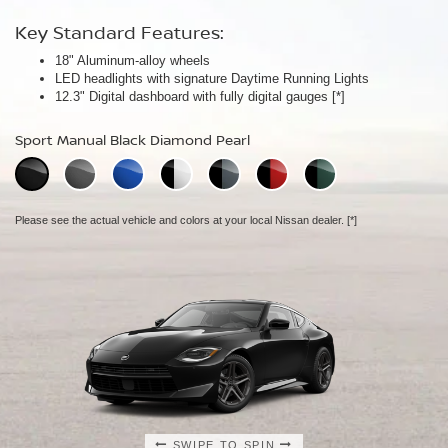
Key Standard Features:
Key Standard Features:
Key Standard Features:
18" Aluminum-alloy wheels
19" RAYS® forged-alloy wheels
19" NISMO RAYS® forged-alloy wheels
[*]
[*]
LED headlights with signature Daytime Running Lights
Akebono® 4-piston front calipers with 14" rotors
NISMO/Akebono® 4-piston front calipers with 15" 2-piece drilled
[*]
12.3" Digital dashboard with fully digital gauges
Mechanical limited-slip differential
rotors
[*]
[*]
NISMO aerodynamic body design
Sport Manual Black Diamond Pearl
Performance Manual Black Diamond Pearl
NISMO Manual Black Diamond Pearl
Please see the actual vehicle and colors at your local Nissan dealer.
Please see the actual vehicle and colors at your local Nissan dealer.
[*]
[*]
Please see the actual vehicle and colors at your local Nissan dealer.
[*]
SWIPE TO SPIN
SWIPE TO SPIN