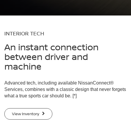
INTERIOR TECH
An instant connection
between driver and
machine
Advanced tech, including available NissanConnect®
Services, combines with a classic design that never forgets
what a true sports car should be.
[*]
View Inventory