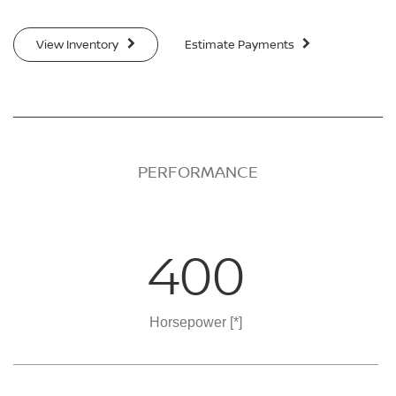
View Inventory
Estimate Payments
PERFORMANCE
400
Horsepower
[*]