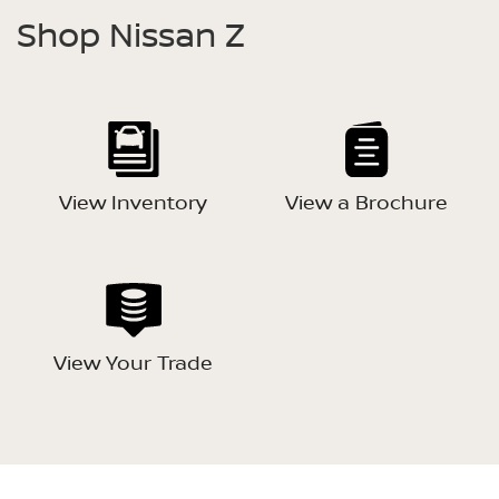
Shop Nissan Z
View Inventory
View a Brochure
View Your Trade