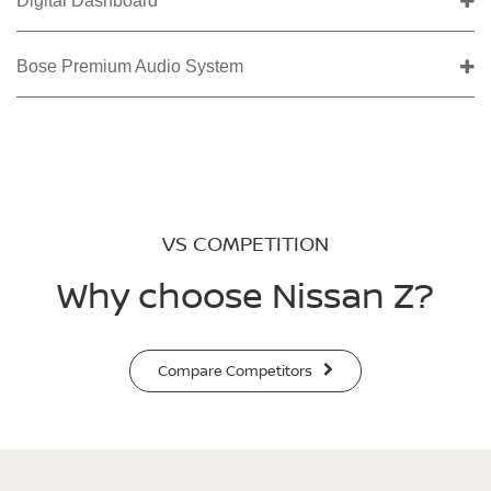
Digital Dashboard
Bose Premium Audio System
VS COMPETITION
Why choose Nissan Z?
Compare Competitors