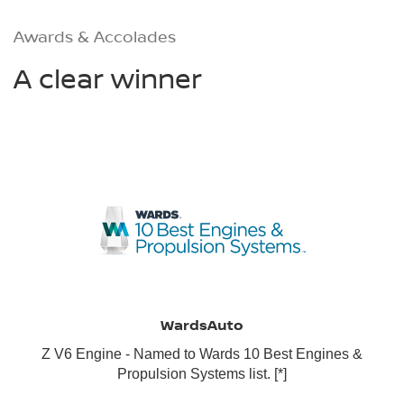
Awards & Accolades
A clear winner
WardsAuto
Z V6 Engine - Named to Wards 10 Best Engines &
Propulsion Systems list.
[*]