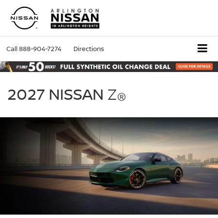
Call
888-904-7274
Directions
2027
Nissan
2027 NISSAN
Z
®
Z
green
exterior
front
three
quarter
performance