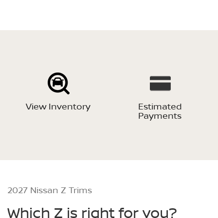
View Inventory
Estimated
Payments
2027 Nissan Z Trims
Which Z is right for you?