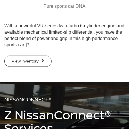
Pure sports car DNA
With a powerful VR-series twin-turbo 6-cylinder engine and
available mechanical limited-slip differential, you have the
perfect blend of power and grip in this high-performance
sports car.
[*]
View Inventory
NISSANCONNECT®
Z NissanConnect®
Services