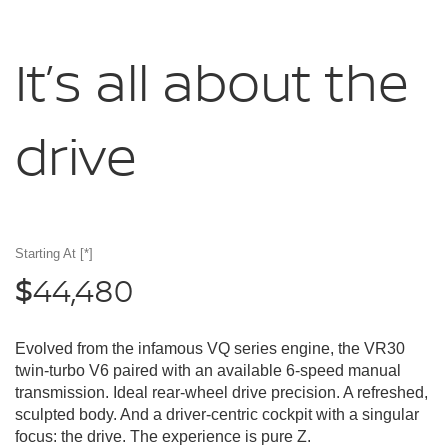
It’s all about
the
drive
Starting At
[*]
44,480
$
Evolved from the infamous VQ series engine, the VR30
twin-turbo V6 paired with an available 6-speed manual
transmission. Ideal rear-wheel drive precision. A refreshed,
sculpted body. And a driver-centric cockpit with a singular
focus: the drive. The experience is pure Z.