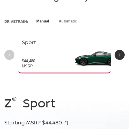
DRIVETRAIN:
Manual
Automatic
Sport
Pe
$44,480
$54
MSRP
MS
®
®
®
®
Z
Z
Z
Sport
Performance
NISMO
Starting MSRP $44,480
Starting MSRP $54,480
Starting MSRP $67,260
[*]
[*]
[*]