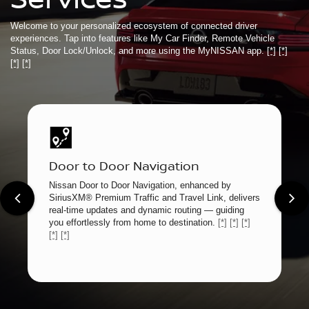
Welcome to your personalized ecosystem of connected driver
experiences. Tap into features like My Car Finder, Remote Vehicle
Status, Door Lock/Unlock, and more using the MyNISSAN app.
[*]
[*]
[*]
[*]
Door to Door Navigation
Nissan Door to Door Navigation, enhanced by
SiriusXM® Premium Traffic and Travel Link, delivers
real-time updates and dynamic routing — guiding
you effortlessly from home to destination.
[*]
[*]
[*]
[*]
[*]