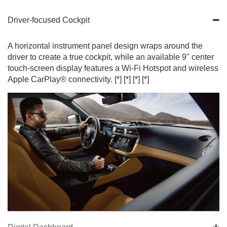
Driver-focused Cockpit
A horizontal instrument panel design wraps around the
driver to create a true cockpit, while an available 9" center
touch-screen display features a Wi-Fi Hotspot and wireless
Apple CarPlay® connectivity.
[*]
[*]
[*]
[*]