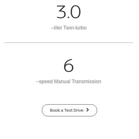
3.0
–liter Twin-turbo
6
–speed Manual Transmission
Book a Test Drive