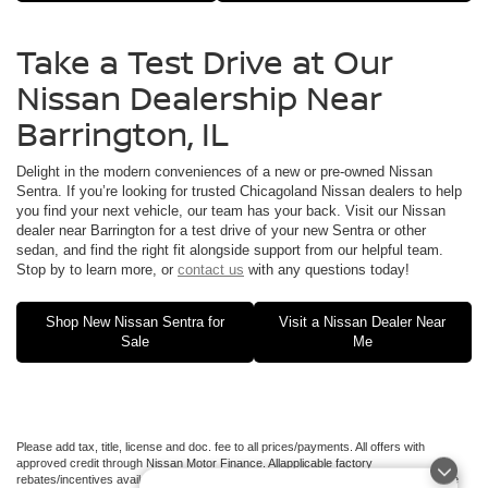
Take a Test Drive at Our
Nissan Dealership Near
Barrington, IL
Delight in the modern conveniences of a new or pre-owned Nissan
Sentra. If you’re looking for trusted Chicagoland Nissan dealers to help
you find your next vehicle, our team has your back. Visit our Nissan
dealer near Barrington for a test drive of your new Sentra or other
sedan, and find the right fit alongside support from our helpful team.
Stop by to learn more, or
contact us
with any questions today!
Shop New Nissan Sentra for
Visit a Nissan Dealer Near
Sale
Me
Please add tax, title, license and doc. fee to all prices/payments. All offers with
approved credit through Nissan Motor Finance. Allapplicable factory
rebates/incentives available to all applied.Additional factory rebates may be available