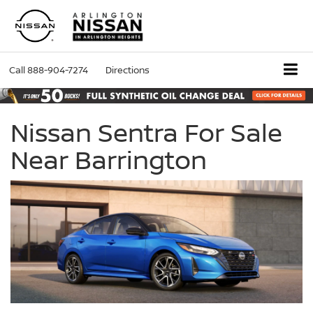
Call
888-904-7274
Directions
Nissan Sentra For Sale
Near Barrington