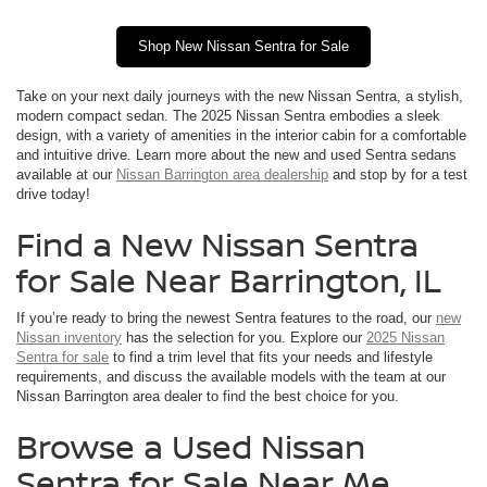
Shop New Nissan Sentra for Sale
Take on your next daily journeys with the new Nissan Sentra, a stylish,
modern compact sedan. The 2025 Nissan Sentra embodies a sleek
design, with a variety of amenities in the interior cabin for a comfortable
and intuitive drive. Learn more about the new and used Sentra sedans
available at our
Nissan Barrington area dealership
and stop by for a test
drive today!
Find a New Nissan Sentra
for Sale Near Barrington, IL
If you’re ready to bring the newest Sentra features to the road, our
new
Nissan inventory
has the selection for you. Explore our
2025 Nissan
Sentra for sale
to find a trim level that fits your needs and lifestyle
requirements, and discuss the available models with the team at our
Nissan Barrington area dealer to find the best choice for you.
Browse a Used Nissan
Sentra for Sale Near Me