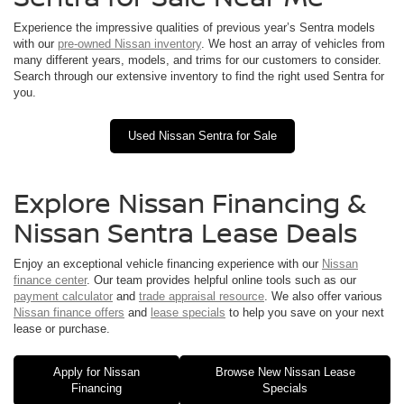
Experience the impressive qualities of previous year’s Sentra models
with our
pre-owned Nissan inventory
. We host an array of vehicles from
many different years, models, and trims for our customers to consider.
Search through our extensive inventory to find the right used Sentra for
you.
Used Nissan Sentra for Sale
Explore Nissan Financing &
Nissan Sentra Lease Deals
Enjoy an exceptional vehicle financing experience with our
Nissan
finance center
. Our team provides helpful online tools such as our
payment calculator
and
trade appraisal resource
. We also offer various
Nissan finance offers
and
lease specials
to help you save on your next
lease or purchase.
Apply for Nissan
Browse New Nissan Lease
Financing
Specials