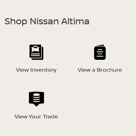
Shop Nissan Altima
View Inventory
View a Brochure
View Your Trade