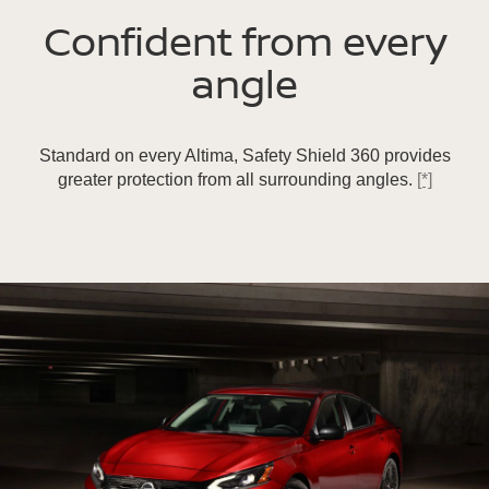
Confident from every
angle
Standard on every Altima, Safety Shield 360 provides
greater protection from all surrounding angles.
[*]