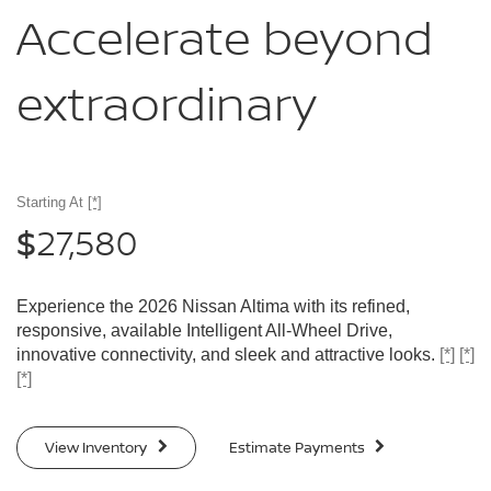
Accelerate
beyond
extraordinary
Starting At
[*]
27,580
$
Experience the 2026 Nissan Altima with its refined,
responsive, available Intelligent All-Wheel Drive,
innovative connectivity, and sleek and attractive looks.
[*]
[*]
[*]
View Inventory
Estimate Payments