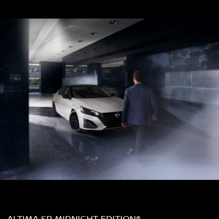
ALTIMA SR MIDNIGHT EDITION®