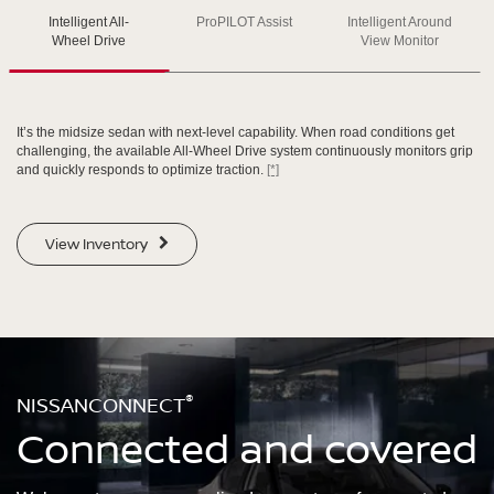
SWIPE TO SPIN
Intelligent All-
ProPILOT Assist
Intelligent Around
Wheel Drive
View Monitor
SWIPE TO SPIN
SWIPE TO SPIN
SWIPE TO SPIN
It’s the midsize sedan with next-level capability. When road conditions get
challenging, the available All-Wheel Drive system continuously monitors grip
and quickly responds to optimize traction.
[*]
View Inventory
®
NISSANCONNECT
Connected and covered