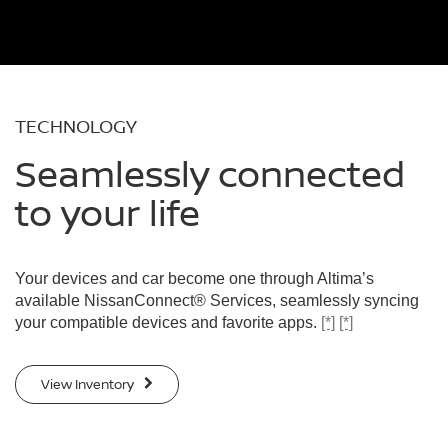
TECHNOLOGY
Seamlessly connected
to your life
Your devices and car become one through Altima’s
available NissanConnect® Services, seamlessly syncing
your compatible devices and favorite apps.
[*]
[*]
View Inventory