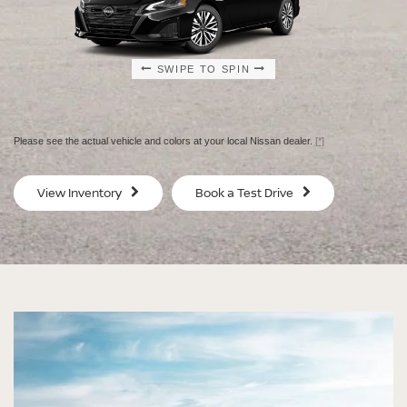
SWIPE TO SPIN
SWIPE TO SPIN
SWIPE TO SPIN
SWIPE TO SPIN
Please see the actual vehicle and colors at your local Nissan dealer.
[*]
SV
SV
View Inventory
Book a Test Drive
$29,080
$30
MSRP
MS
®
®
®
®
Altima
Altima
Altima
Altima
SV
SV Special
SR
SR Midnight