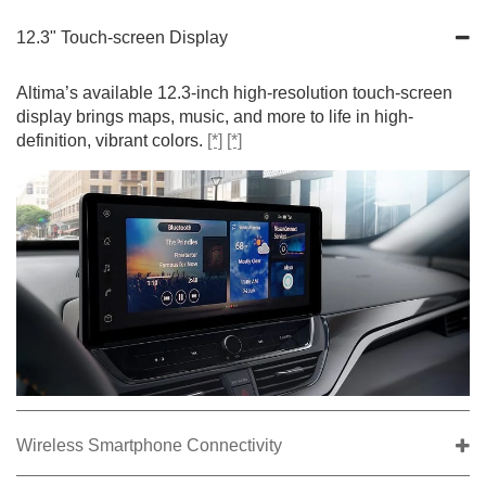
12.3" Touch-screen Display
Altima’s available 12.3-inch high-resolution touch-screen
display brings maps, music, and more to life in high-
definition, vibrant colors.
[*]
[*]
Wireless Smartphone Connectivity