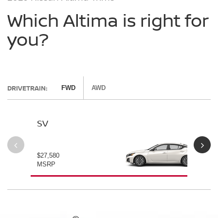
Which Altima is right for
you?
DRIVETRAIN:
FWD
AWD
SV
SV
$27,580
$28
MSRP
MS