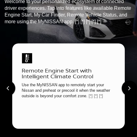
Welcome to your personalized ecosystem of connected
driver experiences. Tap into features like available Remote
Engine Start, My Car Finder, Remote Vehicle Status, and
more using the MyNISSAN app.
[*]
[*]
[*]
[*]
[*]
Remote Engine Start with
Intelligent Climate Control
Use the MyNISSAN app to remotely start your
Nissan and preheat or precool it when the weather
outside is beyond your comfort zone.
[*]
[*]
[*]