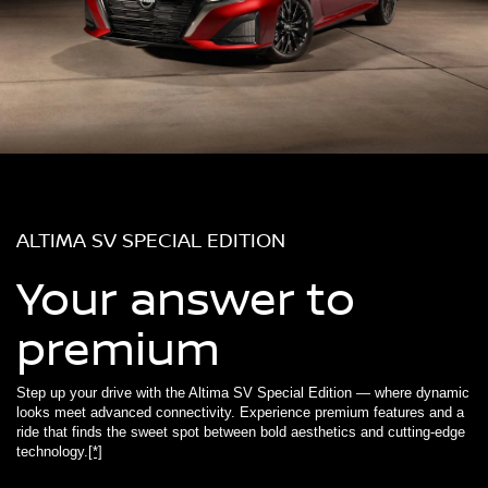
ALTIMA SV SPECIAL EDITION
Your answer to
premium
Step up your drive with the Altima SV Special Edition — where dynamic
looks meet advanced connectivity. Experience premium features and a
ride that finds the sweet spot between bold aesthetics and cutting-edge
technology.
[*]