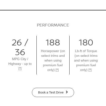
PERFORMANCE
26 /
188
180
36
Horsepower (on
Lb-ft of Torque
select trims and
(on select trims
MPG City /
when using
and when using
Highway - up to
premium fuel
premium fuel
[*]
only)
[*]
only)
[*]
Book a Test Drive