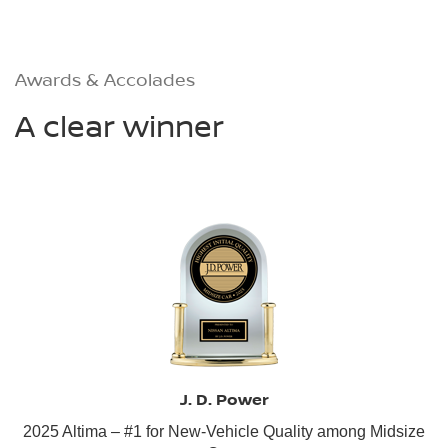
Awards & Accolades
A clear winner
J. D. Power
2025 Altima – #1 for New-Vehicle Quality among Midsize