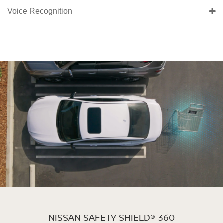
Voice Recognition
NISSAN SAFETY SHIELD® 360