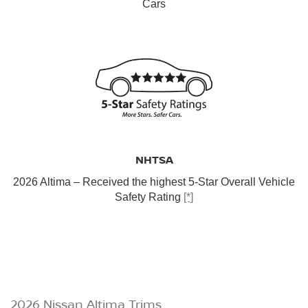
Cars
NHTSA
2026 Altima – Received the highest 5-Star Overall Vehicle
Safety Rating
[*]
2026 Nissan Altima Trims