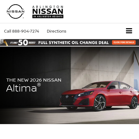
Call
888-904-7274
Directions
THE NEW 2026 NISSAN
®
Altima