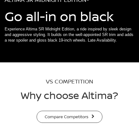
Go all-in on black
Experience Altima SR Midnight Edition, a ride inspired by sleek design
and aggressive styling. It builds on the well-appointed SR trim and adds
a rear spoiler and gloss black 19-inch wheels. Late Availability.
VS COMPETITION
Why choose Altima?
Compare Competitors