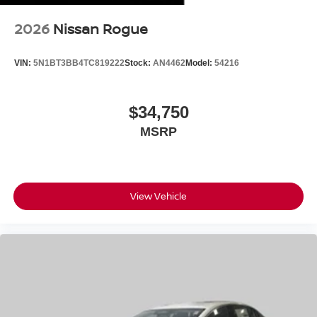
2026
Nissan Rogue
VIN:
5N1BT3BB4TC819222
Stock:
AN4462
Model:
54216
$34,750
MSRP
View Vehicle