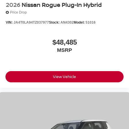
2026
Nissan Rogue Plug-In Hybrid
Price Drop
VIN:
JA4T0LA94TZ037977
Stock:
AN4302
Model:
51016
$48,485
MSRP
View Vehicle