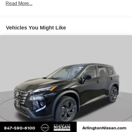
Brake Actuated Limited Slip Differential
Read More...
Vehicles You Might Like