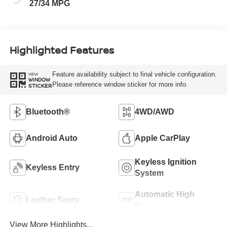
27/34 MPG
Highlighted Features
Feature availability subject to final vehicle configuration.
VIEW
WINDOW
Please reference window sticker for more info.
STICKER
Bluetooth®
4WD/AWD
Android Auto
Apple CarPlay
Keyless Ignition
Keyless Entry
System
Automatic High
Leather Seats
Beams
View More Highlights...