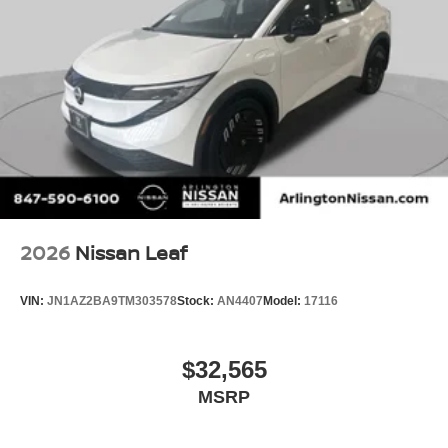
2026
Nissan Leaf
VIN:
JN1AZ2BA9TM303578
Stock:
AN4407
Model:
17116
$32,565
MSRP