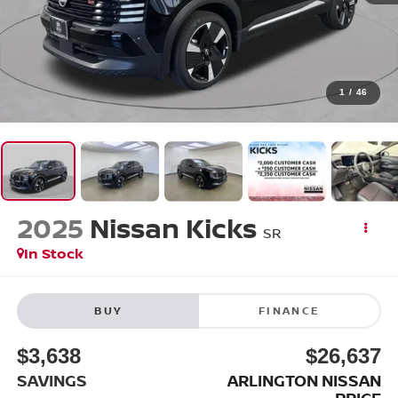
1
/
46
2025
Nissan Kicks
SR
In Stock
BUY
FINANCE
$3,638
$26,637
SAVINGS
ARLINGTON NISSAN