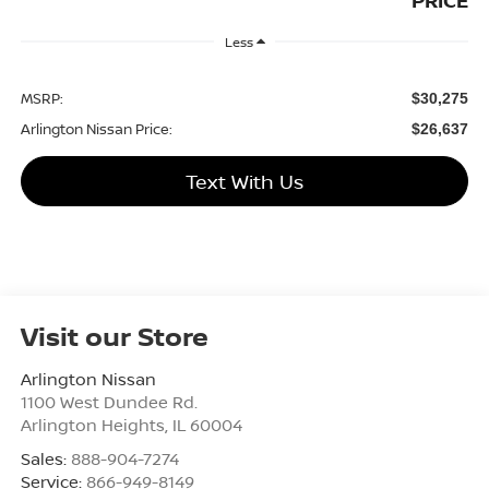
PRICE
Less
MSRP:
$30,275
Arlington Nissan Price:
$26,637
Text With Us
Visit our Store
Arlington Nissan
1100 West Dundee Rd.
Arlington Heights
,
IL
60004
Sales:
888-904-7274
Service:
866-949-8149