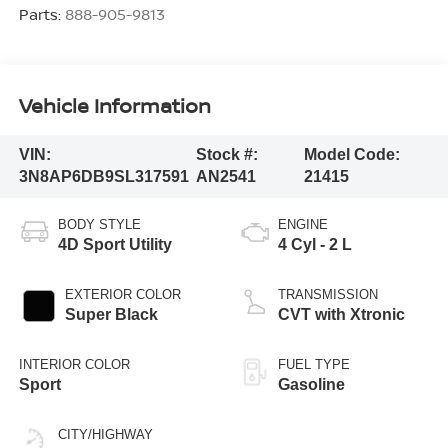
Parts:
888-905-9813
Vehicle Information
VIN:
Stock #:
Model Code:
3N8AP6DB9SL317591
AN2541
21415
BODY STYLE
ENGINE
4D Sport Utility
4 Cyl - 2 L
EXTERIOR COLOR
TRANSMISSION
Super Black
CVT with Xtronic
INTERIOR COLOR
FUEL TYPE
Sport
Gasoline
CITY/HIGHWAY