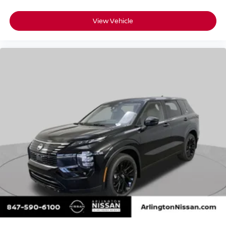
View Vehicle