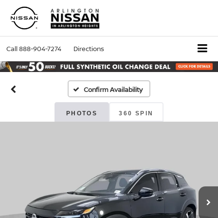
Call
888-904-7274
Directions
Confirm Availability
PHOTOS
360 SPIN