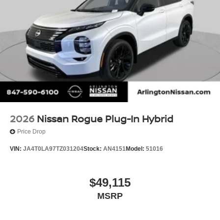
2026
Nissan Rogue Plug-In Hybrid
Price Drop
VIN:
JA4T0LA97TZ031204
Stock:
AN4151
Model:
51016
$49,115
MSRP