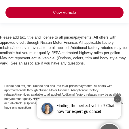
View Vehicle
Please add tax, title and license to all prices/payments. All offers with
approved credit through Nissan Motor Finance. All applicable factory
rebates/incentives available to all applied. Additional factory rebates may be
available but you must qualify. *EPA estimated highway miles per gallon.
May not represent actual vehicle. (Options, colors, trim and body style may
vary). See an associate if you have any questions.
Please add tax, title, license and doc. fee to all prices/payments. All offers with
approved credit through Nissan Motor Finance. Allapplicable factory
rebates/incentives available to all applied.Additional factory rebates may be available
but you must qualify.*EPA estimated highway miles per gallon. May not represent
actualvehicle. (Options, colors, trim and body style may vary). See an associate if you
Finding the perfect vehicle? Chat
have any questions.
now for expert guidance!