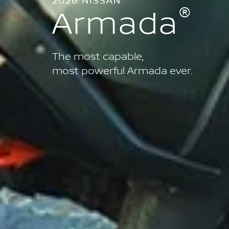
®
Armada
The most capable,
most powerful Armada ever.