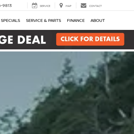
-9813
SERVICE
MAP
CONTACT
SPECIALS
SERVICE & PARTS
FINANCE
ABOUT