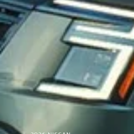
2026 NISSAN