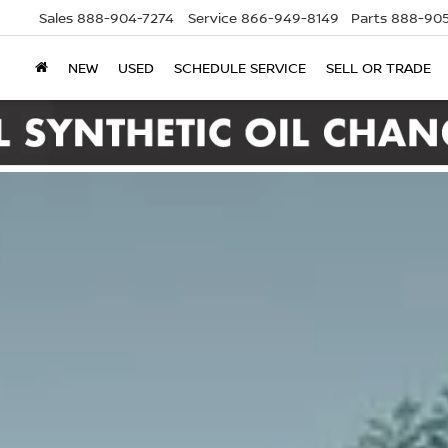
Sales
888-904-7274
Service
866-949-8149
Parts
888-905
NEW
USED
SCHEDULE SERVICE
SELL OR TRADE