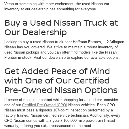
Versa or something with more excitement, the used Nissan car
inventory at our dealership has something for everyone.
Buy a Used Nissan Truck at
Our Dealership
Looking to buy a used Nissan truck near Hoffman Estates, IL? Arlington
Nissan has you covered. We strive to maintain a robust inventory of
used Nissan pickups and you can often find models like the Nissan
Frontier in stock. Visit our dealership to explore our available options.
Get Added Peace of Mind
with One of Our Certified
Pre-Owned Nissan Options
If peace of mind is important while shopping for a used car, consider
one of our
Certified Pre-Owned (CPO)
Nissan vehicles. Each CPO
Nissan must pass a rigorous 167-point inspection performed by a
factory trained, Nissan certified service technician. Additionally, every
CPO Nissan comes with a 7-year / 100,000 mile powertrain limited
warranty, offering you extra reassurance on the road.