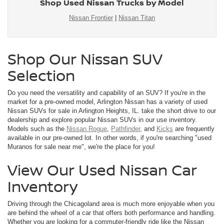
Shop Used Nissan Trucks by Model
Nissan Frontier
|
Nissan Titan
Shop Our Nissan SUV
Selection
Do you need the versatility and capability of an SUV? If you're in the
market for a pre-owned model, Arlington Nissan has a variety of used
Nissan SUVs for sale in Arlington Heights, IL. take the short drive to our
dealership and explore popular Nissan SUVs in our use inventory.
Models such as the
Nissan Rogue
,
Pathfinder
, and
Kicks
are frequently
available in our pre-owned lot. In other words, if you're searching "used
Muranos for sale near me", we're the place for you!
View Our Used Nissan Car
Inventory
Driving through the Chicagoland area is much more enjoyable when you
are behind the wheel of a car that offers both performance and handling.
Whether you are looking for a commuter-friendly ride like the Nissan