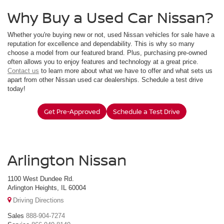
Why Buy a Used Car Nissan?
Whether you're buying new or not, used Nissan vehicles for sale have a
reputation for excellence and dependability. This is why so many
choose a model from our featured brand. Plus, purchasing pre-owned
often allows you to enjoy features and technology at a great price.
Contact us
to learn more about what we have to offer and what sets us
apart from other Nissan used car dealerships. Schedule a test drive
today!
Get Pre-Approved
Schedule a Test Drive
Arlington Nissan
1100 West Dundee Rd.
Arlington Heights, IL 60004
Driving Directions
Sales
888-904-7274