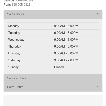
Service
866-949-8149
Parts
888-905-9813
Sales Hours
Monday
9:00AM - 8:00PM
Tuesday
9:00AM - 8:00PM
Wednesday
9:00AM - 8:00PM
Thursday
9:00AM - 8:00PM
Friday
9:00AM - 8:00PM
Saturday
9:00AM - 7:00PM
Sunday
Closed
Service Hours
Parts Hours