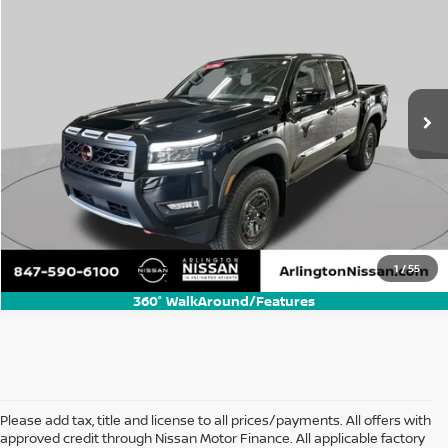
BUY
FINANCE
Special Offer
Price Drop
VIN:
1N6ED1EK5SN659771
Stock:
AN2964P
Model:
32415
$38,500
11,679 mi
Ext.
Int.
ARLINGTON NISSAN PRICE
Call Us Now
1
/
55
360° WalkAround/Features
Please add tax, title and license to all prices/payments. All offers with
approved credit through Nissan Motor Finance. All applicable factory