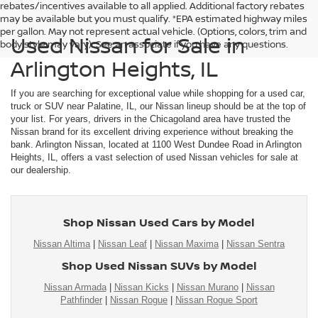
rebates/incentives available to all applied. Additional factory rebates
may be available but you must qualify. *EPA estimated highway miles
per gallon. May not represent actual vehicle. (Options, colors, trim and
Used Nissan for Sale in
body style may vary). See an associate if you have any questions.
Arlington Heights, IL
If you are searching for exceptional value while shopping for a used car,
truck or SUV near Palatine, IL, our Nissan lineup should be at the top of
your list. For years, drivers in the Chicagoland area have trusted the
Nissan brand for its excellent driving experience without breaking the
bank. Arlington Nissan, located at 1100 West Dundee Road in Arlington
Heights, IL, offers a vast selection of used Nissan vehicles for sale at
our dealership.
Shop Nissan Used Cars by Model
Nissan Altima
|
Nissan Leaf
|
Nissan Maxima
|
Nissan Sentra
Shop Used Nissan SUVs by Model
Nissan Armada
|
Nissan Kicks
|
Nissan Murano
|
Nissan
Pathfinder
|
Nissan Rogue
|
Nissan Rogue Sport