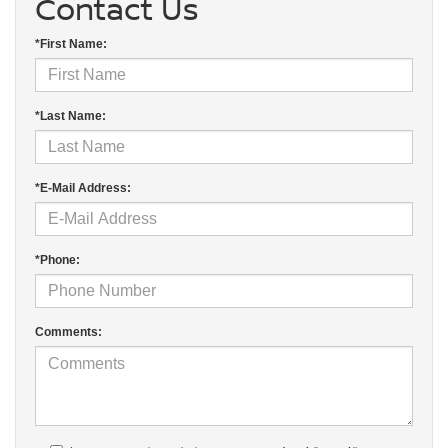
Contact Us
*First Name:
*Last Name:
*E-Mail Address:
*Phone:
Comments: