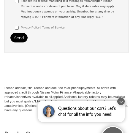
I consent to receive marketing text messages from Arlington Nissan.
Consent is not a condition of purchase. Msg & data rates may apply.
Msg frequency depends on your activity. Unsubscribe at any time by
replying STOP. For more information at any time reply HELP.
Privacy Policy
|
Terms of Service
Please add tax, title, license and doc. fee to all prices/payments. All offers with
approved credit through Nissan Motor Finance. Allapplicable factory
rebates/incentives available to all applied.Additional factory rebates may be available
but you must qualify.*EPA estimated highway miles per gallon. May not represent
actualvehicle. (Options, colors, trim and body style may vary). See an associate if you
Questions about our cars? Let’s
have any questions.
chat for all the info you need!