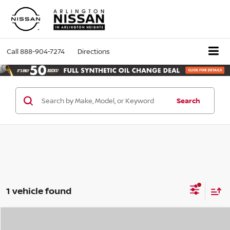
Call
888-904-7274
Directions
Search
1 vehicle found
Compare Vehicle
2025
Nissan Frontier
PRO-4X