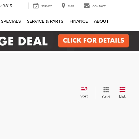
-9813
SERVICE
MAP
CONTACT
SPECIALS
SERVICE & PARTS
FINANCE
ABOUT
Sort
List
Grid