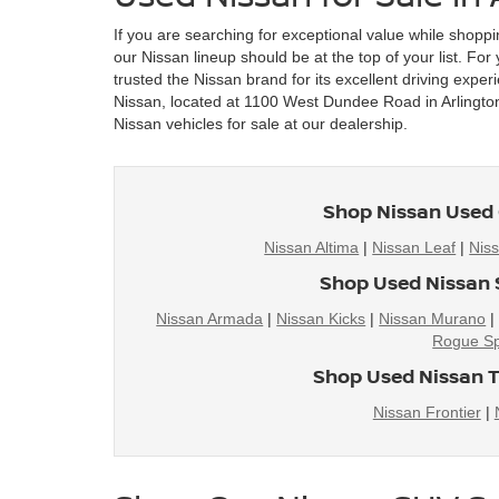
If you are searching for exceptional value while shoppi
our Nissan lineup should be at the top of your list. Fo
trusted the Nissan brand for its excellent driving exper
Nissan, located at 1100 West Dundee Road in Arlington 
Nissan vehicles for sale at our dealership.
Shop Nissan Used 
Nissan Altima
|
Nissan Leaf
|
Nis
Shop Used Nissan 
Nissan Armada
|
Nissan Kicks
|
Nissan Murano
Rogue Sp
Shop Used Nissan T
Nissan Frontier
|