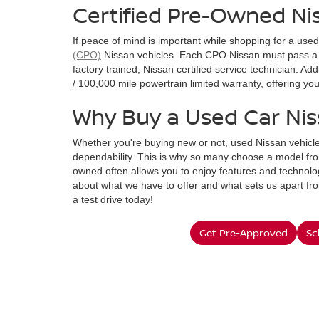
Certified Pre-Owned Ni
If peace of mind is important while shopping for a use
(CPO)
Nissan vehicles. Each CPO Nissan must pass a 
factory trained, Nissan certified service technician. A
/ 100,000 mile powertrain limited warranty, offering y
Why Buy a Used Car Ni
Whether you're buying new or not, used Nissan vehicle
dependability. This is why so many choose a model fro
owned often allows you to enjoy features and technolog
about what we have to offer and what sets us apart fr
a test drive today!
Get Pre-Approved
Sc