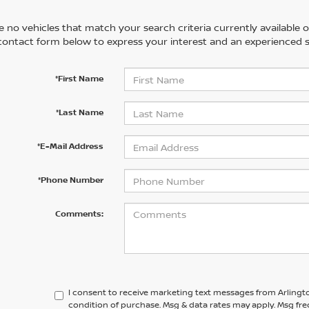
 no vehicles that match your search criteria currently available on
contact form below to express your interest and an experienced s
*First Name
*Last Name
*E-Mail Address
*Phone Number
Comments:
I consent to receive marketing text messages from Arlingto
condition of purchase. Msg & data rates may apply. Msg fre