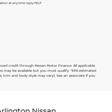
tion at any time reply HELP.
proved credit through Nissan Motor Finance. All applicable
ates may be available but you must qualify. *EPA estimated
s, trim and body style may vary). See an associate if you
Arlington Nissan