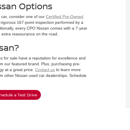
ssan Options
d car, consider one of our
Certified Pre-Owned
rigorous 167-point inspection performed by a
dditionally, every CPO Nissan comes with a 7-year
ou extra reassurance on the road.
ssan?
s for sale have a reputation for excellence and
m our featured brand. Plus, purchasing pre-
y at a great price.
Contact us
to learn more
om other Nissan used car dealerships. Schedule
hedule a Test Drive