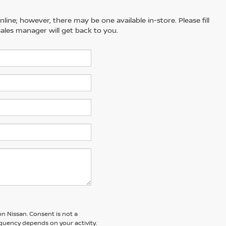
line; however, there may be one available in-store. Please fill
ales manager will get back to you.
n Nissan. Consent is not a
quency depends on your activity.