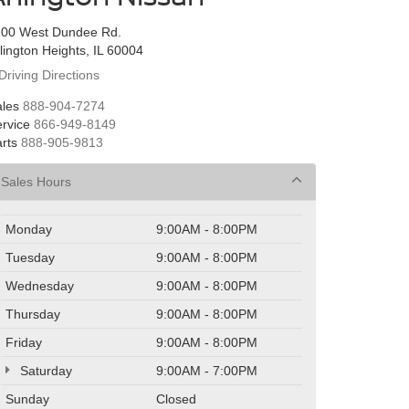
100 West Dundee Rd.
lington Heights, IL 60004
Driving Directions
les
888-904-7274
rvice
866-949-8149
rts
888-905-9813
Sales Hours
Monday
9:00AM - 8:00PM
Tuesday
9:00AM - 8:00PM
Wednesday
9:00AM - 8:00PM
Thursday
9:00AM - 8:00PM
Friday
9:00AM - 8:00PM
Saturday
9:00AM - 7:00PM
Sunday
Closed