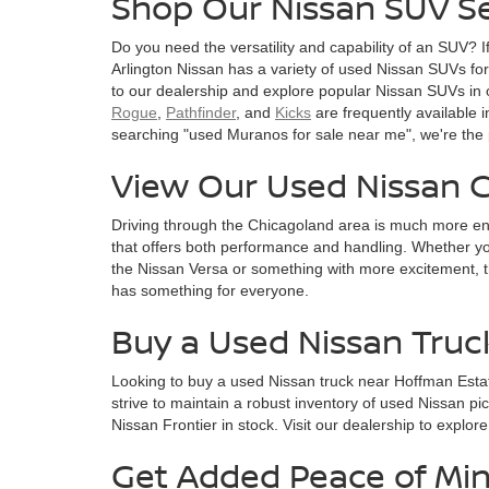
Shop Our Nissan SUV Se
Do you need the versatility and capability of an SUV? I
Arlington Nissan has a variety of used Nissan SUVs for s
to our dealership and explore popular Nissan SUVs in 
Rogue
,
Pathfinder
, and
Kicks
are frequently available i
searching "used Muranos for sale near me", we're the 
View Our Used Nissan C
Driving through the Chicagoland area is much more en
that offers both performance and handling. Whether you
the Nissan Versa or something with more excitement, t
has something for everyone.
Buy a Used Nissan Truc
Looking to buy a used Nissan truck near Hoffman Esta
strive to maintain a robust inventory of used Nissan pi
Nissan Frontier in stock. Visit our dealership to explor
Get Added Peace of Min