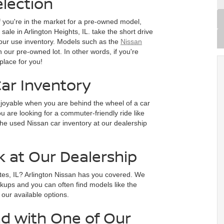
lection
f you're in the market for a pre-owned model,
ale in Arlington Heights, IL. take the short drive
our use inventory. Models such as the
Nissan
n our pre-owned lot. In other words, if you're
place for you!
ar Inventory
joyable when you are behind the wheel of a car
 are looking for a commuter-friendly ride like
he used Nissan car inventory at our dealership
k at Our Dealership
tes, IL? Arlington Nissan has you covered. We
ckups and you can often find models like the
e our available options.
d with One of Our