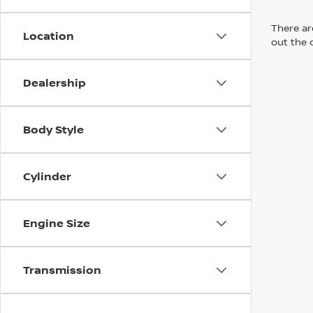
There are
Location
out the 
Dealership
Body Style
Cylinder
Engine Size
Transmission