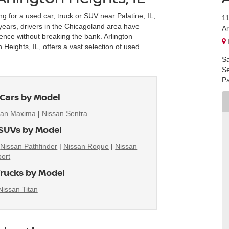
ng for a used car, truck or SUV near Palatine, IL,
1
r years, drivers in the Chicagoland area have
Ar
ience without breaking the bank. Arlington
Heights, IL, offers a vast selection of used
Sa
Se
Pa
Cars by Model
san Maxima
|
Nissan Sentra
SUVs by Model
|
Nissan Pathfinder
|
Nissan Rogue
|
Nissan
ort
rucks by Model
Nissan Titan