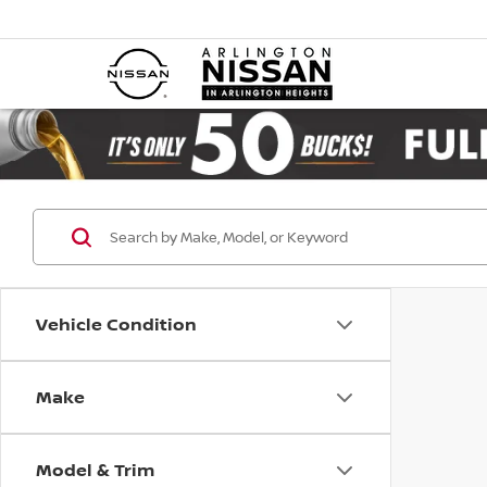
Vehicle Condition
Make
Model & Trim