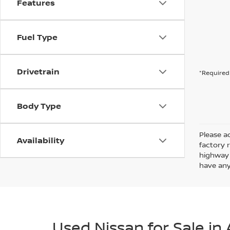
Features
Fuel Type
Drivetrain
*Required 
Body Type
Please ad
Availability
factory 
highway 
have any
Used Nissan for Sale in 