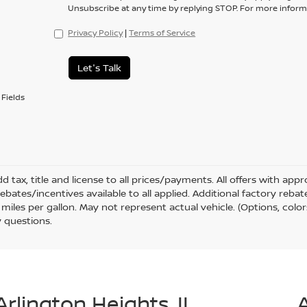
Unsubscribe at any time by replying STOP. For more informa
Privacy Policy
|
Terms of Service
Let's Talk
Fields
d tax, title and license to all prices/payments. All offers with ap
rebates/incentives available to all applied. Additional factory reb
miles per gallon. May not represent actual vehicle. (Options, color
 questions.
Arlington Heights, IL