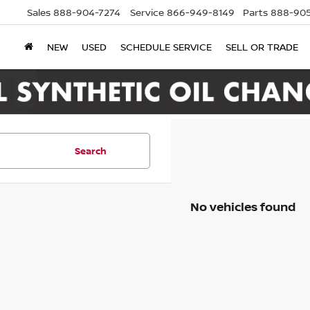
Sales
888-904-7274
Service
866-949-8149
Parts
888-905
NEW
USED
SCHEDULE SERVICE
SELL OR TRADE
Search
No vehicles found