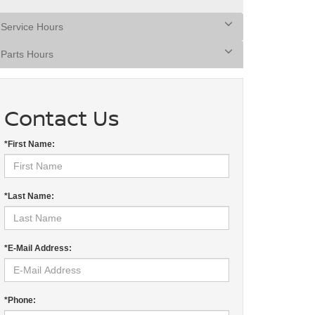
Service Hours
Parts Hours
Contact Us
*First Name:
*Last Name:
*E-Mail Address:
*Phone: