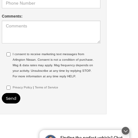
Comments:
I consent to receive marketing text messages from
Arlington Nissan. Consent is not a condition of purchase.
Msg & data rates may apply. Msg frequency depends on
your activity. Unsubscribe at any time by replying STOP.
For more information at any time reply HELP.
Privacy Policy
|
Terms of Service
Finding the perfect vehicle? Chat