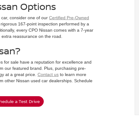
ssan Options
d car, consider one of our
Certified Pre-Owned
rigorous 167-point inspection performed by a
dditionally, every CPO Nissan comes with a 7-year
ou extra reassurance on the road.
ssan?
s for sale have a reputation for excellence and
m our featured brand. Plus, purchasing pre-
y at a great price.
Contact us
to learn more
om other Nissan used car dealerships. Schedule
hedule a Test Drive