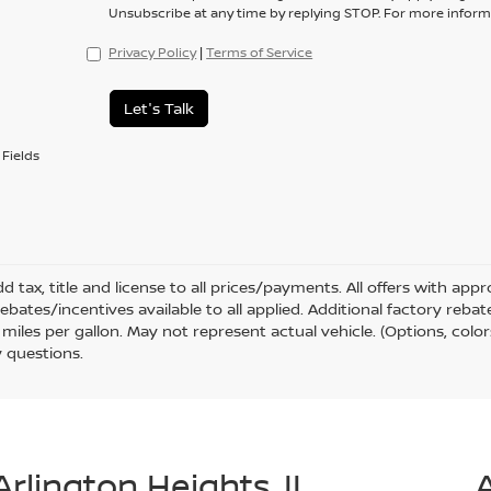
Unsubscribe at any time by replying STOP. For more informa
Privacy Policy
|
Terms of Service
Let's Talk
Fields
d tax, title and license to all prices/payments. All offers with ap
rebates/incentives available to all applied. Additional factory reb
miles per gallon. May not represent actual vehicle. (Options, color
 questions.
Arlington Heights, IL