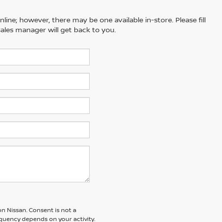
line; however, there may be one available in-store. Please fill
ales manager will get back to you.
n Nissan. Consent is not a
quency depends on your activity.