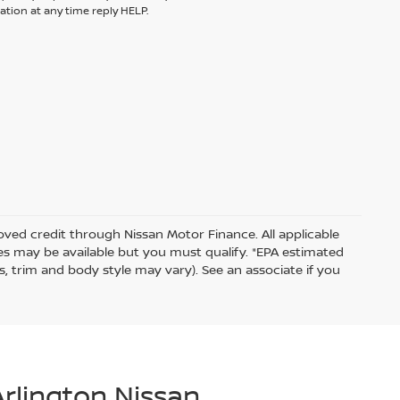
tion at any time reply HELP.
proved credit through Nissan Motor Finance. All applicable
ates may be available but you must qualify. *EPA estimated
s, trim and body style may vary). See an associate if you
Arlington Nissan