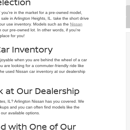
lection
f you're in the market for a pre-owned model,
ale in Arlington Heights, IL. take the short drive
our use inventory. Models such as the
Nissan
n our pre-owned lot. In other words, if you're
place for you!
ar Inventory
joyable when you are behind the wheel of a car
 are looking for a commuter-friendly ride like
he used Nissan car inventory at our dealership
k at Our Dealership
tes, IL? Arlington Nissan has you covered. We
ckups and you can often find models like the
e our available options.
d with One of Our