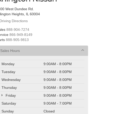
100 West Dundee Rd.
lington Heights, IL 60004
Driving Directions
les
888-904-7274
rvice
866-949-8149
rts
888-905-9813
Sales Hours
Monday
9:00AM - 8:00PM
Tuesday
9:00AM - 8:00PM
Wednesday
9:00AM - 8:00PM
Thursday
9:00AM - 8:00PM
Friday
9:00AM - 8:00PM
Saturday
9:00AM - 7:00PM
Sunday
Closed