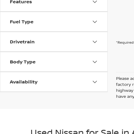
Features
Fuel Type
Drivetrain
*Required 
Body Type
Please ad
Availability
factory 
highway 
have any
Used Nissan for Sale in 