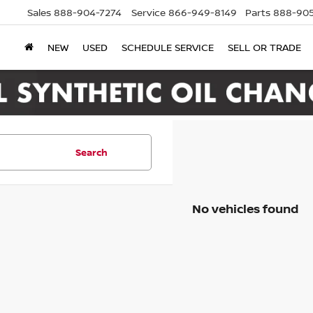
Sales
888-904-7274
Service
866-949-8149
Parts
888-905
NEW
USED
SCHEDULE SERVICE
SELL OR TRADE
Search
No vehicles found