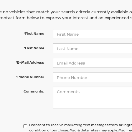
 no vehicles that match your search criteria currently available on
contact form below to express your interest and an experienced s
*First Name
*Last Name
*E-Mail Address
*Phone Number
Comments:
I consent to receive marketing text messages from Arlingto
condition of purchase. Msg & data rates may apply. Msg fre