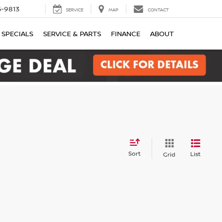
-9813
SERVICE
MAP
CONTACT
SPECIALS
SERVICE & PARTS
FINANCE
ABOUT
Sort
List
Grid