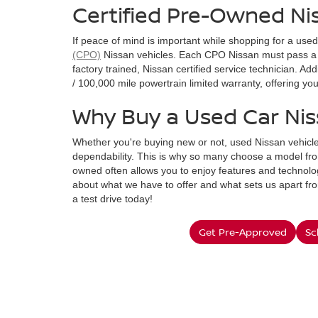
Certified Pre-Owned Ni
If peace of mind is important while shopping for a use
(CPO)
Nissan vehicles. Each CPO Nissan must pass a 
factory trained, Nissan certified service technician. A
/ 100,000 mile powertrain limited warranty, offering y
Why Buy a Used Car Ni
Whether you're buying new or not, used Nissan vehicle
dependability. This is why so many choose a model fro
owned often allows you to enjoy features and technolog
about what we have to offer and what sets us apart fr
a test drive today!
Get Pre-Approved
Sc