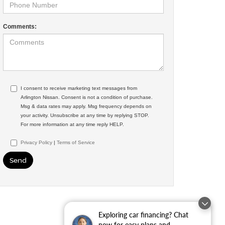
Comments:
I consent to receive marketing text messages from
Arlington Nissan. Consent is not a condition of purchase.
Msg & data rates may apply. Msg frequency depends on
your activity. Unsubscribe at any time by replying STOP.
For more information at any time reply HELP.
Privacy Policy
|
Terms of Service
Exploring car financing? Chat
now for easy plans and