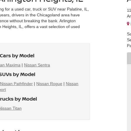
ng for a used car, truck or SUV near Palatine, IL,
1
r years, drivers in the Chicagoland area have
Ar
ience without breaking the bank. Arlington
Heights, IL, offers a vast selection of used
Sa
Se
Pa
Cars by Model
san Maxima
|
Nissan Sentra
SUVs by Model
|
Nissan Pathfinder
|
Nissan Rogue
|
Nissan
ort
rucks by Model
Nissan Titan