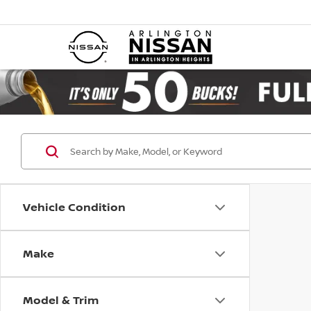
Vehicle Condition
Make
Model & Trim