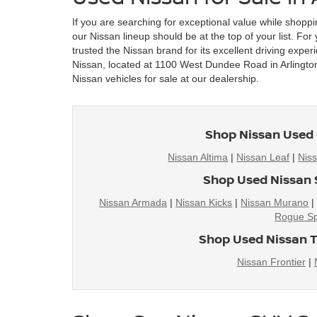
If you are searching for exceptional value while shoppi
our Nissan lineup should be at the top of your list. Fo
trusted the Nissan brand for its excellent driving exper
Nissan, located at 1100 West Dundee Road in Arlington 
Nissan vehicles for sale at our dealership.
Shop Nissan Used 
Nissan Altima
|
Nissan Leaf
|
Nis
Shop Used Nissan 
Nissan Armada
|
Nissan Kicks
|
Nissan Murano
Rogue Sp
Shop Used Nissan T
Nissan Frontier
|