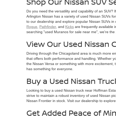
Shop Our Nissan SUV Se
Do you need the versatility and capability of an SUV? I
Arlington Nissan has a variety of used Nissan SUVs for s
to our dealership and explore popular Nissan SUVs in 
Rogue
,
Pathfinder
, and
Kicks
are frequently available i
searching "used Muranos for sale near me", we're the 
View Our Used Nissan C
Driving through the Chicagoland area is much more en
that offers both performance and handling. Whether you
the Nissan Versa or something with more excitement, t
has something for everyone.
Buy a Used Nissan Truc
Looking to buy a used Nissan truck near Hoffman Esta
strive to maintain a robust inventory of used Nissan pi
Nissan Frontier in stock. Visit our dealership to explor
Get Added Peace of Min