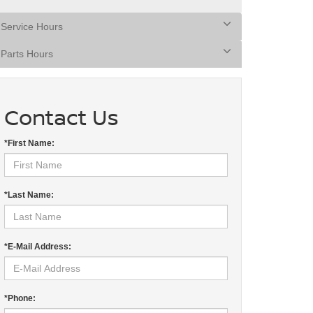
Service Hours
Parts Hours
Contact Us
*First Name:
*Last Name:
*E-Mail Address:
*Phone: