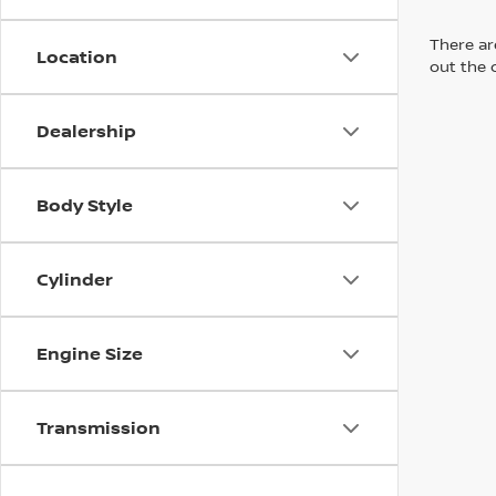
There are
Location
out the 
Dealership
Body Style
Cylinder
Engine Size
Transmission