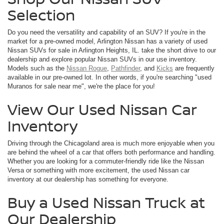
Selection
Do you need the versatility and capability of an SUV? If you're in the
market for a pre-owned model, Arlington Nissan has a variety of used
Nissan SUVs for sale in Arlington Heights, IL. take the short drive to our
dealership and explore popular Nissan SUVs in our use inventory.
Models such as the
Nissan Rogue
,
Pathfinder
, and
Kicks
are frequently
available in our pre-owned lot. In other words, if you're searching "used
Muranos for sale near me", we're the place for you!
View Our Used Nissan Car
Inventory
Driving through the Chicagoland area is much more enjoyable when you
are behind the wheel of a car that offers both performance and handling.
Whether you are looking for a commuter-friendly ride like the Nissan
Versa or something with more excitement, the used Nissan car
inventory at our dealership has something for everyone.
Buy a Used Nissan Truck at
Our Dealership