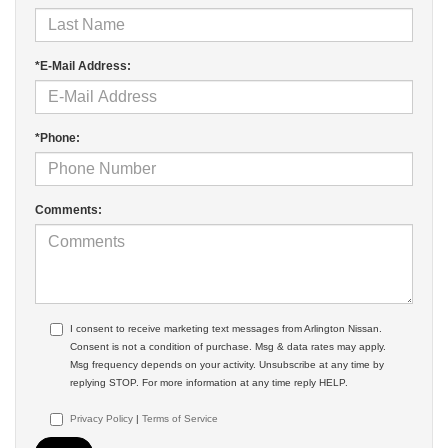
*E-Mail Address:
*Phone:
Comments:
I consent to receive marketing text messages from Arlington Nissan.
Consent is not a condition of purchase. Msg & data rates may apply.
Msg frequency depends on your activity. Unsubscribe at any time by
replying STOP. For more information at any time reply HELP.
Privacy Policy
|
Terms of Service